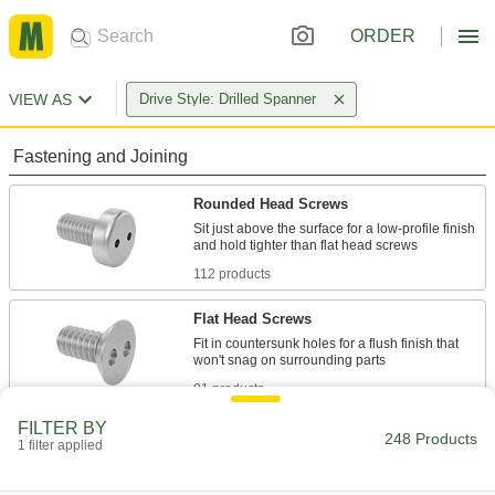
ORDER
VIEW AS
Drive Style: Drilled Spanner
Fastening and Joining
Rounded Head Screws
Sit just above the surface for a low-profile finish
112 products
Flat Head Screws
Fit in countersunk holes for a flush finish that
81 products
FILTER BY
Tapping Screws
248 Products
1 filter applied
Fasten a range of materials together without