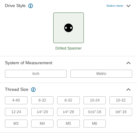
49 products
Drive Style
Select more
Screwdriver Bits
26 products
Screwdrivers
Drilled Spanner
12 products
System of Measurement
Inch
Metric
Thread Size
4-40
6-32
8-32
10-24
10-32
12-24
"-20
"-28
"-18
"-16
1/4
1/4
5/16
3/8
M3
M4
M5
M6