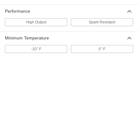
ADD
Performance
Spark-Resistant Blower
000000000
High Output
Spark Resistant
Each
505 CFM @ 1/4 in. of Water
1955K53
ADD
Minimum Temperature
-10° F
0° F
Spark-Resistant Blower
000000000
Each
1070 CFM @ 1/4 in. of Water
1955K54
ADD
Spark-Resistant Blower
000000000
Each
1045 CFM @ 1/4 in. of Water
1955K55
ADD