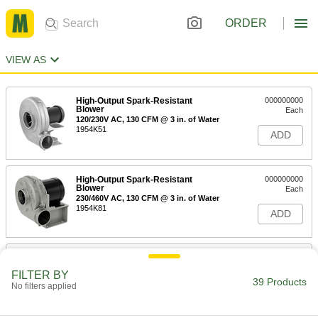
ORDER
VIEW AS
High-Output Spark-Resistant
000000000
Blower
Each
120/230V AC, 130 CFM @ 3 in. of Water
1954K51
ADD
High-Output Spark-Resistant
000000000
Blower
Each
230/460V AC, 130 CFM @ 3 in. of Water
1954K81
ADD
High-Output Spark-Resistant
000000000
Blower
Each
FILTER BY
120/230V AC, 250 CFM @ 3 in. of Water
39 Products
No filters applied
1954K52
ADD