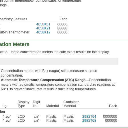
th built-in thermometer compensates for temperature
ings.
hemistry Features
Each
—
4058K81
00000
—
4058K21
00000
uilt-In Thermometer
4058K12
00000
tion Meters
scale—these concentration meters indicate exact results on the display.
Concentration meters with Brix (sugar) scale measure sucrose
concentration.
Automatic Temperature Compensation (ATC) Range—
Concentration
meters with automatic temperature compensation standardize readings at
68° F to prevent inaccurate results in fluctuating temperatures.
Display
Digit
Container
Lg.
Type
Ht.
Material
Material
Each
ion
4
"
LCD
"
Plastic
Plastic
2982T64
0000000
1/2
3/8
4
"
LCD
"
Plastic
Plastic
2982T68
000000
1/2
3/8