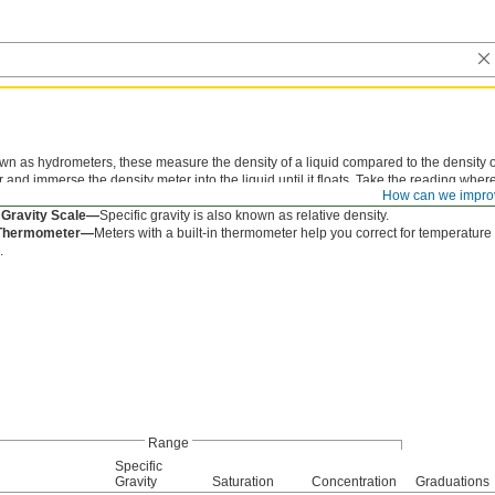
n as hydrometers, these measure the density of a liquid compared to the density of w
 and immerse the density meter into the liquid until it floats. Take the reading where
How can we impro
nt unit on the meter. Heavy liquids sink in water and light liquids float in water.
 Gravity Scale—
Specific gravity is also known as relative density.
n Thermometer—
Meters with a built-in thermometer help you correct for temperature
.
Range
Specific
Gravity
Saturation
Concentration
Graduations