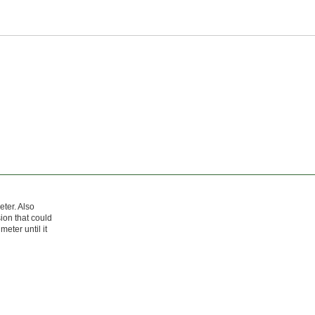
ter. Also
ion that could
meter until it