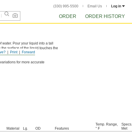
(330) 995-5500
Email Us
Log in
ORDER
ORDER HISTORY
ater. Pour your liquid into a tall
 the surface of the liquid touches the
ve?
Print
Forward
 variations for more accurate
Temp. Range,
Specs
Material
Lg.
OD
Features
° F
Met