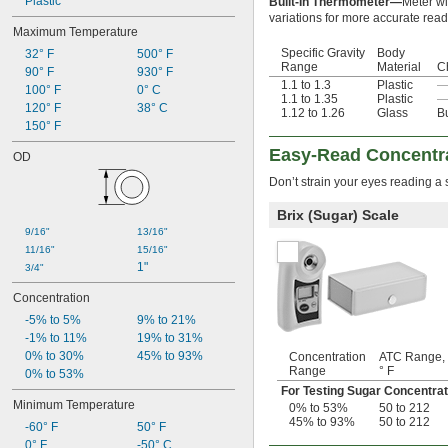
Plastic
Built-In Thermometer—
Meter wi
variations for more accurate read
Maximum Temperature
Specific Gravity
Body
32° F
500° F
Range
Material
C
90° F
930° F
1.1 to 1.3
Plastic
100° F
0° C
1.1 to 1.35
Plastic
120° F
38° C
1.12 to 1.26
Glass
B
150° F
Easy-Read Concentra
OD
Don’t strain your eyes reading a 
Brix (Sugar) Scale
9/16"
13/16"
11/16"
15/16"
1"
3/4"
Concentration
-5% to 5%
9% to 21%
-1% to 11%
19% to 31%
0% to 30%
45% to 93%
Concentration
ATC Range,
Range
° F
0% to 53%
For Testing Sugar Concentrat
Minimum Temperature
0% to 53%
50 to 212
45% to 93%
50 to 212
-60° F
50° F
0° F
-50° C