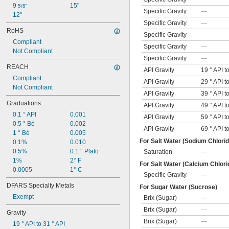
9 
15"
5/8"
Specific Gravity
—
12"
Specific Gravity
—
RoHS
Specific Gravity
—
Compliant
Specific Gravity
—
Not Compliant
Specific Gravity
—
REACH
API Gravity
19 ° API t
Compliant
API Gravity
29 ° API t
Not Compliant
API Gravity
39 ° API t
Graduations
API Gravity
49 ° API t
0.1 ° API
0.001
API Gravity
59 ° API t
0.5 ° Bé
0.002
API Gravity
69 ° API t
1 ° Bé
0.005
For Salt Water (Sodium Chlorid
0.1%
0.010
0.5%
0.1 ° Plato
Saturation
—
1%
2° F
For Salt Water (Calcium Chlori
0.0005
1° C
Specific Gravity
—
DFARS Specialty Metals
For Sugar Water (Sucrose)
Exempt
Brix (Sugar)
—
Brix (Sugar)
—
Gravity
Brix (Sugar)
—
19 ° API to 31 ° API