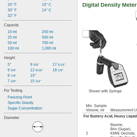
Digital Density Mete
20° F
10° C
30° F
14° C
32° F
Capacity
10 ml
250 ml
25 ml
500 ml
50 ml
700 ml
100 ml
1,000 ml
Height
5"
9 
17 
5/8"
5/16"
6 
12 
18 
5/8"
9/16"
1/8"
6 
15"
7/8"
7 
15 
3/8"
3/4"
For Testing
Shown with Syringe
Freezing Point
Specific Gravity
Min. Sample
Sugar Concentration
Volume, ml
Measurement U
For Battery Acid, Heavy Liquid
Diameter
Baume
,
Brix (Sugar)
,
2
KMW
,
Oechsle
,