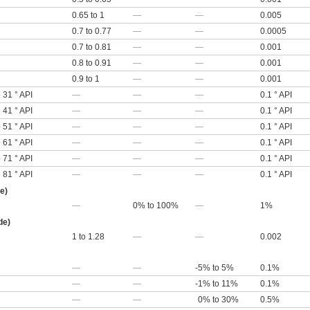
0.65 to 1
—
—
0.005
0.7 to 0.77
—
—
0.0005
0.7 to 0.81
—
—
0.001
0.8 to 0.91
—
—
0.001
0.9 to 1
—
—
0.001
o 31 ° API
—
—
—
0.1 ° API
o 41 ° API
—
—
—
0.1 ° API
o 51 ° API
—
—
—
0.1 ° API
o 61 ° API
—
—
—
0.1 ° API
o 71 ° API
—
—
—
0.1 ° API
o 81 ° API
—
—
—
0.1 ° API
e)
—
0% to 100%
—
1%
de)
1 to 1.28
—
—
0.002
—
—
-5% to 5%
0.1%
—
—
-1% to 11%
0.1%
—
—
0% to 30%
0.5%