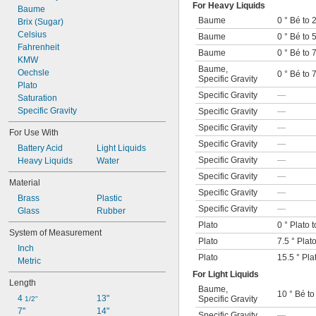
For Heavy Liquids
Baume
Baume
0 ° Bé to 
Brix (Sugar)
Celsius
Baume
0 ° Bé to 
Fahrenheit
Baume
0 ° Bé to 
KMW
Baume
,
Oechsle
0 ° Bé to 
Specific Gravity
Plato
Specific Gravity
—
Saturation
Specific Gravity
Specific Gravity
—
Specific Gravity
—
For Use With
Specific Gravity
—
Battery Acid
Light Liquids
Specific Gravity
—
Heavy Liquids
Water
Specific Gravity
—
Material
Specific Gravity
—
Brass
Plastic
Specific Gravity
—
Glass
Rubber
Plato
0 ° Plato t
System of Measurement
Plato
7.5 ° Plato
Inch
Plato
15.5 ° Pla
Metric
For Light Liquids
Length
Baume
,
10 ° Bé to
4 
13"
Specific Gravity
1/2"
7"
14"
Specific Gravity
—