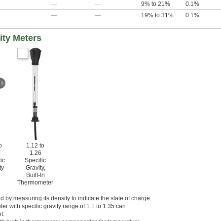
—
—
9% to 21%
0.1%
—
—
19% to 31%
0.1%
ity Meters
o
1.12 to
5
1.26
ic
Specific
ty
Gravity,
Built-In
Thermometer
id by measuring its density to indicate the state of charge.
ter with specific gravity range of 1.1 to 1.35 can
t.