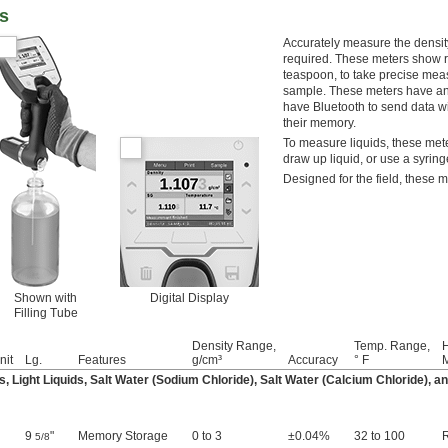
rs
Accurately measure the density
required. These meters show rea
teaspoon, to take precise mea
sample. These meters have an R
have Bluetooth to send data wi
their memory.
To measure liquids, these meter
draw up liquid, or use a syring
Designed for the field, these m
Shown with
Digital Display
Filling Tube
Density Range,
Temp. Range,
nit
Lg.
Features
g/cm³
Accuracy
° F
M
s, Light Liquids, Salt Water (Sodium Chloride), Salt Water (Calcium Chloride), 
9
"
Memory Storage
0 to 3
±0.04%
32 to 100
5/8