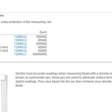
ers
extra protection of the measuring cell.
Each
7289N14
000000
7289N13
00000
7289N12
000000
80 mm)
7289N15
00000
00 mm)
7289N16
00000
7289N17
00000000
Get the most accurate readings when measuring liquid with a density me
known as hydrometer jars, these jars are sized to eliminate surface tens
distort readings. Pour your liquid into the jar, then immerse your density 
floats.