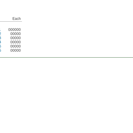
Each
1
000000
2
00000
3
00000
4
00000
6
00000
5
00000