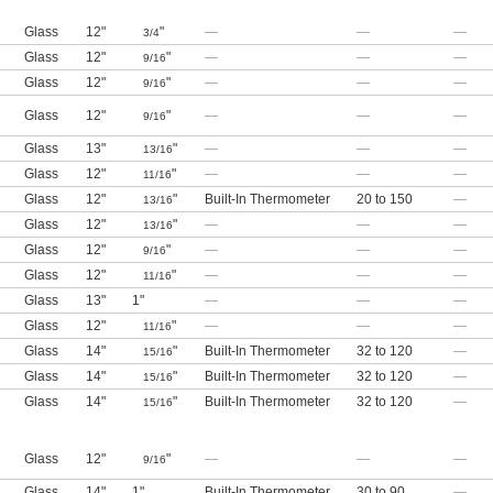
Glass
12"
"
—
—
—
3/4
Glass
12"
"
—
—
—
9/16
Glass
12"
"
—
—
—
9/16
Glass
12"
"
—
—
—
9/16
Glass
13"
"
—
—
—
13/16
Glass
12"
"
—
—
—
11/16
Glass
12"
"
Built-In Thermometer
20 to 150
—
13/16
Glass
12"
"
—
—
—
13/16
Glass
12"
"
—
—
—
9/16
Glass
12"
"
—
—
—
11/16
Glass
13"
1"
—
—
—
Glass
12"
"
—
—
—
11/16
Glass
14"
"
Built-In Thermometer
32 to 120
—
15/16
Glass
14"
"
Built-In Thermometer
32 to 120
—
15/16
Glass
14"
"
Built-In Thermometer
32 to 120
—
15/16
Glass
12"
"
—
—
—
9/16
Glass
14"
1"
Built-In Thermometer
30 to 90
—