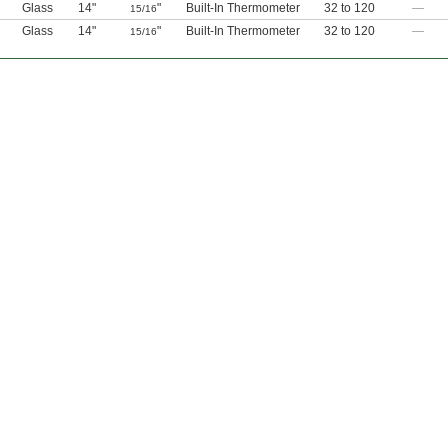
Glass
14"
"
Built-In Thermometer
32 to 120
—
15/16
Glass
14"
"
Built-In Thermometer
32 to 120
—
15/16