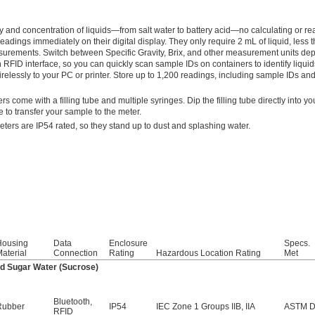
 and concentration of liquids—from salt water to battery acid—no calculating or re
dings immediately on their digital display. They only require 2 mL of liquid, less t
surements. Switch between Specific Gravity, Brix, and other measurement units de
FID interface, so you can quickly scan sample IDs on containers to identify liquid
relessly to your PC or printer. Store up to 1,200 readings, including sample IDs and
s come with a filling tube and multiple syringes. Dip the filling tube directly into y
e to transfer your sample to the meter.
eters are IP54 rated, so they stand up to dust and splashing water.
Housing
Data
Enclosure
Specs.
aterial
Connection
Rating
Hazardous Location Rating
Met
and Sugar Water (Sucrose)
Bluetooth
,
Rubber
IP54
IEC Zone 1 Groups IIB, IIA
ASTM D
RFID