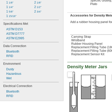
Specific Gravity
,
1 
2 
1/8"
1/8"
Plato
1 
2 
1/4"
1/2"
1 
2 
5/8"
3/4"
Accessories for Density Met
1 
15/16"
Add a rubber housing panel for 
Specifications Met
ASTM D153
ASTM D7777
Carrying Strap
ASTM E2995
Wristband
Rubber Housing Panel
Data Connection
Replacement Filling Tube (1
Replacement Filling Tube (6
Bluetooth
Replacement Sensor Kit
RFID
Environment
Density Meter Jars
Dusty
Hazardous
Wet
Electrical Connection
Bluetooth
RFID