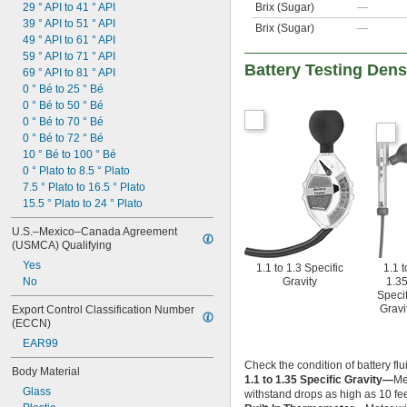
29 ° API to 41 ° API
Brix (Sugar)
—
39 ° API to 51 ° API
Brix (Sugar)
—
49 ° API to 61 ° API
59 ° API to 71 ° API
Battery Testing Dens
69 ° API to 81 ° API
0 ° Bé to 25 ° Bé
0 ° Bé to 50 ° Bé
0 ° Bé to 70 ° Bé
0 ° Bé to 72 ° Bé
10 ° Bé to 100 ° Bé
0 ° Plato to 8.5 ° Plato
7.5 ° Plato to 16.5 ° Plato
15.5 ° Plato to 24 ° Plato
U.S.–Mexico–Canada Agreement 
(USMCA) Qualifying
Yes
1.1 to 1.3 Specific
1.1 t
No
Gravity
1.3
Specif
Gravi
Export Control Classification Number 
(ECCN)
EAR99
Check the condition of battery flu
Body Material
1.1 to 1.35 Specific Gravity—
Me
Glass
withstand drops as high as 10 fee