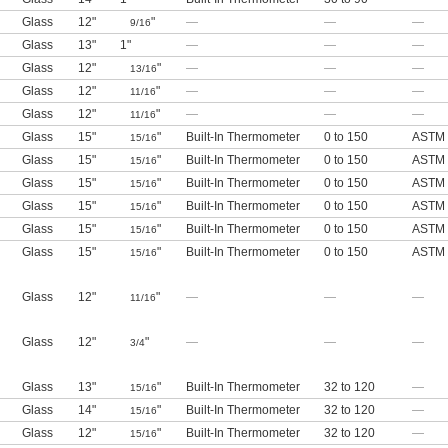
Glass
12"
"
—
—
—
9/16
Glass
13"
1"
—
—
—
Glass
12"
"
—
—
—
13/16
Glass
12"
"
—
—
—
11/16
Glass
12"
"
—
—
—
11/16
Glass
15"
"
Built-In Thermometer
0 to 150
ASTM 
15/16
Glass
15"
"
Built-In Thermometer
0 to 150
ASTM 
15/16
Glass
15"
"
Built-In Thermometer
0 to 150
ASTM 
15/16
Glass
15"
"
Built-In Thermometer
0 to 150
ASTM 
15/16
Glass
15"
"
Built-In Thermometer
0 to 150
ASTM 
15/16
Glass
15"
"
Built-In Thermometer
0 to 150
ASTM 
15/16
Glass
12"
"
—
—
—
11/16
Glass
12"
"
—
—
—
3/4
Glass
13"
"
Built-In Thermometer
32 to 120
—
15/16
Glass
14"
"
Built-In Thermometer
32 to 120
—
15/16
Glass
12"
"
Built-In Thermometer
32 to 120
—
15/16