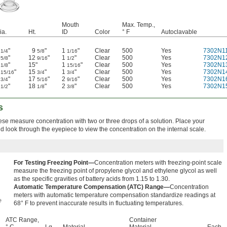
Mouth
Max. Temp.,
ia.
Ht.
ID
Color
° F
Autoclavable
1
"
9
"
1
"
Clear
500
Yes
7302N1
1/4
5/8
1/16
1
"
12
"
1
"
Clear
500
Yes
7302N1
5/8
9/16
1/2
2
"
15"
1
"
Clear
500
Yes
7302N1
1/8
15/16
1
"
15
"
1
"
Clear
500
Yes
7302N1
15/16
3/4
3/4
2
"
17
"
2
"
Clear
500
Yes
7302N1
3/4
5/16
9/16
2
"
18
"
2
"
Clear
500
Yes
7302N1
1/2
1/8
3/8
s
ese measure concentration with two or three drops of a solution. Place your
d look through the eyepiece to view the concentration on the internal scale.
For Testing Freezing Point—
Concentration meters with freezing-point scale
measure the freezing point of propylene glycol and ethylene glycol as well
as the specific gravities of battery acids from 1.15 to 1.30.
Automatic Temperature Compensation (ATC) Range—
Concentration
meters with automatic temperature compensation standardize readings at
68° F to prevent inaccurate results in fluctuating temperatures.
ATC Range,
Container
° C
Lg.
Material
Material
Each