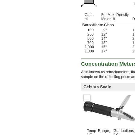
Cap.,
For Max. Density
ml
Meter Ht.
D
Borosilicate Glass
100
9"
250
12"
500
14"
700
15"
1,000
16"
1,000
17"
Concentration Meter
Also known as refractometers, th
sample on the reflecting prism an
Celsius Scale
Temp. Range,
Graduations,
° C
° C