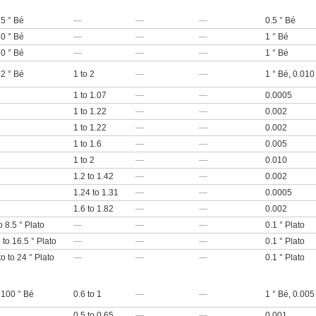
25 ° Bé
—
—
—
0.5 ° Bé
50 ° Bé
—
—
—
1 ° Bé
70 ° Bé
—
—
—
1 ° Bé
72 ° Bé
1 to 2
—
—
1 ° Bé, 0.010
1 to 1.07
—
—
0.0005
1 to 1.22
—
—
0.002
1 to 1.22
—
—
0.002
1 to 1.6
—
—
0.005
1 to 2
—
—
0.010
1.2 to 1.42
—
—
0.002
1.24 to 1.31
—
—
0.0005
1.6 to 1.82
—
—
0.002
o 8.5 ° Plato
—
—
—
0.1 ° Plato
 to 16.5 ° Plato
—
—
—
0.1 ° Plato
to to 24 ° Plato
—
—
—
0.1 ° Plato
 100 ° Bé
0.6 to 1
—
—
1 ° Bé, 0.005
0.5 to 0.65
—
—
0.001