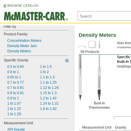
BROWSE CATALOG
Filter by
Product Family
Density Meters
Concentration Meters
Also know
Density Meter Jars
container
Density Meters
58 Products
measureme
Specific
Specific Gravity
Built-I
readings
0.5 to 0.65
1 to 1.6
0.6 to 1
1 to 2
0.65 to 1
1.1 to 1.3
0.7 to 0.77
1.1 to 1.35
0.7 to 0.81
1.12 to 1.26
0.8 to 0.91
1.15 to 1.3
0.9 to 1
1.2 to 1.42
Built-In
1 to 1.07
1.24 to 1.31
Thermometer
1 to 1.22
1.6 to 1.82
1 to 1.28
Measurement Unit
Measurement Unit
Gravity
API Gravity