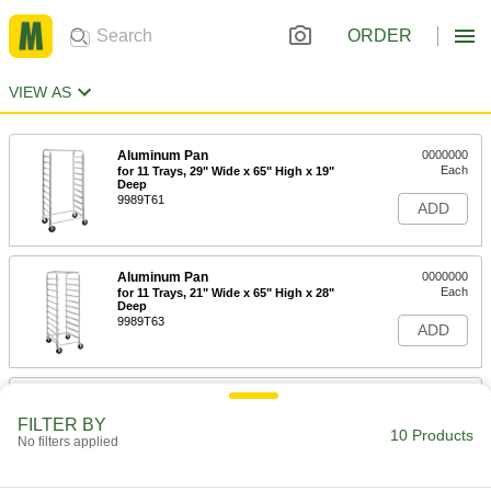
ORDER
VIEW AS
Aluminum Pan
0000000
Each
for 11 Trays, 29" Wide x 65" High x 19"
Deep
9989T61
ADD
Aluminum Pan
0000000
Each
for 11 Trays, 21" Wide x 65" High x 28"
Deep
9989T63
ADD
Aluminum Pan
0000000
Each
for 18 Trays, 29" Wide x 65" High x 19"
FILTER BY
Deep
10 Products
No filters applied
9989T59
ADD