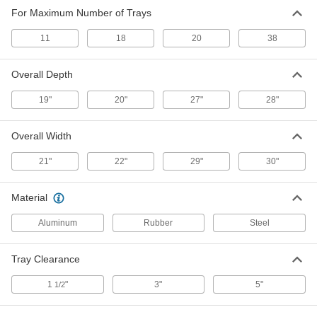
For Maximum Number of Trays
Aluminum Pan
0000000
Each
for 18 Trays, 21" Wide x 65" High x 28"
11
Deep
18
20
38
9989T62
ADD
Overall Depth
Zinc-Plated Steel Tray Rack
0000000
19"
20"
27"
28"
Each
for 20 Trays, 30" Wide x 69" High x 20"
Deep
8778T31
ADD
Overall Width
21"
22"
29"
30"
Zinc-Plated Steel Tray Rack
0000000
Each
for 20 Trays, 22" Wide x 69" High x 27"
Deep
Material
8778T41
ADD
Aluminum
Rubber
Steel
Zinc-Plated Steel Tray Rack
0000000
Tray Clearance
Each
for 38 Trays, 30" Wide x 69" High x 20"
Deep
8778T32
1
"
3"
5"
1/2
ADD