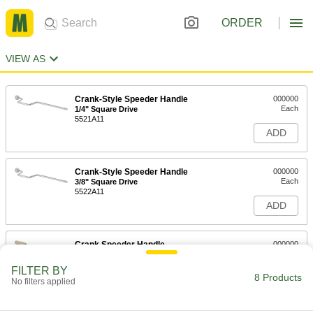
ORDER
VIEW AS
Crank-Style Speeder Handle
000000
Each
1/4" Square Drive
5521A11
ADD
Crank-Style Speeder Handle
000000
Each
3/8" Square Drive
5522A11
ADD
Crank Speeder Handle
000000
Each
1/2" Square Drive, 13-3/4" Long
5523A11
FILTER BY
8 Products
ADD
No filters applied