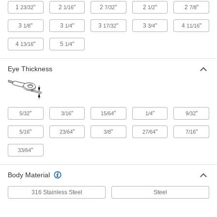
3474T61
1
"
2
"
2
"
2
"
2
"
23/32
1/16
7/32
1/2
7/8
3
"
3
"
3
"
3
"
4
"
1/8
1/4
17/32
3/4
11/16
Plug-Lock Wire Rope Fitting - for
000000
Lifting
Each
Steel, Eye End, for 5/64" to 3/32" Rope
4
"
5
"
13/16
1/4
Diameter
ADD
3474T32
Eye Thickness
Plug-Lock Wire Rope Fitting - for
000000
Lifting
Each
Zinc-Plated Steel, Eye End, for 5/64" to
3/32" Rope Diameter
ADD
3474T62
"
"
"
"
"
5/32
3/16
15/64
1/4
9/32
"
"
"
"
"
5/16
23/64
3/8
27/64
7/16
Plug-Lock Wire Rope Fitting - for
000000
Lifting
Each
"
33/64
Zinc-Plated Steel, Eye End, for 1/8"
Rope Diameter
ADD
3474T63
Body Material
Plug-Lock Wire Rope Fitting - for
000000
316 Stainless Steel
Steel
Lifting
Each
Steel, Eye End, for 1/8" Rope Diameter
3474T33
ADD