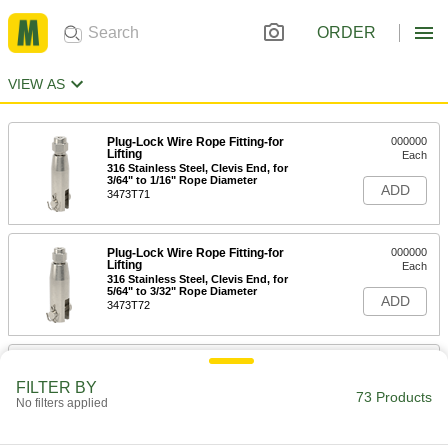
ORDER
VIEW AS
Plug-Lock Wire Rope Fitting-for
000000
Lifting
Each
316 Stainless Steel, Clevis End, for
3/64" to 1/16" Rope Diameter
ADD
3473T71
Plug-Lock Wire Rope Fitting-for
000000
Lifting
Each
316 Stainless Steel, Clevis End, for
5/64" to 3/32" Rope Diameter
ADD
3473T72
Plug-Lock Wire Rope Fitting-for
000000
Lifting
Each
FILTER BY
316 Stainless Steel, Clevis End, for 1/8"
73 Products
No filters applied
Rope Diameter
ADD
3473T73