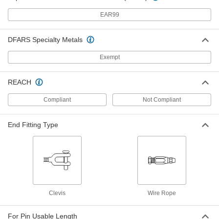
ADD
EAR99
Plug-Lock Wire Rope Fitting - for
000000
DFARS Specialty Metals
Lifting
Each
316 Stainless Steel, Eye End, for 3/64"
to 1/16" Rope Diameter
ADD
Exempt
3474T41
REACH
Plug-Lock Wire Rope Fitting - for
000000
Lifting
Each
Compliant
Not Compliant
316 Stainless Steel, Eye End, for 5/64"
to 3/32" Rope Diameter
ADD
3474T42
End Fitting Type
Plug-Lock Wire Rope Fitting - for
000000
Lifting
Each
316 Stainless Steel, Eye End, for 1/8"
Rope Diameter
ADD
3474T43
Clevis
Wire Rope
Plug-Lock Wire Rope Fitting - for
000000
Lifting
Each
316 Stainless Steel, Eye End, for 3/16"
For Pin Usable Length
Rope Diameter