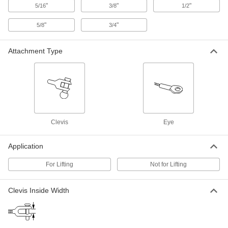
"
"
"
5/16
3/8
1/2
Plug-Lock Wire Rope Fitting-for
000000
Lifting
Each
"
"
5/8
3/4
Steel, Clevis End, for 3/64" to 1/16"
Rope Diameter
ADD
3473T51
Attachment Type
Plug-Lock Wire Rope Fitting-for
000000
Lifting
Each
Steel, Clevis End, for 5/64" to 3/32"
Rope Diameter
ADD
3473T52
Clevis
Eye
Plug-Lock Wire Rope Fitting-for
000000
Lifting
Each
Zinc-Plated Steel, Clevis End, for 5/64"
to 3/32" Rope Diameter
Application
ADD
3473T62
For Lifting
Not for Lifting
Plug-Lock Wire Rope Fitting-for
000000
Lifting
Each
Clevis Inside Width
Steel, Clevis End, for 1/8" Rope
Diameter
ADD
3473T53