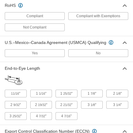
35215T31
RoHS
ADD
Compliant
Compliant with Exemptions
Wedge-Lock Wire Rope End Fitting
0000000
Each
for 3/8" Rope Diameter - for Lifting
Not Compliant
3484T71
ADD
U.S.–Mexico–Canada Agreement (USMCA) Qualifying
Yes
No
Wedge-Lock Wire Rope End Fitting
0000000
Each
for 1/2" Rope Diameter - for Lifting
3484T72
End-to-Eye Length
ADD
Wedge-Lock Wire Rope End Fitting
0000000
Each
for 5/8" Rope Diameter - for Lifting
"
1
"
1
"
1
"
2
"
11/16
1/16
25/32
7/8
1/8
3484T73
ADD
2
"
2
"
2
"
3
"
3
"
9/32
19/32
21/32
1/8
1/4
3
"
4
"
4
"
25/32
7/32
7/16
Wedge-Lock Wire Rope End Fitting
0000000
Each
for 3/4" Rope Diameter - for Lifting
3484T74
Export Control Classification Number (ECCN)