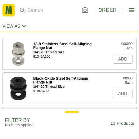
ORDER
VIEW AS
18-8 Stainless Steel Self-Aligning
000000
Flange Nut
Each
1/4"-20 Thread Size
91346A200
ADD
Black-Oxide Steel Self-Aligning
00000
Flange Nut
Each
1/4"-20 Thread Size
91045A029
ADD
18-8 Stainless Steel Self-Aligning
000000
Flange Nut
Each
FILTER BY
5/16"-18 Thread Size
13 Products
No filters applied
91346A210
ADD