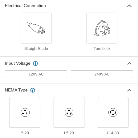
Temporary Power Distribution Box
0000000
Electrical Connection
Each
Cs6365 Plug x NEMA L5-20 Socket
70855K54
ADD
Straight Blade
Turn Lock
Input Voltage
120V AC
240V AC
NEMA Type
5-20
L5-20
L14-30