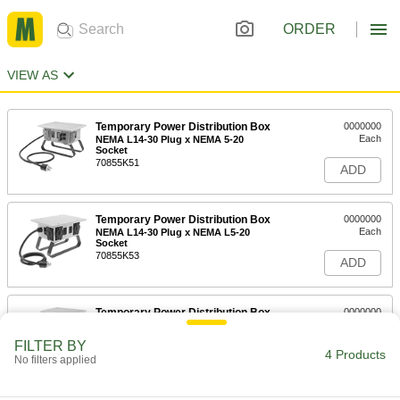
ORDER
VIEW AS
Temporary Power Distribution Box
0000000
Each
NEMA L14-30 Plug x NEMA 5-20
Socket
70855K51
ADD
Temporary Power Distribution Box
0000000
Each
NEMA L14-30 Plug x NEMA L5-20
Socket
70855K53
ADD
Temporary Power Distribution Box
0000000
Each
Cs6365 Plug x NEMA 5-20 Socket
70855K52
FILTER BY
4 Products
ADD
No filters applied