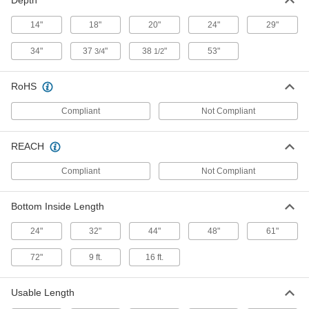
Depth
14"
18"
20"
24"
29"
Steel Spill-Control Pallet
000000000
Each
with Forklift Entry, for Six 55-Gallon
34"
37
"
38
"
53"
3/4
1/2
Drums
19805T7
ADD
RoHS
Steel Spill-Control Pallet
0000000
Compliant
Not Compliant
Each
for Four 55-Gallon Drums, 65 Gallon
Capacity
19805T9
ADD
REACH
Compliant
Not Compliant
Plastic Spill-Control Pallet
000000000
Each
for UN-Compliant Tanks, 535 Gallon
Capacity
Bottom Inside Length
14195T111
ADD
24"
32"
44"
48"
61"
Plastic Spill-Control Pallet
000000000
72"
9 ft.
16 ft.
Each
with Drain for UN-Compliant Tanks,
535 Gallon Capacity
14195T112
ADD
Usable Length