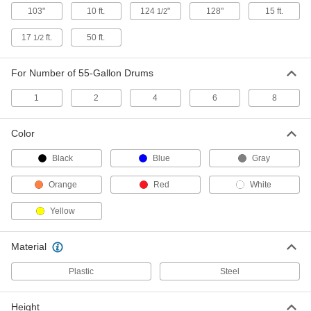
103"
10 ft.
124
"
128"
15 ft.
1/2
Plastic Spill-Control Pallet
0000000
17
ft.
50 ft.
1/2
Each
for Four 55-Gallon Drums, 50 Gallon
Capacity, Polyethylene
14195T28
ADD
For Number of 55-Gallon Drums
1
2
4
6
8
Plastic Spill-Control Pallet
0000000
Each
for Two 55-Gallon Drums, 25 Gallon
Capacity, Polyethylene
Color
14195T27
ADD
Black
Blue
Gray
Plastic Spill-Control Pallet with
0000000
Orange
Bladder
Red
White
Each
for Two 55-Gallon Drums, 85 Gallon
Capacity, Polyethylene
ADD
Yellow
5148T24
Material
Plastic Spill-Control Pallet with
0000000
Bladder
Each
for Four 55-gal Drums, 110 Gallon
Plastic
Steel
Capacity, Polyethylene
ADD
5148T25
Height