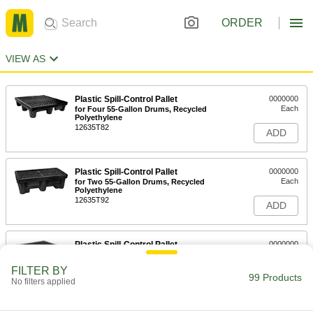
ORDER
VIEW AS
Plastic Spill-Control Pallet
0000000
Each
for Four 55-Gallon Drums, Recycled
Polyethylene
12635T82
ADD
Plastic Spill-Control Pallet
0000000
Each
for Two 55-Gallon Drums, Recycled
Polyethylene
12635T92
ADD
Plastic Spill-Control Pallet
0000000
Each
for Four 55-Gallon Drums, Orange
12635T36
FILTER BY
99 Products
ADD
No filters applied