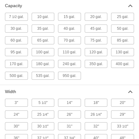
Plastic Spill-Control Pallet
0000000
Capacity
Each
for Two 55-Gallon Drums, 65 Gallon
Capacity, Polyethylene
12635T33
ADD
7
gal.
10 gal.
15 gal.
20 gal.
25 gal.
1/2
30 gal.
35 gal.
40 gal.
45 gal.
50 gal.
Plastic Spill-Control Pallet
0000000
Each
for Four 55-Gallon Drums, 85 Gallon
60 gal.
65 gal.
70 gal.
75 gal.
85 gal.
Capacity, Polyethylene
12635T72
ADD
95 gal.
100 gal.
110 gal.
120 gal.
130 gal.
170 gal.
180 gal.
240 gal.
350 gal.
400 gal.
Plastic Spill-Control Pallet
0000000
Each
for Four 55-Gallon Drums, 60 Gallon
Capacity, Polyethylene
500 gal.
535 gal.
950 gal.
14195T11
ADD
Width
Plastic Spill-Control Pallet
0000000
3"
5
"
14"
18"
20"
1/2
Each
for One 55-Gallon Drums, 15 Gallon
Capacity, Polyethylene
14195T12
ADD
24"
25
"
26"
26
"
29"
1/4
1/4
30"
30
"
31"
32"
33
"
1/2
1/2
Plastic Spill-Control Pallet
0000000
Each
for Six 55-Gallon Drums, 85 Gallon
36"
37
"
37
"
40"
48"
1/2
3/4