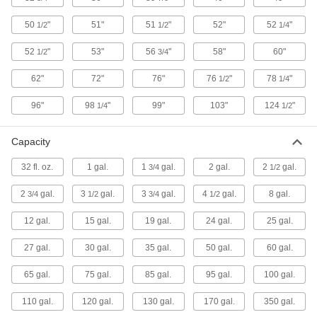
Wide, 1-1/2" High
4206T1
ADD
50
"
51"
51
"
52"
52
"
1/2
1/2
1/4
52
"
53"
56
"
58"
60"
1/2
3/4
Polyethylene Spill-Control Pan
000000
Each
24 Gallon Capacity, 52-1/4" Long, 28-
1/4" Wide, 5" High
62"
72"
76"
76
"
78
"
1/2
1/4
4206T4
ADD
96"
98
"
99"
103"
124
"
1/4
1/2
Polyethylene Spill-Control Pan
0000000
Each
27 Gallon Capacity
Capacity
4206T22
ADD
32 fl. oz.
1 gal.
1
gal.
2 gal.
2
gal.
3/4
1/2
2
gal.
3
gal.
3
gal.
4
gal.
8 gal.
3/4
1/2
3/4
1/2
Polyethylene Spill-Control Pan
0000000
Each
30 Gallon Capacity
12 gal.
15 gal.
19 gal.
24 gal.
25 gal.
4206T27
ADD
27 gal.
30 gal.
35 gal.
50 gal.
60 gal.
65 gal.
75 gal.
85 gal.
95 gal.
100 gal.
Spill-Control Pan for 55 Gallon
0000000
Drum
Each
19 Gallon Capacity
110 gal.
120 gal.
130 gal.
170 gal.
350 gal.
40705T77
ADD