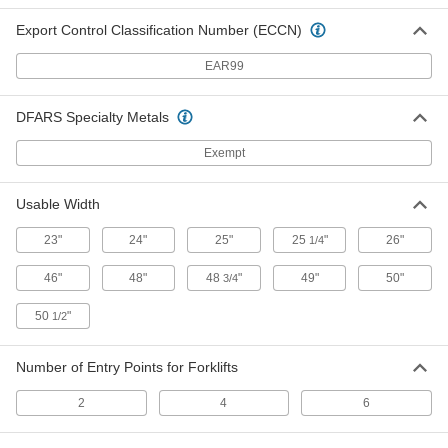
Steel Spill-Control Pallet
0000000
Each
with Forklift Entry, for One 55-Gallon
Export Control Classification Number (ECCN)
Drum
19805T15
ADD
EAR99
Steel Spill-Control Pallet
0000000
DFARS Specialty Metals
Each
for Two 55-Gallon Drums, 35 Gallon
Capacity
19805T5
Exempt
ADD
Usable Width
Steel Spill-Control Pallet
0000000
Each
with Forklift Entry, for Two 55-Gallon
Drums
23"
24"
25"
25
"
26"
1/4
19805T1
ADD
46"
48"
48
"
49"
50"
3/4
50
"
Plastic Spill-Control Pallet with
0000000
1/2
Drain
Each
Polyethylene, for Two 55-Gallon
Drums, 30 Gallon Capacity
ADD
Number of Entry Points for Forklifts
8350N18
2
4
6
Plastic Spill-Control Pallet
0000000
Each
for Two 55-Gallon Drums, 30 Gallon
Capacity, Polyethylene