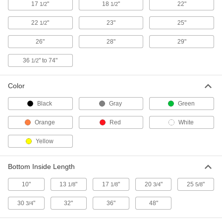
17
"
18
"
22"
1/2
1/2
Spill-Control Tub for Two 55 Gallon
0000000
Drums
Each
Yellow
22
"
23"
25"
1/2
12635T16
ADD
26"
28"
29"
Spill-Control Tub with Recessed
0000000
36
" to 74"
1/2
Rings
Each
for Four 55-Gallon Drums, 170 Gallon
Capacity
ADD
39855T3
Color
Black
Gray
Green
Spill-Control Tub with Recessed
0000000
Rings
Each
Orange
Red
White
for One 55-Gallon Drum, 60 Gallon
Capacity
ADD
39855T8
Yellow
Enclosed Tote Tray for Bottles
0000000
Bottom Inside Length
Each
8587N11
10"
13
"
17
"
20
"
25
"
1/8
1/8
3/4
5/8
ADD
30
"
32"
36"
48"
3/4
Plastic Drain Pan
000000