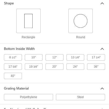
Each
Polyethylene, 3-3/4 Gallon Capacity,
Shape
18" X16"
40465T5
ADD
Polyethylene Plastic Drain Pan
0000000
Each
with Wheels, 15 Gallon Capacity, 39-
7/8" Long, 24-1/8" Wide, 8-1/2" High
41855T73
ADD
Rectangle
Round
Plastic Drain Pan
000000
Bottom Inside Width
Each
Polyethylene, 4-1/2 Gallon Capacity,
18-1/2" Diameter
8
"
10"
12"
13
"
17
"
1/2
1/8
1/4
40465T31
ADD
17
"
19
"
20"
24"
36"
5/8
3/8
Galvanized Steel Drain Pan
000000
40"
Each
8 Gallon Cap, 19-1/2" Diameter
4204T3
ADD
Grating Material
Polyethylene
Steel
Drain Jug
0000000
Each
8 Gallon Capacity
4296T3