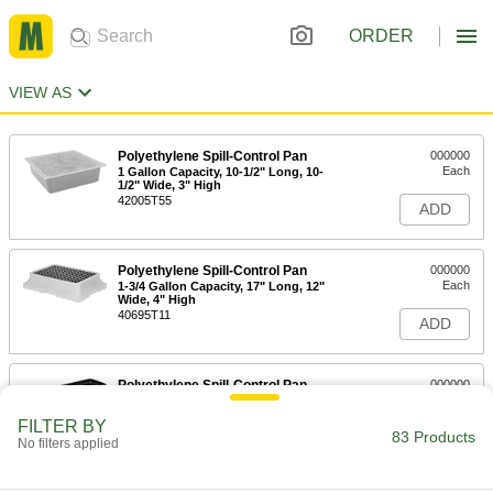
ORDER
VIEW AS
Polyethylene Spill-Control Pan
000000
Each
1 Gallon Capacity, 10-1/2" Long, 10-
1/2" Wide, 3" High
42005T55
ADD
Polyethylene Spill-Control Pan
000000
Each
1-3/4 Gallon Capacity, 17" Long, 12"
Wide, 4" High
40695T11
ADD
Polyethylene Spill-Control Pan
000000
Each
12 Gallon Capacity, 52-1/4" Long, 16-
1/4" Wide, 5" High
FILTER BY
4206T3
83 Products
ADD
No filters applied