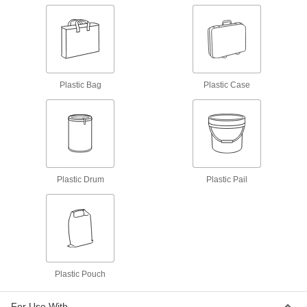
Spill-Control Sorbent Kit
0000000
Each
for Oil, 25 Gallon Spill Capacity, Wall-
Mount Metal Cabinet
71305T45
ADD
Spill-Control Sorbent Kit
000000
Plastic Bag
Plastic Case
Each
for Chemicals, Oil and Water, 5 Gallon
Spill Capacity
71305T15
ADD
Spill-Control Sorbent Kit
000000
Each
for Oil, 5 Gallon Spill Capacity
71305T12
Plastic Drum
Plastic Pail
ADD
Spill-Control Sorbent Kit
0000000
Each
for Battery Acid
71305T21
ADD
Plastic Pouch
Spill-Control Sorbent Kit
0000000
Each
for Chemicals, Oil and Water, 11 Gallon
For Use With