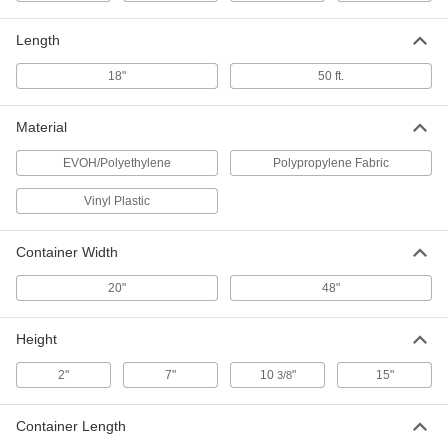
3453N13
ADD
Length
18"
50 ft.
Harsh Chemical Spill-Control Kit
0000000
Each
for Use with Solvents, 5 Gallon Plastic
Pail
Material
3453N12
ADD
EVOH/Polyethylene
Polypropylene Fabric
Harsh Chemical Spill-Control Kit
0000000
Vinyl Plastic
Each
for Use with Hydrofluoric Acid, 5
Gallon Plastic Pail
3453N11
ADD
Container Width
20"
48"
Harsh Chemical Spill-Control Kit
0000000
Each
for Use with Ammonia, 5 Gallon
Plastic Pail
Height
3453N15
ADD
2"
7"
10
"
15"
3/8
Harsh Chemical Spill-Control Kit
0000000
Each
for Use with Formaldehyde, 5 Gallon
Container Length
Plastic Pail
3453N14