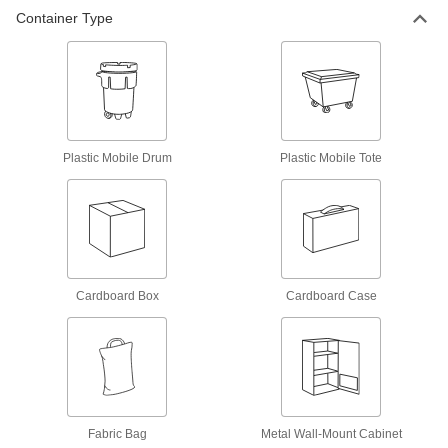
Container Type
Spill-Control Sorbent Kit
000000000
Each
for Chemical, Oil and Water, 150
Gallon Spill Capacity
71305T39
ADD
Spill-Control Sorbent Kit
000000000
Each
for Oil, 150 Gallon Spill Capacity,
Plastic Mobile Drum
Plastic Mobile Tote
Plastic Mobile Tote
71305T41
ADD
Spill-Control Sorbent Kit
0000000
Each
for Mercury
71435T68
ADD
Cardboard Box
Cardboard Case
Spill-Control Sorbent Kit
0000000
Each
for Chemical, Oil and Water, 25 Gallon
Spill Capacity
71305T43
ADD
Fabric Bag
Metal Wall-Mount Cabinet