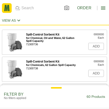
ORDER
VIEW AS
Spill-Control Sorbent Kit
0000000
Each
for Chemical, Oil and Water, 62 Gallon
Spill Capacity
71305T36
ADD
Spill-Control Sorbent Kit
0000000
Each
for Chemicals, 62 Gallon Spill Capacity
71305T38
ADD
Spill-Control Sorbent Kit
0000000
Each
for Oil, 62 Gallon Spill Capacity
FILTER BY
71305T37
60 Products
No filters applied
ADD