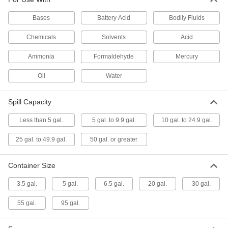
Spill Capacity
71305T14
ADD
Bases
Battery Acid
Bodily Fluids
Chemicals
Solvents
Acid
Spill-Control Sorbent Kit
0000000
Each
for Chemical, Oil and Water, 23 Gallon
Spill Capacity
Ammonia
Formaldehyde
Mercury
71305T47
ADD
Oil
Water
Spill-Control Sorbent Kit
0000000
Spill Capacity
Each
for Chemical, Oil and Water, 39 Gallon
Spill Capacity
71305T51
ADD
Less than 5 gal.
5 gal. to 9.9 gal.
10 gal. to 24.9 gal.
25 gal. to 49.9 gal.
50 gal. or greater
Spill-Control Sorbent Kit
000000000
Each
for Chemical, Oil and Water, 51 Gallon
Spill Capacity
Container Size
71305T53
ADD
3.5 gal.
5 gal.
6.5 gal.
20 gal.
30 gal.
Spill-Control Sorbent Kit
0000000
55 gal.
95 gal.
Each
for Oil, 13 Gallon Spill Capacity, Plastic
Drum
71305T57
ADD