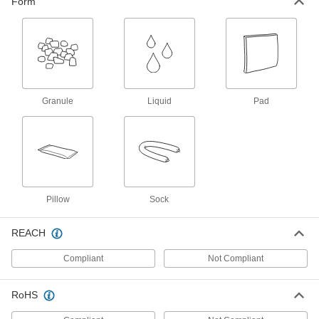
Form
Spill-Control Sorbent Kit
0000000
Each
for Oil, 23 Gallon Spill Capacity, Plastic
Salvage Drum
71305T49
ADD
Granule
Liquid
Pad
Spill-Control Sorbent Kit
0000000
Each
for Oil, 38 Gallon Spill Capacity
71305T13
ADD
Spill-Control Sorbent Kit
0000000
Each
for Chemical, Oil and Water, 5 Gallon
Pillow
Sock
Spill Capacity, Pouch
71305T55
ADD
REACH
Spill-Control Sorbent Kit
0000000
Compliant
Not Compliant
Each
for Oil, 5 Gallon Spill Capacity, Plastic
Pouch
71305T56
ADD
RoHS