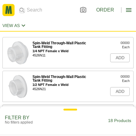
ORDER
VIEW AS
Spin-Weld Through-Wall Plastic
00000
Tank Fitting
Each
1/4 NPT Female x Weld
4526N11
ADD
Spin-Weld Through-Wall Plastic
00000
Tank Fitting
Each
1/2 NPT Female x Weld
4526N21
ADD
Spin-Weld Through-Wall Plastic
00000
Tank Fitting
Each
FILTER BY
3/4 NPT Female x Weld
18 Products
No filters applied
4526N31
ADD