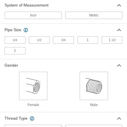
System of Measurement
Spin-Weld Through-Wall Plastic
00000
Tank Fitting
Each
Inch
1 NPT Female x Weld
Metric
4526N41
ADD
Pipe Size
Spin-Weld Through-Wall Plastic
00000
1
1
1/4
1/2
3/4
1/2
Tank Fitting
Each
1-1/2 NPT Female x Weld
2
4526N51
ADD
Gender
Spin-Weld Through-Wall Plastic
00000
Tank Fitting
Each
2 NPT Female x Weld
4526N61
ADD
Spin-Weld Through-Wall Plastic
00000
Female
Male
Tank Fitting
Each
3/4 GHT Male x Weld
4526N71
ADD
Thread Type