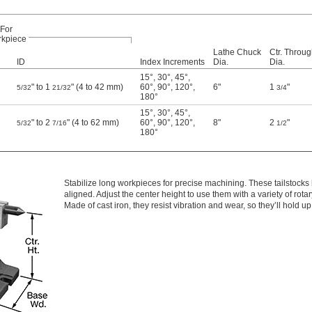
For
kpiece
Lathe Chuck
Ctr. Throu
ID
Index Increments
Dia.
Dia.
15°
,
30°
,
45°
,
" to 1
" (4 to 42 mm)
60°
,
90°
,
120°
,
6"
1
"
5/32
21/32
3/4
180°
15°
,
30°
,
45°
,
" to 2
" (4 to 62 mm)
60°
,
90°
,
120°
,
8"
2
"
5/32
7/16
1/2
180°
Stabilize long workpieces for precise machining. These tailstocks 
aligned. Adjust the center height to use them with a variety of rota
Made of cast iron, they resist vibration and wear, so they’ll hold 