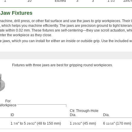
1°
10°
Etched
3"
3"
1
"
Zinc-
1/2
 Jaw Fixtures
machine, drill press, or other flat surface and use the jaws to grip workpieces. Their 
which helps you machine efficiently. The jaws are precision ground to tight toleran
rate within 0.02 mm. These fixtures are self-centering—they use scroll actuation, w
enter the workpiece as they close.
e jaws, which you can install for either an inside or outside grip. Use the included 
Fixtures with three jaws are best for gripping round workpieces.
For
Workpiece
Ctr. Through-Hole
ID
Dia.
Dia.
1
" to 5
" (48 to 150 mm)
1
" (45 mm)
6
" (170 mm)
7/8
29/32
25/32
11/16