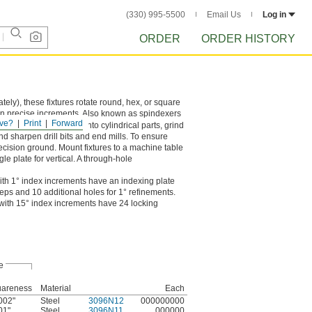
(330) 995-5500
Email Us
Log in
ORDER
ORDER HISTORY
tely), these fixtures rotate round, hex, or square
in precise increments. Also known as spindexers
ve?
Print
Forward
y used to drill holes into cylindrical parts, grind
d sharpen drill bits and end mills. To ensure
recision ground. Mount fixtures to a machine table
gle plate for vertical. A through-hole
ith 1° index increments have an indexing plate
steps and 10 additional holes for 1° refinements.
 with 15° index increments have 24 locking
e
areness
Material
Each
002"
Steel
3096N12
000000000
01"
Steel
3096N11
000000