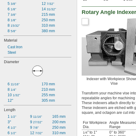
5 
12 
3/8"
7/32"
6 
14 
1/8"
31/32"
Rotary Angle Indexe
7 
215 mm
3/8"
8 
250 mm
1/8"
8 
310 mm
15/32"
8 
380 mm
5/8"
Material
Cast Iron
Steel
Diameter
Indexer with Workpiece Show
Vise
6 
170 mm
11/16"
8 
210 mm
1/4"
Transform your machine vise into
10 
255 mm
1/32"
repeatable angles for machining f
12"
305 mm
These indexers attach directly to
These indexers are etched with g
Length
square, and octagon are cut into 
1 
9 
165 mm
1/2"
11/16"
3"
9 
200 mm
27/32"
For Workpiece
Angle Measure
Dia.
Range
4 
9 
250 mm
1/2"
7/8"
" to 1"
0° to 360°
6 
12 
310 mm
1/4
1/2"
7/32"