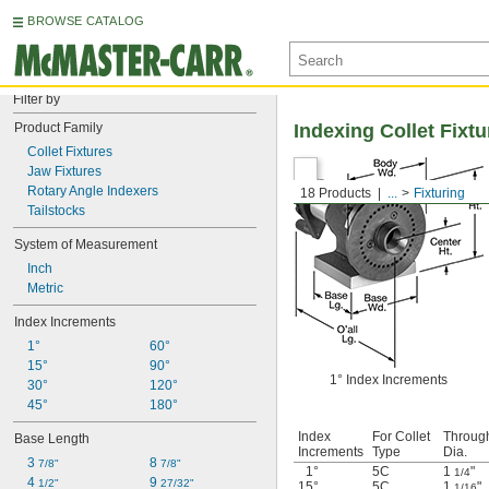
BROWSE CATALOG
Filter by
Product Family
Indexing Collet Fixtu
Collet Fixtures
Jaw Fixtures
Rotary Angle Indexers
18 Products
...
Fixturing
Tailstocks
System of Measurement
Inch
Metric
Index Increments
1°
60°
15°
90°
1° Index Increments
30°
120°
45°
180°
Index
For Collet
Throug
Base Length
Increments
Type
Dia.
3 
8 
7/8"
7/8"
1°
5C
1
"
1/4
4 
9 
1/2"
27/32"
15°
5C
1
"
1/16