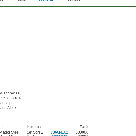
s at precise,
the set screw.
rence point.
are. A hex,
.
ial
Includes
Each
Plated Steel
Set Screw
7866N102
000000