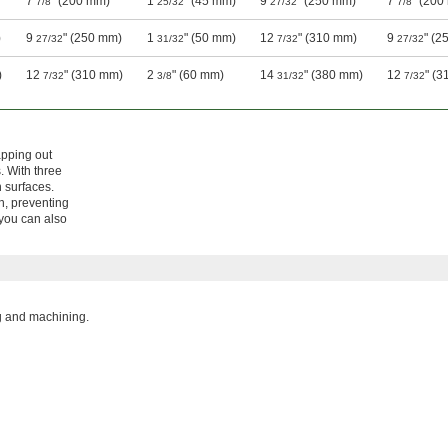
7
" (200 mm)
1
" (45 mm)
9
" (250 mm)
7
" (200
7/8
25/32
27/32
7/8
)
9
" (250 mm)
1
" (50 mm)
12
" (310 mm)
9
" (2
27/32
31/32
7/32
27/32
)
12
" (310 mm)
2
" (60 mm)
14
" (380 mm)
12
" (
7/32
3/8
31/32
7/32
apping out
. With three
 surfaces.
on, preventing
 you can also
ng and machining.