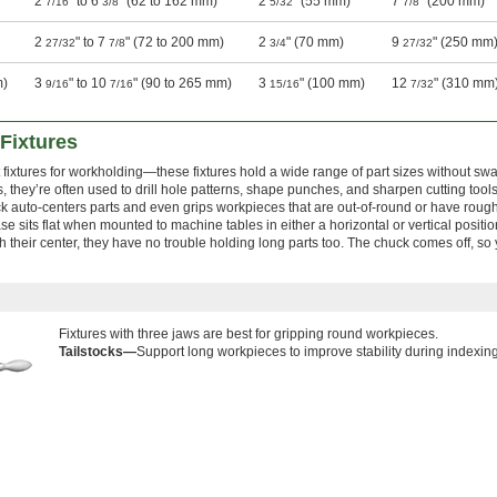
2
" to 6
" (62 to 162 mm)
2
" (55 mm)
7
" (200 mm)
7/16
3/8
5/32
7/8
2
" to 7
" (72 to 200 mm)
2
" (70 mm)
9
" (250 mm
27/32
7/8
3/4
27/32
m)
3
" to 10
" (90 to 265 mm)
3
" (100 mm)
12
" (310 mm
9/16
7/16
15/16
7/32
Fixtures
t fixtures for workholding—these fixtures hold a wide range of part sizes without sw
, they’re often used to drill hole patterns, shape punches, and sharpen cutting tools
ck auto-centers parts and even grips workpieces that are out-of-round or have rough
se sits flat when mounted to machine tables in either a horizontal or vertical positi
 their center, they have no trouble holding long parts too. The chuck comes off, so
Fixtures with three jaws are best for gripping round workpieces.
Tailstocks—
Support long workpieces to improve stability during indexi