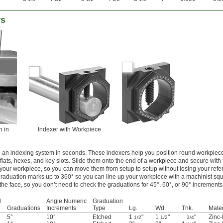
rs
n in
Indexer with Workpiece
 an indexing system in seconds. These indexers help you position round workpiece
lats, hexes, and key slots. Slide them onto the end of a workpiece and secure with 
 your workpiece, so you can move them from setup to setup without losing your refe
raduation marks up to 360° so you can line up your workpiece with a machinist squ
the face, so you don’t need to check the graduations for 45°, 60°, or 90° increments
d
Angle Numeric
Graduation
Graduations
Increments
Type
Lg.
Wd.
Thk.
Mater
5°
10°
Etched
1
"
1
"
"
Zinc-
1/2
1/2
3/4