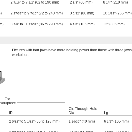
2
" to 7
" (62 to 190 mm)
2
" (60 mm)
8
" (210 mm)
7/16
1/2
3/8
1/4
m)
2
" to 9
" (72 to 240 mm)
3
" (80 mm)
10
" (255 mm)
27/32
7/16
5/32
1/32
mm)
3
" to 11
" (86 to 290 mm)
4
" (105 mm)
12" (305 mm)
3/8
13/32
1/8
Fixtures with four jaws have more holding power than those with three jaws,
workpieces.
For
Workpiece
Ctr. Through-Hole
ID
Dia.
Lg.
2
" to 5
" (55 to 128 mm)
1
" (40 mm)
6
" (165 mm)
5/32
1/32
19/32
1/2