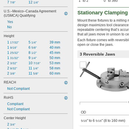
1" to 2"
0° to 360°
7 
12 
7/8"
1/4"
U.S.–Mexico–Canada Agreement 
Stationary Clamping
(USMCA) Qualifying
Mount these fixtures to a milling 
Yes
design maximizes tool clearance, 
No
repeatable centering that’s accu
that all jaws move in unison to c
Height
Each fixture comes with reversibl
1 
5 
39 mm
17/32"
1/4"
open or close the jaws.
1 
6 
40 mm
9/16"
5/8"
1 
8 
45 mm
25/32"
1/2"
3 Reversible Jaws
1 
9 
50 mm
31/32"
1/4"
2 
10 
53 mm
3/32"
7/16"
2 
11 
58 mm
9/32"
1/4"
2 
11 
60 mm
3/8"
5/8"
REACH
Not Compliant
RoHS
Compliant
Not Compliant
OD
Center Height
" to 6
" (8 to 160 mm)
5/16
5/16
2 
3/4"