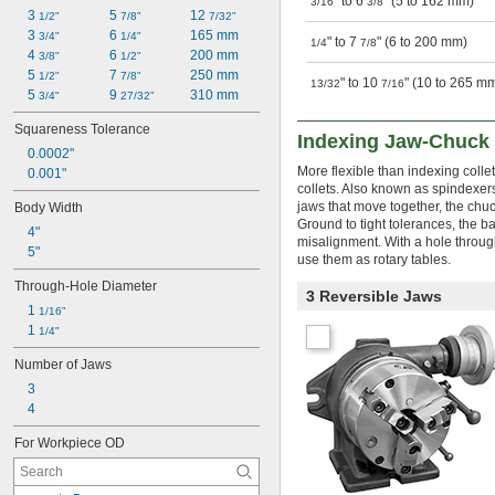
" to 6
" (5 to 162 mm)
3/16
3/8
3 
5 
12 
1/2"
7/8"
7/32"
3 
6 
165 mm
3/4"
1/4"
" to 7
" (6 to 200 mm)
1/4
7/8
4 
6 
200 mm
3/8"
1/2"
5 
7 
250 mm
1/2"
7/8"
" to 10
" (10 to 265 m
13/32
7/16
5 
9 
310 mm
3/4"
27/32"
Squareness Tolerance
Indexing Jaw-Chuck 
0.0002"
More flexible than indexing colle
0.001"
collets. Also known as spindexers
jaws that move together, the chu
Body Width
Ground to tight tolerances, the ba
4"
misalignment. With a hole through
5"
use them as rotary tables.
Through-Hole Diameter
3 Reversible Jaws
1 
1/16"
1 
1/4"
Number of Jaws
3
4
For Workpiece OD