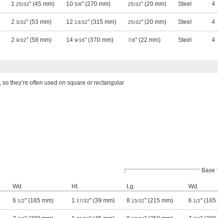
1
" (45 mm)
10
" (270 mm)
" (20 mm)
Steel
4
25/32
5/8
25/32
2
" (53 mm)
12
" (315 mm)
" (20 mm)
Steel
4
3/32
13/32
25/32
2
" (58 mm)
14
" (370 mm)
" (22 mm)
Steel
4
9/32
9/16
7/8
 so they’re often used on square or rectangular
Base
Wd.
Ht.
Lg.
Wd.
6
" (165 mm)
1
" (39 mm)
8
" (215 mm)
6
" (165
1/2
17/32
15/32
1/2