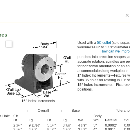
res
Used with a
5C collet
(sold separa
workpieces up to 1
" diameter 
1/8
How can we impro
or punch formers, they are commonl
punches into precision shapes, an
accurate rotation, spindles are p
for horizontal orientation or an an
accommodates long workpieces.
1° Index Increments—
Fixtures w
with 36 holes for rotating in 10° 
15° Index Increments—
Fixtures
positions.
15° Index Increments
Overall
Base
Toleranc
h-Hole
Ctr.
Body
Ht.
Lg.
Ht.
Lg.
Wd.
Wd.
Parallel
Squ
2
"
9
"
5
"
3
"
4
"
5"
0.0002"
0.0
3/4
11/16
1/4
7/8
3/8
3
"
4
"
8
"
4
"
3
"
4"
0.001"
0.0
1/4
1/2
1/2
1/2
1/2