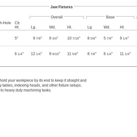
Jaw Fixtures
Overall
Base
gh-Hole
Ctr.
Ht.
Lg.
Wd.
Ht.
Lg.
Wd.
Ht.
5"
9
"
8
"
10
"
8
"
5
"
9
"
7/8
3/4
7/16
5/8
7/8
1/4
6
"
12
"
9
"
11
"
8
"
6
"
11
"
1/4
1/4
9/16
5/8
7/8
1/4
1/4
hold your workpiece by its end to keep it straight and
ry tables, indexing heads, and other fixture setups.
up to heavy duty machining tasks.