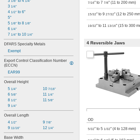
3 
 to 4 
1/8"
1/4"
" to 7
" (11 to 200 mm)
7/16
7/8
3 
1/4"
4 
 to 6"
1/2"
" to 9
" (12 to 250 m
15/32
27/32
5"
5 
 to 8 
1/8"
1/8"
" to 11
" (15 to 300 
19/32
13/16
6 
1/4"
7 
 to 10 
1/4"
1/4"
4 Reversible Jaws
DFARS Specialty Metals
Exempt
Export Control Classification Number 
(ECCN)
EAR99
Overall Height
5 
10 
1/4"
7/16"
6 
11 
5/8"
1/4"
8 
11 
1/2"
5/8"
9 
1/4"
Overall Length
OD
4 
9 
1/2"
7/8"
9 
12 
11/16"
1/4"
" to 5
" (4 to 128 mm)
5/32
1/32
Base Width