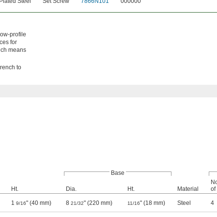
Plated Steel
Set Screw
7866N101
000000
low-profile
ces for
hich means
wrench to
Base
No
Ht.
Dia.
Ht.
Material
of
1
" (40 mm)
8
" (220 mm)
" (18 mm)
Steel
4
9/16
21/32
11/16