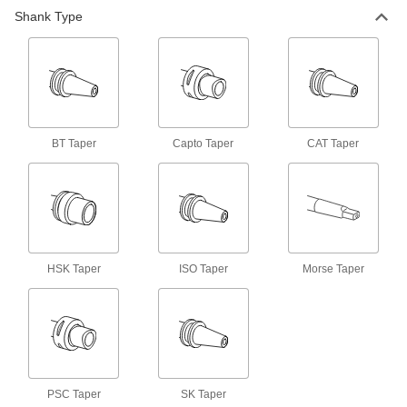
Shank Type
Machine Spindle Cleaning Tool
000000
Each
for Capto C6 and Psc-63 Taper
6687N64
ADD
Machine Spindle Cleaning Tool
000000
Each
for Capto C8 and Psc-80 Taper
6687N65
BT Taper
Capto Taper
CAT Taper
ADD
Machine Spindle Cleaning Tool
000000
Each
for Bt 20, Cat 20, ISO 20 and Sk 20
Taper
6687N31
ADD
HSK Taper
ISO Taper
Morse Taper
Machine Spindle Cleaning Tool
000000
Each
for Hsk 25A, Hsk 25C, Hsk 32B, Hsk
32D and Hsk 32F Taper
6687N42
ADD
PSC Taper
SK Taper
Machine Spindle Cleaning Tool
000000