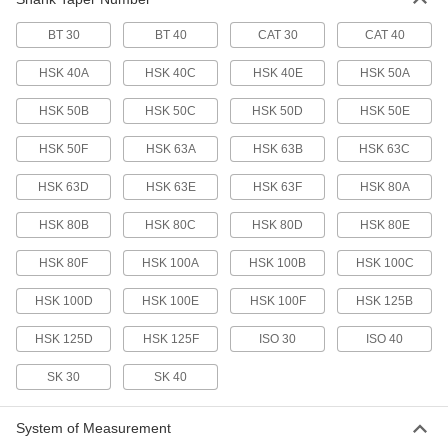
Machine Spindle Cleaning Tool
000000
Each
for Morse Taper 2 Machine Spindle
BT 30
BT 40
CAT 30
CAT 40
6687N14
ADD
HSK 40A
HSK 40C
HSK 40E
HSK 50A
HSK 50B
HSK 50C
HSK 50D
HSK 50E
Machine Spindle Cleaning Tool
000000
Each
for Bt 40, Cat 40, ISO 40 and Sk 40
Taper
HSK 50F
HSK 63A
HSK 63B
HSK 63C
6687N11
ADD
HSK 63D
HSK 63E
HSK 63F
HSK 80A
Machine Spindle Cleaning Tool
0000000
HSK 80B
HSK 80C
HSK 80D
HSK 80E
Each
for Hsk 80F Taper
6687N56
ADD
HSK 80F
HSK 100A
HSK 100B
HSK 100C
HSK 100D
HSK 100E
HSK 100F
HSK 125B
Machine Spindle Cleaning Tool
0000000
Each
for Hsk 100A, Hsk 100C, Hsk 125B, D
HSK 125D
HSK 125F
ISO 30
ISO 40
and F Taper
6687N57
ADD
SK 30
SK 40
Machine Spindle Cleaning Tool
000000
System of Measurement
Each
for Morse Taper 3 Machine Spindle