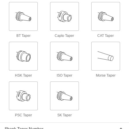
Machine Spindle Cleaning Tool
000000
Each
for Bt 30, Cat 30, ISO 30 and Sk 30
Taper
6687N32
ADD
BT Taper
Capto Taper
CAT Taper
Machine Spindle Cleaning Tool
0000000
Each
for Hsk 63A, Hsk 63C, Hsk 80B and
Hsk 80D Taper
6687N52
ADD
Machine Spindle Cleaning Tool
0000000
Each
HSK Taper
ISO Taper
Morse Taper
for Hsk 63E Taper
6687N53
ADD
Machine Spindle Cleaning Tool
0000000
Each
for Hsk 100B, D and F, Hsk 80A and
Hsk 80C Taper
6687N55
ADD
PSC Taper
SK Taper
Shank Taper Number