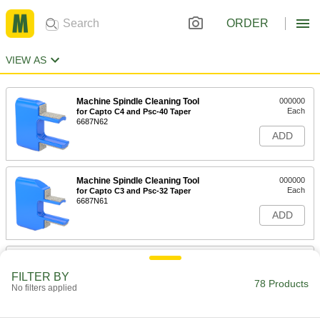
ORDER
VIEW AS
Machine Spindle Cleaning Tool
000000
Each
for Capto C4 and Psc-40 Taper
6687N62
ADD
Machine Spindle Cleaning Tool
000000
Each
for Capto C3 and Psc-32 Taper
6687N61
ADD
Machine Spindle Cleaning Tool
000000
Each
for Capto C5 and Psc-50 Taper
FILTER BY
6687N63
78 Products
No filters applied
ADD