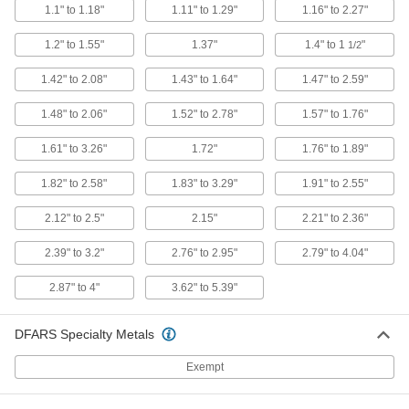
1.1" to 1.18"
1.11" to 1.29"
1.16" to 2.27"
Machine Spindle Cleaning Tool
000000
1.2" to 1.55"
1.37"
1.4" to 1
"
1/2
Each
for Bt 50, Cat 50, ISO 50 and Sk 50
Taper
1.42" to 2.08"
1.43" to 1.64"
1.47" to 2.59"
6687N34
ADD
1.48" to 2.06"
1.52" to 2.78"
1.57" to 1.76"
Machine Spindle Cleaning Tool
000000
1.61" to 3.26"
1.72"
1.76" to 1.89"
Each
for Hsk 25E
6687N43
ADD
1.82" to 2.58"
1.83" to 3.29"
1.91" to 2.55"
2.12" to 2.5"
2.15"
2.21" to 2.36"
Machine Spindle Cleaning Tool
000000
Each
for Morse Taper 5 Machine Spindle
2.39" to 3.2"
2.76" to 2.95"
2.79" to 4.04"
6687N22
ADD
2.87" to 4"
3.62" to 5.39"
Machine Spindle Cleaning Tool
0000000
DFARS Specialty Metals
Each
for Morse Taper 6 Machine Spindle
6687N23
Exempt
ADD