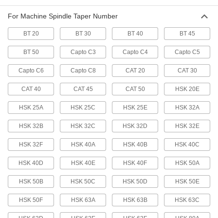
Each
for Hsk 20E Taper
6687N41
For Machine Spindle Taper Number
ADD
BT 20
BT 30
BT 40
BT 45
Machine Spindle Cleaning Tool
0000000
BT 50
Capto C3
Capto C4
Capto C5
Each
for Hsk 40F Taper
6687N48
Capto C6
Capto C8
CAT 20
CAT 30
ADD
CAT 40
CAT 45
CAT 50
HSK 20E
Machine Spindle Cleaning Tool
000000
HSK 25A
HSK 25C
HSK 25E
HSK 32A
Each
for Hsk 32A, Hsk 32C, Hsk 40B and
Hsk 40D Taper
6687N44
ADD
HSK 32B
HSK 32C
HSK 32D
HSK 32E
HSK 32F
HSK 40A
HSK 40B
HSK 40C
Machine Spindle Cleaning Tool
000000
Each
for Hsk 32E Taper
HSK 40D
HSK 40E
HSK 40F
HSK 50A
6687N45
ADD
HSK 50B
HSK 50C
HSK 50D
HSK 50E
HSK 50F
HSK 63A
HSK 63B
HSK 63C
Machine Spindle Cleaning Tool
000000
Each
for Hsk 40A, Hsk 40C, Hsk 50B, Hsk
50D and Hsk 50F Taper