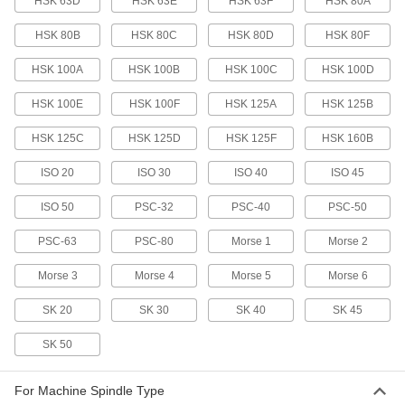
HSK 63D
HSK 63E
HSK 63F
HSK 80A
6687N46
ADD
HSK 80B
HSK 80C
HSK 80D
HSK 80F
Machine Spindle Cleaning Tool
000000
HSK 100A
HSK 100B
HSK 100C
HSK 100D
Each
for Hsk 40E Taper
6687N47
HSK 100E
HSK 100F
HSK 125A
HSK 125B
ADD
HSK 125C
HSK 125D
HSK 125F
HSK 160B
Machine Spindle Cleaning Tool
000000
Each
for Hsk 50A, Hsk 50C, Hsk 63B and
ISO 20
ISO 30
ISO 40
ISO 45
Hsk 63D Taper
6687N49
ADD
ISO 50
PSC-32
PSC-40
PSC-50
PSC-63
PSC-80
Morse 1
Morse 2
Machine Spindle Cleaning Tool
000000
Each
for Hsk 50E, 1.4" to 1.5" Diameter
Morse 3
Morse 4
Morse 5
Morse 6
6687N51
ADD
SK 20
SK 30
SK 40
SK 45
SK 50
Machine Spindle Cleaning Tool
0000000
Each
for Hsk 63F Taper
6687N54
ADD
For Machine Spindle Type