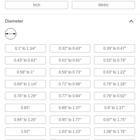
6687N12
Inch
Metric
ADD
Diameter
Machine Spindle Cleaning Tool
000000
Each
for Bt 45, Cat 45, ISO 45 and Sk 45
Taper
6687N33
ADD
0.1" to 1
"
0.32" to 0.43"
0.39" to 0.47"
3/4
Machine Spindle Cleaning Tool
0000000
0.43" to 0.63"
0.51" to 0.91"
0.55" to 0.79"
Each
for Hsk 100E Taper
6687N58
ADD
0.58" to 1"
0.59" to 0.73"
0.63" to 1.22"
0.69" to 1
"
0.71" to 0.98"
0.76" to 1.28"
1/4
Machine Spindle Cleaning Tool
0000000
Each
for Hsk 125A, Hsk 125C and Hsk 160B
0.76" to 1.29"
0.77" to 0.94"
0.79" to 0.92"
Taper
6687N59
ADD
0.85"
0.89" to 1.37"
0.9" to 1.37"
0.94" to 1.26"
0.95" to 1.77"
0.97" to 1.75"
Machine Spindle Cleaning Tool
000000
Each
for Morse Taper 4 Machine Spindle
6687N13
1.02"
1.03" to 1.23"
1.08" to 1.76"
ADD