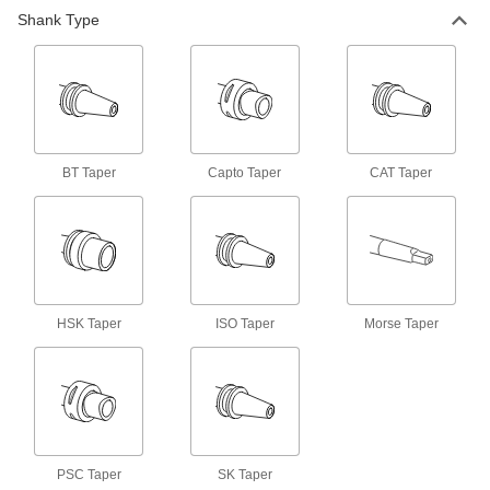
Shank Type
Machine Spindle Cleaning Tool
000000
Each
for Capto C6 and Psc-63 Taper
6687N64
ADD
Machine Spindle Cleaning Tool
000000
Each
for Capto C8 and Psc-80 Taper
6687N65
BT Taper
Capto Taper
CAT Taper
ADD
Machine Spindle Cleaning Tool
000000
Each
for Bt 20, Cat 20, ISO 20 and Sk 20
Taper
6687N31
ADD
HSK Taper
ISO Taper
Morse Taper
Machine Spindle Cleaning Tool
000000
Each
for Hsk 25A, Hsk 25C, Hsk 32B, Hsk
32D and Hsk 32F Taper
6687N42
ADD
PSC Taper
SK Taper
Machine Spindle Cleaning Tool
000000