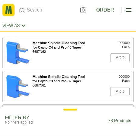
ORDER
VIEW AS
Machine Spindle Cleaning Tool
000000
Each
for Capto C4 and Psc-40 Taper
6687N62
ADD
Machine Spindle Cleaning Tool
000000
Each
for Capto C3 and Psc-32 Taper
6687N61
ADD
Machine Spindle Cleaning Tool
000000
Each
for Capto C5 and Psc-50 Taper
FILTER BY
6687N63
78 Products
No filters applied
ADD