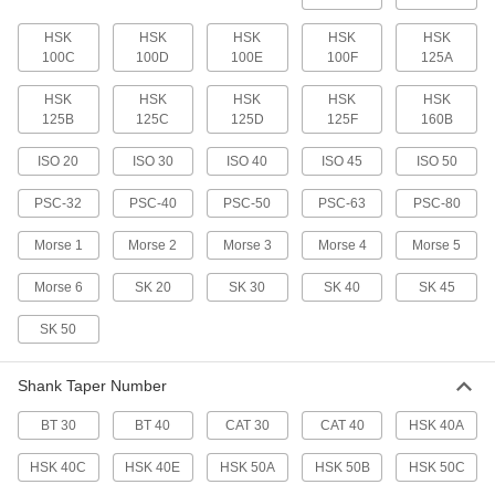
HSK
HSK
HSK
HSK
HSK
Machine Spindle Cleaning Tool
000000
100C
100D
100E
100F
125A
Each
for Bt 30, Cat 30, ISO 30 and Sk 30
Taper
6687N32
ADD
HSK
HSK
HSK
HSK
HSK
125B
125C
125D
125F
160B
Machine Spindle Cleaning Tool
0000000
ISO 20
ISO 30
ISO 40
ISO 45
ISO 50
Each
for Hsk 63A, Hsk 63C, Hsk 80B and
Hsk 80D Taper
PSC-32
PSC-40
PSC-50
PSC-63
PSC-80
6687N52
ADD
Morse 1
Morse 2
Morse 3
Morse 4
Morse 5
Machine Spindle Cleaning Tool
0000000
Morse 6
SK 20
SK 30
SK 40
SK 45
Each
for Hsk 63E Taper
6687N53
ADD
SK 50
Shank Taper Number
Machine Spindle Cleaning Tool
0000000
Each
for Hsk 100B, D and F, Hsk 80A and
Hsk 80C Taper
BT 30
BT 40
CAT 30
CAT 40
HSK 40A
6687N55
ADD
HSK 40C
HSK 40E
HSK 50A
HSK 50B
HSK 50C