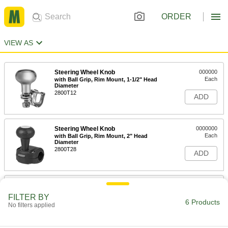
ORDER
VIEW AS
Steering Wheel Knob
000000
Each
with Ball Grip, Rim Mount, 1-1/2" Head
Diameter
2800T12
ADD
Steering Wheel Knob
0000000
Each
with Ball Grip, Rim Mount, 2" Head
Diameter
2800T28
ADD
Steering Wheel Knob
000000
Each
with Ball Grip, Rim Mount, 1-7/8" Head
FILTER BY
Diameter
6 Products
No filters applied
2800T11
ADD