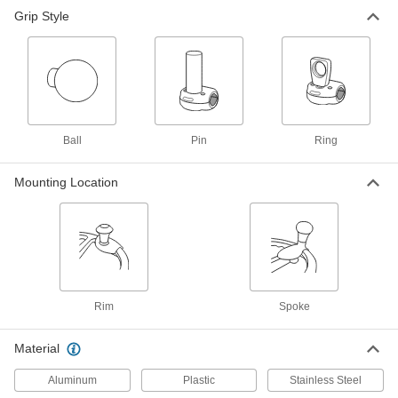
Grip Style
Steering Wheel Knob
000000
Each
with Ball Grip, Spoke Mount, 1-7/8"
Head Diameter
2800T13
ADD
Steering Wheel Knob
0000000
Each
with Pin Grip, Rim-Mount, 1-1/4" Head
Ball
Pin
Ring
Diameter, Quick-Release
2800T29
ADD
Mounting Location
Steering Wheel Knob
0000000
Each
with Ring Grip, Rim Mount, 2" Head
Height
2800T31
ADD
Rim
Spoke
Material
Aluminum
Plastic
Stainless Steel