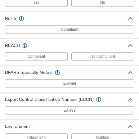
Each
SJEOW, Five 16-Gauge Wires
Yes
No
7520K19
ADD
RoHS
Compliant
Coiled Cable
-
Each
SOW, Six 16-Gauge Wires
7088K221
REACH
ADD
Compliant
Not Compliant
Coiled Cable
-
Each
SJEOW, Six 16-Gauge Wires
DFARS Specialty Metals
7520K21
ADD
Exempt
Coiled Cable
-
Export Control Classification Number (ECCN)
Each
SEOW, Six 16-Gauge Wires
7520K25
EAR99
ADD
Environment
Coiled Cable
-
Each
SJOW, Seven 18-Gauge Wires
Indoor Only
Outdoor