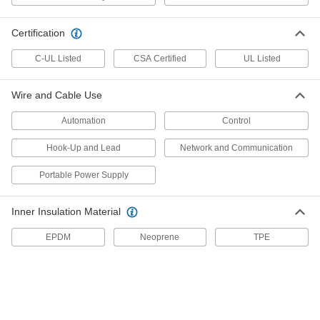
7088K213
ADD
Certification
C-UL Listed
CSA Certified
UL Listed
Coiled Cable
-
Each
SOW, Seven 16-Gauge Wires
7088K222
Wire and Cable Use
ADD
Automation
Control
Coiled Cable
-
Hook-Up and Lead
Network and Communication
Each
SOW, Eight 16-Gauge Wires
7088K223
ADD
Portable Power Supply
Inner Insulation Material
Coiled Cable
-
Each
SJOW, Fifteen 18-Gauge Wires
EPDM
Neoprene
TPE
7088K214
ADD
Coiled Communication Cable
-
Each
Two 23-Gauge Unshielded Wires
69115K11