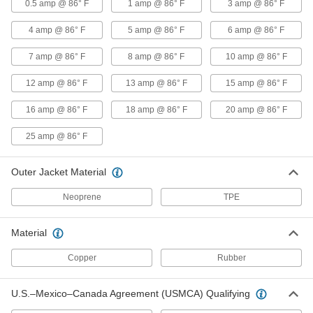
0.5 amp @ 86° F
1 amp @ 86° F
3 amp @ 86° F
Coiled Cable
-
Each
SEOW, Four 14-Gauge Wires
7520K27
4 amp @ 86° F
5 amp @ 86° F
6 amp @ 86° F
ADD
7 amp @ 86° F
8 amp @ 86° F
10 amp @ 86° F
Coiled Cable
-
12 amp @ 86° F
13 amp @ 86° F
15 amp @ 86° F
Each
SOW, Four 12-Gauge Wires
7088K229
16 amp @ 86° F
18 amp @ 86° F
20 amp @ 86° F
ADD
25 amp @ 86° F
Coiled Cable
-
Each
SJOW, Five 18-Gauge Wires
Outer Jacket Material
7088K234
ADD
Neoprene
TPE
Coiled Cable
-
Material
Each
SOW, Five 16-Gauge Wires
7088K219
Copper
Rubber
ADD
U.S.–Mexico–Canada Agreement (USMCA) Qualifying
Coiled Cable
-