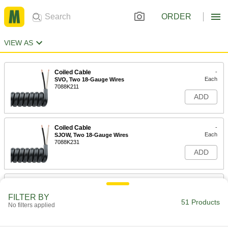
ORDER
VIEW AS
Coiled Cable
-
Each
SVO, Two 18-Gauge Wires
7088K211
ADD
Coiled Cable
-
Each
SJOW, Two 18-Gauge Wires
7088K231
ADD
Coiled Cable
-
Each
SJEOW, Two 18-Gauge Wires
FILTER BY
7520K11
51 Products
No filters applied
ADD