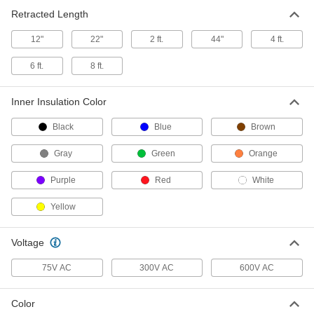
Each
SEOW, Three 18-Gauge Wires
Retracted Length
7520K31
ADD
12"
22"
2 ft.
44"
4 ft.
6 ft.
8 ft.
Coiled Cable
-
Each
SJOW, Three 16-Gauge Wires
7088K236
Inner Insulation Color
ADD
Black
Blue
Brown
Coiled Cable
-
Gray
Green
Orange
Each
SOW, Three 16-Gauge Wires
7088K217
ADD
Purple
Red
White
Yellow
Coiled Cable
-
Each
SJEOW, Three 16-Gauge Wires
7520K17
Voltage
ADD
75V AC
300V AC
600V AC
Coiled Cable
-
Color
Each
SEOW, Three 16-Gauge Wires