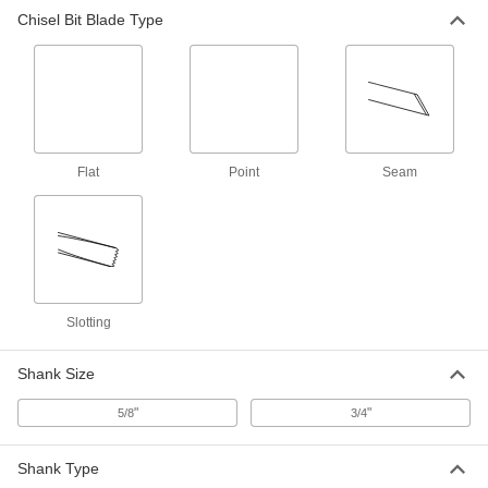
Chisel Bit for Rotary Hammers
000000
Chisel Bit Blade Type
Each
with Shank for Spline-Drive, 1/4" Wide
Point Blade
28645A12
ADD
Chisel Bit for Rotary Hammers
000000
Each
with Shank for Spline-Drive, 1-1/8"
Wide Seam Blade
28645A16
ADD
Flat
Point
Seam
Chisel Bit for Rotary Hammers
000000
Each
with Shank for Spline-Drive, 1-1/8"
Wide Slotting Blade
28645A15
ADD
Slotting
Chisel Bit for Rotary Hammers
0000000
Each
with Shank for Spline-Drive, 1-3/4"
Shank Size
Wide Slotting Blade
28645A14
ADD
"
"
5/8
3/4
Shank Type