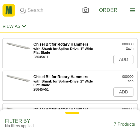
ORDER
VIEW AS
Chisel Bit for Rotary Hammers
000000
Each
with Shank for Spline-Drive, 1" Wide
Flat Blade
28645A11
ADD
Chisel Bit for Rotary Hammers
000000
Each
with Shank for Spline-Drive, 2" Wide
Flat Blade
28645A51
ADD
Chisel Bit for Rotary Hammers
000000
Each
with Shank for Spline-Drive, 3" Wide
Flat Blade
FILTER BY
28645A13
7 Products
ADD
No filters applied