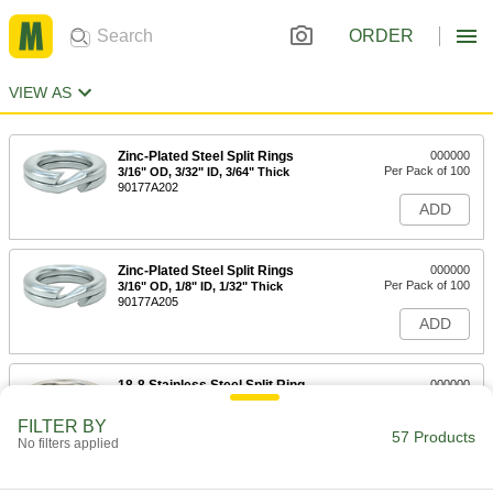
ORDER
VIEW AS
Zinc-Plated Steel Split Rings
000000
Per Pack of 100
3/16" OD, 3/32" ID, 3/64" Thick
90177A202
ADD
Zinc-Plated Steel Split Rings
000000
Per Pack of 100
3/16" OD, 1/8" ID, 1/32" Thick
90177A205
ADD
18-8 Stainless Steel Split Ring
000000
Per Pack of 100
1/4" OD, 1/8" ID
90990A110
FILTER BY
57 Products
ADD
No filters applied