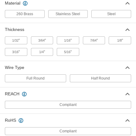
Material
Zinc-Plated Steel Split Rings
000000
260 Brass
Stainless Steel
Steel
Per Pack of 100
3/8" OD, 5/16" ID, 1/16" Thick
90177A210
ADD
Thickness
"
"
"
"
"
1/32
3/64
1/16
7/64
1/8
Zinc-Plated Steel Split Rings
000000
Per Pack of 50
3/8" OD, 5/16" ID, 1/8" Thick
"
"
"
3/16
1/4
5/16
90177A318
ADD
Wire Type
18-8 Stainless Steel Split Ring
000000
Full Round
Half Round
Per Pack of 100
7/16" OD
90990A160
ADD
REACH
Compliant
Brass Split Ring
000000
Per Pack of 50
7/16" OD
93830A135
RoHS
ADD
Compliant