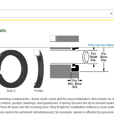
als
How can we impro
Side 2
Profile
embling components—these seals come split for easy installation. Also known as cl
 in motors, pumps, bearings, and gearboxes. A spring secures the lip to prevent leaks
ss-fit seals into the housing bore; they fit tight for installation without a cover plat
s cannot be achieved simultaneously; for example, speed is affected by pressure