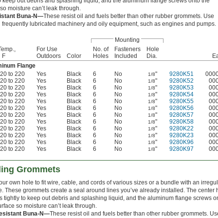
 to keep out debris and splashing liquid, and the aluminum flange screws onto the
so moisture can’t leak through.
sistant Buna-N—
These resist oil and fuels better than other rubber grommets. Use
 frequently lubricated machinery and oily equipment, such as engines and pumps.
Mounting
Temp.,
For Use
No. of
Fasteners
Hole
° F
Outdoors
Color
Holes
Included
Dia.
E
uminum Flange
-20 to 220
Yes
Black
6
No
"
9280K51
000
1/8
-20 to 220
Yes
Black
6
No
"
9280K52
00
1/8
-20 to 220
Yes
Black
6
No
"
9280K53
00
1/8
-20 to 220
Yes
Black
6
No
"
9280K54
00
1/8
-20 to 220
Yes
Black
6
No
"
9280K55
00
1/8
-20 to 220
Yes
Black
6
No
"
9280K56
00
1/8
-20 to 220
Yes
Black
6
No
"
9280K57
00
1/8
-20 to 220
Yes
Black
6
No
"
9280K58
00
1/8
-20 to 220
Yes
Black
6
No
"
9280K22
00
1/8
-20 to 220
Yes
Black
6
No
"
9280K23
00
1/8
-20 to 220
Yes
Black
6
No
"
9280K96
00
1/8
-20 to 220
Yes
Black
6
No
"
9280K97
00
1/8
aling Grommets
our own hole to fit wire, cable, and cords of various sizes or a bundle with an irregu
. These grommets create a seal around lines you’ve already installed. The center 
s tightly to keep out debris and splashing liquid, and the aluminum flange screws o
urface so moisture can’t leak through.
Resistant Buna-N—
These resist oil and fuels better than other rubber grommets. Us