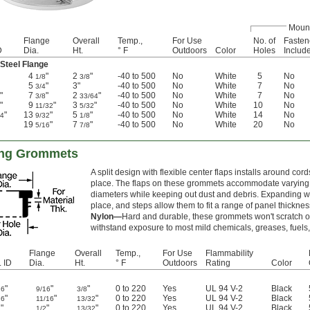
Moun
Flange
Overall
Temp.,
For Use
No. of
Fasten
D
Dia.
Ht.
° F
Outdoors
Color
Holes
Includ
 Steel Flange
4
"
2
"
-40 to 500
No
White
5
No
1/8
3/8
5
"
3"
-40 to 500
No
White
7
No
3/4
"
7
"
2
"
-40 to 500
No
White
7
No
3/8
33/64
"
9
"
3
"
-40 to 500
No
White
10
No
11/32
5/32
"
13
"
5
"
-40 to 500
No
White
14
No
64
9/32
1/8
19
"
7
"
-40 to 500
No
White
20
No
5/16
7/8
king Grommets
A split design with flexible center flaps installs around cor
place. The flaps on these grommets accommodate varying 
diameters while keeping out dust and debris. Expanding w
place, and steps allow them to fit a range of panel thicknes
Nylon—
Hard and durable, these grommets won't scratch or
withstand exposure to most mild chemicals, greases, fuels,
Flange
Overall
Temp.,
For Use
Flammability
 ID
Dia.
Ht.
° F
Outdoors
Rating
Color
"
"
"
0 to 220
Yes
UL 94 V-2
Black
16
9/16
3/8
"
"
"
0 to 220
Yes
UL 94 V-2
Black
16
11/16
13/32
"
"
"
0 to 220
Yes
UL 94 V-2
Black
2
1/2
13/32