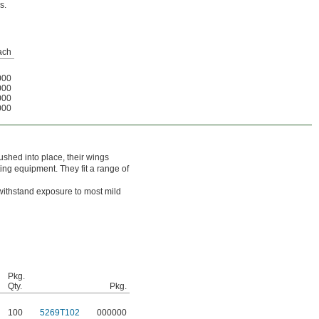
s.
ach
000
000
000
000
shed into place, their wings
ting equipment. They fit a range of
withstand exposure to most mild
Pkg.
Qty.
Pkg.
100
5269T102
000000