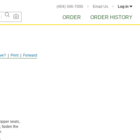
(404) 346-7000
Email Us
Log in
ORDER
ORDER HISTORY
ve?
Print
Forward
ipper seals,
; fasten the
e.
,