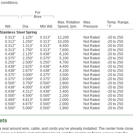
 conditions.
For
Bore
Max. Rotation
Max.
Temp. Range,
Wd.
Dia.
Min.Wd.
Speed, rpm
Pressure
° F
tainless Steel Spring
0.313"
1.125"
0.313"
12,200
Not Rated
-20 to 250
0.312"
1.250"
0.313"
10,200
Not Rated
-20 to 250
0.312"
1.313"
0.313"
9,400
Not Rated
-20 to 250
0.313"
1.750"
0.313"
7,600
Not Rated
-20 to 250
0.438"
2.125"
0.438"
6,100
Not Rated
-20 to 250
0.375"
2.250"
0.375"
5,100
Not Rated
-20 to 250
0.250"
2.500"
0.250"
4,700
Not Rated
-20 to 250
0.438"
2.625"
0.438"
4,400
Not Rated
-20 to 250
0.438"
2.875"
0.438"
4,100
Not Rated
-20 to 250
0.375"
3.000"
0.375"
3,500
Not Rated
-20 to 250
0.375"
3.500"
0.375"
2,800
Not Rated
-20 to 250
0.500"
3.750"
0.500"
2,800
Not Rated
-20 to 250
0.438"
4.000"
0.438"
2,600
Not Rated
-20 to 250
0.438"
4.312"
0.438"
2,400
Not Rated
-20 to 250
0.500"
4.500"
0.500"
2,200
Not Rated
-20 to 250
0.469"
4.813"
0.469"
2,000
Not Rated
-20 to 250
0.500"
4.875"
0.500"
2,000
Not Rated
-20 to 250
0.500"
5.000"
0.500"
1,900
Not Rated
-20 to 250
ets
a seal around wire, cable, and cords you’ve already installed. The center hole clos