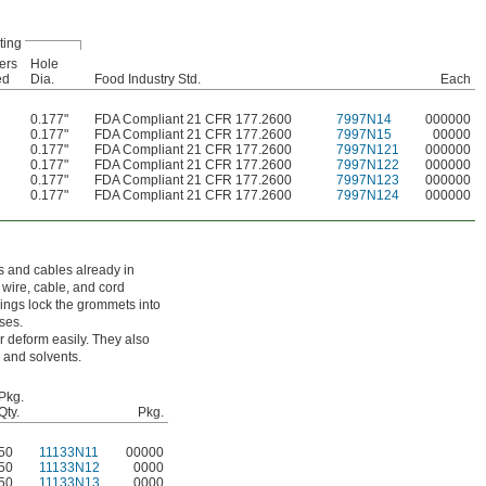
ting
ers
Hole
ed
Dia.
Food Industry Std.
Each
0.177"
FDA Compliant 21 CFR 177.2600
7997N14
000000
0.177"
FDA Compliant 21 CFR 177.2600
7997N15
00000
0.177"
FDA Compliant 21 CFR 177.2600
7997N121
000000
0.177"
FDA Compliant 21 CFR 177.2600
7997N122
000000
0.177"
FDA Compliant 21 CFR 177.2600
7997N123
000000
0.177"
FDA Compliant 21 CFR 177.2600
7997N124
000000
ds and cables already in
wire, cable, and cord
ings lock the grommets into
ses.
 deform easily. They also
 and solvents.
Pkg.
Qty.
Pkg.
50
11133N11
00000
50
11133N12
0000
50
11133N13
0000