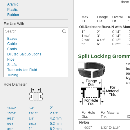
them 
Aramid
Plastic
Rubber
Max.
Flange
Overall
T
ID
Dia.
Ht.
°
For Use With
Oil-Resistant Buna-N with Al
1"
2"
0.14"
-
1
"
3"
0.14"
-
3/4
Bases
2
"
4
"
0.13"
-
7/8
1/2
Cable
5"
6"
0.25"
-
Cords
Diluted Salt Solutions
Split Locking Grom
Pipe
Sn
Shafts
br
Transmission Fluid
pa
Tubing
N
Wire
ch
Hole Diameter
Acid
Alcohol
Animal Oil
Calcium Hydroxide
Glycerin
2"
11/64"
3/4"
Grease
For Hole
For Material
2 
15/64"
13/16"
1/2"
Dia.
Thk.
I
Hydraulic Oil
4.2 mm
9/32"
7/8"
Mineral Oil
Nylon
5.2 mm
5/16"
15/16"
Motor Oil
"
" to
"
9/32
1/32
1/16
1"
6.2 mm
3/8"