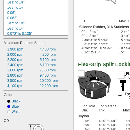
 to 
1/32"
1/8"
 to 
1/32"
1/4"
0.06"
0.062"
ID
Max. I
 to 
1/16"
1/8"
Silicone Rubber
,
316 Stainless
 to 
1/16"
1/4"
0" to 2
"
2
"
1/2
1/2
0.072" to 0.135"
0" to 3
"
3
"
3/4
3/4
0.09"
2
" to 5
"
5
49/64
5/16
5/16
Maximum Rotation Speed
0.1"
3
" to 7
"
7
61/64
3/32
3/32
4
" to 10
"
10
59/64
53/64
53/
0.12"
1,900 rpm
4,400 rpm
6
" to 15"
15"
1/2
0.125"
2,000 rpm
4,700 rpm
0.156"
2,200 rpm
5,100 rpm
Flex-Grip Split Loc
0.187"
2,400 rpm
6,100 rpm
0.2"
2,600 rpm
7,600 rpm
0.281"
2,800 rpm
9,400 rpm
1.5 mm to 2.3 mm
3,500 rpm
10,200 rpm
2.9 mm to 3.1 mm
4,100 rpm
12,200 rpm
Color
Black
For Hole
For Material
Blue
Dia.
Thk.
Max.
White
Nylon
OD
"
" to
"
1/2
1/16
1/8
5/
"
" to
"
5/8
1/16
1/8
7/
"
" to
"
3/4
1/16
1/8
1/