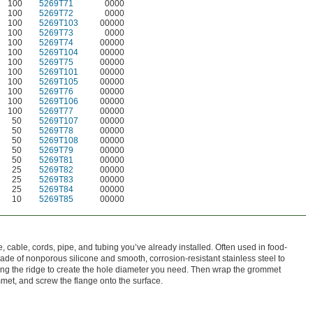
100
5269T71
0000
100
5269T72
0000
100
5269T103
00000
100
5269T73
0000
100
5269T74
00000
100
5269T104
00000
100
5269T75
00000
100
5269T101
00000
100
5269T105
00000
100
5269T76
00000
100
5269T106
00000
100
5269T77
00000
50
5269T107
00000
50
5269T78
00000
50
5269T108
00000
50
5269T79
00000
50
5269T81
00000
25
5269T82
00000
25
5269T83
00000
25
5269T84
00000
10
5269T85
00000
cable, cords, pipe, and tubing you’ve already installed. Often used in food-
de of nonporous silicone and smooth, corrosion-resistant stainless steel to
along the ridge to create the hole diameter you need. Then wrap the grommet
mmet, and screw the flange onto the surface.