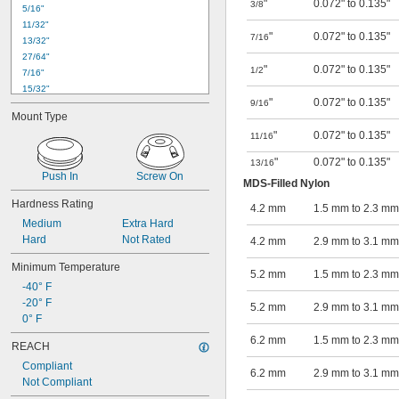
"
0.072" to 0.135"
3/8
5/16"
11/32"
"
0.072" to 0.135"
7/16
13/32"
27/64"
"
0.072" to 0.135"
1/2
7/16"
15/32"
"
0.072" to 0.135"
9/16
1/2"
Mount Type
17/32"
"
0.072" to 0.135"
11/16
9/16"
19/32"
"
0.072" to 0.135"
13/16
5/8"
Push In
Screw On
MDS-Filled Nylon
41/64"
11/16"
Hardness Rating
4.2 mm
1.5 mm to 2.3 mm
45/64"
Medium
Extra Hard
23/32"
Hard
Not Rated
4.2 mm
2.9 mm to 3.1 mm
47/64"
Minimum Temperature
5.2 mm
1.5 mm to 2.3 mm
-40° F
-20° F
5.2 mm
2.9 mm to 3.1 mm
0° F
6.2 mm
1.5 mm to 2.3 mm
REACH
Compliant
6.2 mm
2.9 mm to 3.1 mm
Not Compliant