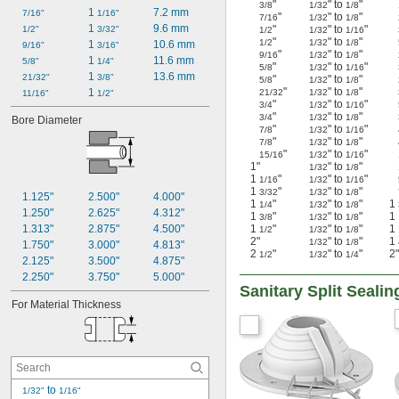
"
" to
"
3/8
1/32
1/8
1 
7.2 mm
7/16"
1/16"
"
" to
"
7/16
1/32
1/8
1 
9.6 mm
"
" to
"
1/2"
3/32"
1/2
1/32
1/16
"
" to
"
1/2
1/32
1/8
1 
10.6 mm
9/16"
3/16"
"
" to
"
9/16
1/32
1/8
1 
11.6 mm
5/8"
1/4"
"
" to
"
5/8
1/32
1/16
1 
13.6 mm
21/32"
3/8"
"
" to
"
5/8
1/32
1/8
"
" to
"
1 
21/32
1/32
1/8
11/16"
1/2"
"
" to
"
3/4
1/32
1/16
"
" to
"
3/4
1/32
1/8
Bore Diameter
"
" to
"
7/8
1/32
1/16
"
" to
"
7/8
1/32
1/8
"
" to
"
15/16
1/32
1/16
1"
" to
"
1/32
1/8
1
"
" to
"
1/16
1/32
1/16
1
"
" to
"
3/32
1/32
1/8
1.125"
2.500"
4.000"
1
"
" to
"
1
1/4
1/32
1/8
1.250"
2.625"
4.312"
1
"
" to
"
1
3/8
1/32
1/8
1.313"
2.875"
4.500"
1
"
" to
"
1
1/2
1/32
1/8
2"
" to
"
1
1/32
1/8
1.750"
3.000"
4.813"
2
"
" to
"
2"
1/2
1/32
1/4
2.125"
3.500"
4.875"
2.250"
3.750"
5.000"
Sanitary Split Seal
For Material Thickness
 to 
1/32"
1/16"