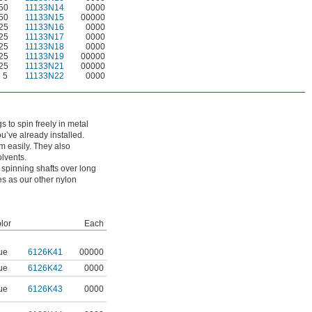
50
11133N14
0000
50
11133N15
00000
25
11133N16
0000
25
11133N17
0000
25
11133N18
0000
25
11133N19
00000
25
11133N21
00000
5
11133N22
0000
 to spin freely in metal
u’ve already installed.
m easily. They also
lvents.
 spinning shafts over long
s as our other nylon
lor
Each
ue
6126K41
00000
ue
6126K42
0000
ue
6126K43
0000