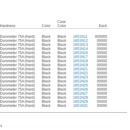
Case
Hardness
Color
Color
Each
Durometer 75A (Hard)
Black
Black
1651N11
000000
Durometer 75A (Hard)
Black
Black
1651N12
00000
Durometer 75A (Hard)
Black
Black
1651N13
00000
Durometer 75A (Hard)
Black
Black
1651N14
00000
Durometer 75A (Hard)
Black
Black
1651N16
00000
Durometer 75A (Hard)
Black
Black
1651N17
00000
Durometer 75A (Hard)
Black
Black
1651N18
00000
Durometer 75A (Hard)
Black
Black
1651N19
00000
Durometer 75A (Hard)
Black
Black
1651N21
00000
Durometer 75A (Hard)
Black
Black
1651N22
00000
Durometer 75A (Hard)
Black
Black
1651N23
00000
Durometer 75A (Hard)
Black
Black
1651N24
00000
Durometer 75A (Hard)
Black
Black
1651N25
00000
Durometer 75A (Hard)
Black
Black
1651N26
00000
Durometer 75A (Hard)
Black
Black
1651N27
00000
Durometer 75A (Hard)
Black
Black
1651N28
00000
Durometer 75A (Hard)
Black
Black
1651N29
00000
Durometer 75A (Hard)
Black
Black
1651N31
00000
es