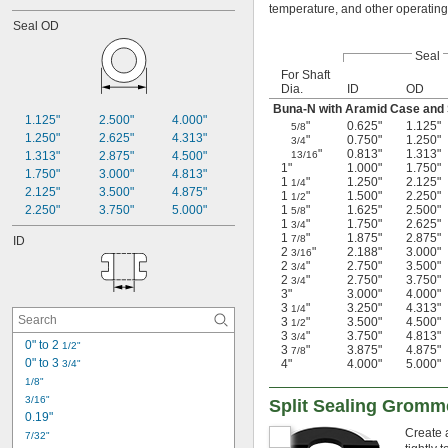
temperature, and other operating
Seal OD
Seal
For Shaft
Dia.
ID
OD
Buna-N with Aramid Case and S
1.125"
2.500"
4.000"
"
0.625"
1.125"
5/8
1.250"
2.625"
4.313"
"
0.750"
1.250"
3/4
"
0.813"
1.313"
1.313"
2.875"
4.500"
13/16
1"
1.000"
1.750"
1.750"
3.000"
4.813"
1
"
1.250"
2.125"
1/4
2.125"
3.500"
4.875"
1
"
1.500"
2.250"
1/2
2.250"
3.750"
5.000"
1
"
1.625"
2.500"
5/8
1
"
1.750"
2.625"
3/4
1
"
1.875"
2.875"
7/8
ID
2
"
2.188"
3.000"
3/16
2
"
2.750"
3.500"
3/4
2
"
2.750"
3.750"
3/4
3"
3.000"
4.000"
3
"
3.250"
4.313"
1/4
3
"
3.500"
4.500"
1/2
3
"
3.750"
4.813"
3/4
0" to 2 
1/2"
3
"
3.875"
4.875"
7/8
0" to 3 
4"
4.000"
5.000"
3/4"
1/8"
3/16"
Split Sealing Gromm
0.19"
Create 
7/32"