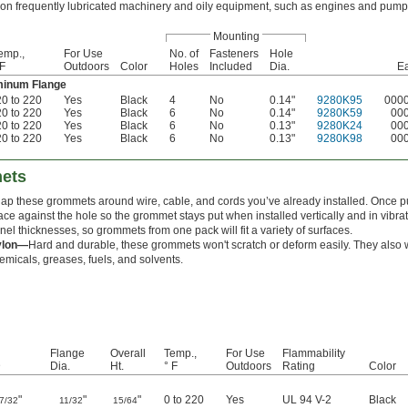
on frequently lubricated machinery and oily equipment, such as engines and pump
Mounting
emp.,
For Use
No. of
Fasteners
Hole
 F
Outdoors
Color
Holes
Included
Dia.
E
uminum Flange
20 to 220
Yes
Black
4
No
0.14"
9280K95
000
20 to 220
Yes
Black
6
No
0.14"
9280K59
00
20 to 220
Yes
Black
6
No
0.13"
9280K24
00
20 to 220
Yes
Black
6
No
0.13"
9280K98
00
mets
ap these grommets around wire, cable, and cords you’ve already installed. Once pu
ace against the hole so the grommet stays put when installed vertically and in vibra
nel thicknesses, so grommets from one pack will fit a variety of surfaces.
ylon—
Hard and durable, these grommets won't scratch or deform easily. They also 
emicals, greases, fuels, and solvents.
Flange
Overall
Temp.,
For Use
Flammability
D
Dia.
Ht.
° F
Outdoors
Rating
Color
"
"
"
0 to 220
Yes
UL 94 V-2
Black
7/32
11/32
15/64