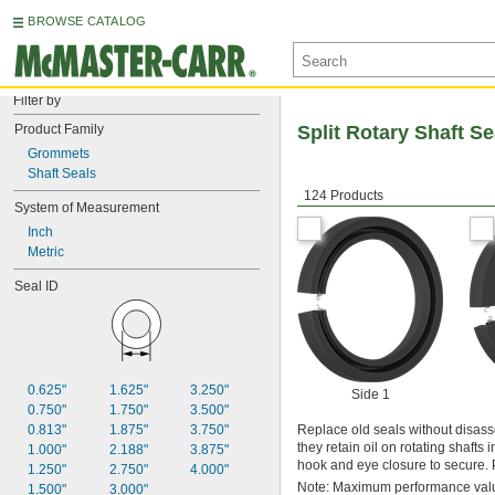
BROWSE CATALOG
Filter by
Product Family
Split Rotary Shaft Se
Grommets
Shaft Seals
124 Products
System of Measurement
Inch
Metric
Seal ID
0.625"
1.625"
3.250"
Side 1
0.750"
1.750"
3.500"
0.813"
1.875"
3.750"
Replace old seals without disass
they retain oil on rotating shafts
1.000"
2.188"
3.875"
hook and eye closure to secure. Pre
1.250"
2.750"
4.000"
Note: Maximum performance value
1.500"
3.000"