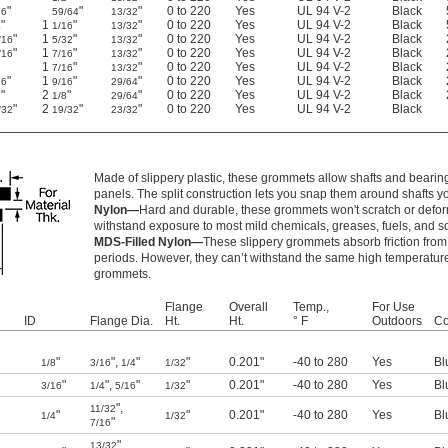
"
"
"
0 to 220
Yes
UL 94 V-2
Black
16
59/64
13/32
"
1
"
"
0 to 220
Yes
UL 94 V-2
Black
4
1/16
13/32
"
1
"
"
0 to 220
Yes
UL 94 V-2
Black
/16
5/32
13/32
"
1
"
"
0 to 220
Yes
UL 94 V-2
Black
/16
7/16
13/32
1
"
"
0 to 220
Yes
UL 94 V-2
Black
7/16
13/32
"
1
"
"
0 to 220
Yes
UL 94 V-2
Black
16
9/16
29/64
"
2
"
"
0 to 220
Yes
UL 94 V-2
Black
8
1/8
29/64
"
2
"
"
0 to 220
Yes
UL 94 V-2
Black
/32
19/32
23/32
Made of slippery plastic, these grommets allow shafts and bearings
panels. The split construction lets you snap them around shafts yo
Nylon—
Hard and durable, these grommets won't scratch or defor
withstand exposure to most mild chemicals, greases, fuels, and so
MDS-Filled Nylon—
These slippery grommets absorb friction from
periods. However, they can’t withstand the same high temperature
grommets.
Flange
Overall
Temp.,
For Use
ID
Flange Dia.
Ht.
Ht.
° F
Outdoors
Co
"
"
,
"
"
0.201"
-40 to 280
Yes
Bl
1/8
3/16
1/4
1/32
"
"
,
"
"
0.201"
-40 to 280
Yes
Bl
3/16
1/4
5/16
1/32
"
,
11/32
"
"
0.201"
-40 to 280
Yes
Bl
1/4
1/32
"
7/16
"
,
13/32