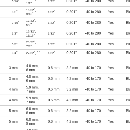
"
"
0.201"
-40 to 280
Yes
Bl
5/16
1/32
"
1/2
"
,
15/32
"
"
0.201"
-40 to 280
Yes
Bl
3/8
1/32
"
9/16
"
,
17/32
"
"
0.201"
-40 to 280
Yes
Bl
7/16
1/32
"
5/8
"
,
19/32
"
"
0.201"
-40 to 280
Yes
Bl
1/2
1/32
"
11/16
"
,
23/32
"
"
0.201"
-40 to 280
Yes
Bl
5/8
1/32
"
7/8
"
"
,
1"
"
0.201"
-40 to 280
Yes
Bl
3/4
27/32
1/32
4.8 mm
,
3 mm
0.6 mm
3.2 mm
-40 to 170
Yes
Bl
6 mm
4.8 mm
,
3 mm
0.6 mm
4.2 mm
-40 to 170
Yes
Bl
6 mm
5.9 mm
,
4 mm
0.6 mm
3.2 mm
-40 to 170
Yes
Bl
7 mm
5.9 mm
,
4 mm
0.6 mm
4.2 mm
-40 to 170
Yes
Bl
7 mm
6.8 mm
,
5 mm
0.6 mm
3.2 mm
-40 to 170
Yes
Bl
8 mm
6.8 mm
,
5 mm
0.6 mm
4.2 mm
-40 to 170
Yes
Bl
8 mm