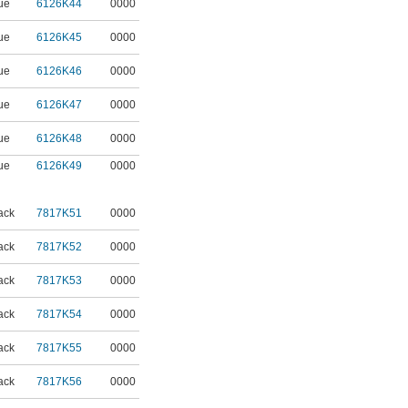
ue
6126K44
0000
ue
6126K45
0000
ue
6126K46
0000
ue
6126K47
0000
ue
6126K48
0000
ue
6126K49
0000
ack
7817K51
0000
ack
7817K52
0000
ack
7817K53
0000
ack
7817K54
0000
ack
7817K55
0000
ack
7817K56
0000