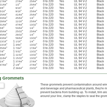
"
"
"
0 to 220
Yes
UL 94 V-2
Black
17/64
27/64
25/64
"
"
"
0 to 220
Yes
UL 94 V-2
Black
21/64
1/2
25/64
"
"
"
0 to 220
Yes
UL 94 V-2
Black
3/8
9/16
1/4
"
"
"
0 to 220
Yes
UL 94 V-2
Black
5/16
9/16
25/64
"
"
"
0 to 220
Yes
UL 94 V-2
Black
25/64
41/64
25/64
"
"
"
0 to 220
Yes
UL 94 V-2
Black
33/64
45/64
1/4
"
"
"
0 to 220
Yes
UL 94 V-2
Black
29/64
11/16
25/64
"
"
"
0 to 220
Yes
UL 94 V-2
Black
31/64
47/64
13/32
"
"
"
0 to 220
Yes
UL 94 V-2
Black
5/8
53/64
1/4
"
"
"
0 to 220
Yes
UL 94 V-2
Black
35/64
25/32
25/64
"
"
"
0 to 220
Yes
UL 94 V-2
Black
45/64
29/32
1/4
"
"
"
0 to 220
Yes
UL 94 V-2
Black
43/64
59/64
13/32
"
1
"
"
0 to 220
Yes
UL 94 V-2
Black
13/16
1/16
1/4
"
1
"
"
0 to 220
Yes
UL 94 V-2
Black
13/16
3/64
13/32
"
1
"
"
0 to 220
Yes
UL 94 V-2
Black
55/64
7/64
17/64
"
1
"
"
0 to 220
Yes
UL 94 V-2
Black
7/8
5/32
13/32
"
1
"
"
0 to 220
Yes
UL 94 V-2
Black
3/64
11/32
13/32
"
1
"
"
0 to 220
Yes
UL 94 V-2
Black
11/64
15/32
13/32
"
1
"
"
0 to 220
Yes
UL 94 V-2
Black
1/4
37/64
27/64
"
2
"
"
0 to 220
Yes
UL 94 V-2
Black
47/64
1/8
27/64
2
"
"
0 to 220
Yes
UL 94 V-2
Black
39/64
23/32
ing Grommets
These grommets prevent contamination around wire, 
and-beverage and pharmaceutical plants, they're ma
prevent bacteria from building up. To install, trim 
around your line, clamp the staples to seal the gro