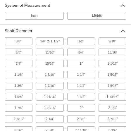
System of Measurement
Other Products
Inch
Metric
Flexible Shaft Couplings
Connect two shafts that are misaligned to
Shaft Diameter
14 products
"
" to 1 1/2"
"
"
3/8
3/8
1/2
9/16
"
"
"
"
5/8
11/16
3/4
13/16
"
"
1"
1
"
7/8
15/16
1/16
1
"
1
"
1
"
1
"
1/8
3/16
1/4
5/16
1
"
1
"
1
"
1
"
3/8
7/16
1/2
9/16
1
"
1
"
1
"
1
"
5/8
11/16
3/4
13/16
1
"
1
"
2"
2
"
7/8
15/16
1/8
2
"
2
"
2
"
2
"
3/16
1/4
3/8
7/16
2
"
2
"
2
"
2
"
1/2
5/8
11/16
3/4