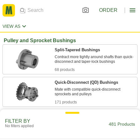
ORDER
VIEW AS
Pulley and Sprocket Bushings
Split-Tapered Bushings
Contract more tightly around shafts than quick-
68 products
Quick-Disconnect (QD) Bushings
Mate with compatible quick-disconnect
171 products
Taper-Lock Bushings
FILTER BY
Mount flush for a slim profile with no protruding
481 Products
No filters applied
228 products