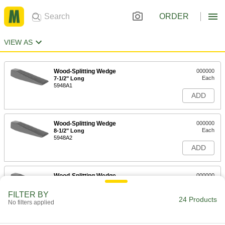
ORDER
VIEW AS
Wood-Splitting Wedge
000000
Each
7-1/2" Long
5948A1
ADD
Wood-Splitting Wedge
000000
Each
8-1/2" Long
5948A2
ADD
Wood-Splitting Wedge
000000
Each
9" Long
5948A3
FILTER BY
24 Products
ADD
No filters applied