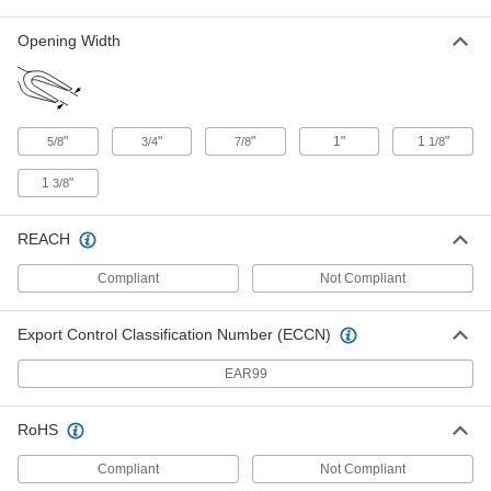
Opening Width
Forked Wedge
000000
Each
Steel, 12" Long x 2" Wide
5661N19
ADD
"
"
"
1"
1
"
5/8
3/4
7/8
1/8
Forked Wedge
000000
Each
Steel, 11" Long x 2" Wide
1
"
3/8
5661N11
ADD
REACH
Forked Wedge
000000
Compliant
Not Compliant
Each
Steel, 11" Long x 1-3/4" Wide
5661N12
ADD
Export Control Classification Number (ECCN)
EAR99
Forked Wedge
000000
Each
Steel, 16" Long x 1-3/8" Wide
5661N13
RoHS
ADD
Compliant
Not Compliant