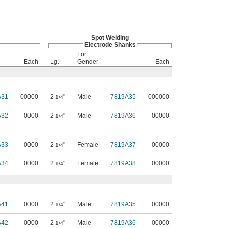
Spot Welding
Electrode Shanks
For
Each
Lg.
Gender
Each
A31
00000
2
"
Male
7819A35
000000
1/4
A32
0000
2
"
Male
7819A36
00000
1/4
A33
0000
2
"
Female
7819A37
00000
1/4
A34
0000
2
"
Female
7819A38
00000
1/4
A41
0000
2
"
Male
7819A35
00000
1/4
A42
0000
2
"
Male
7819A36
00000
1/4