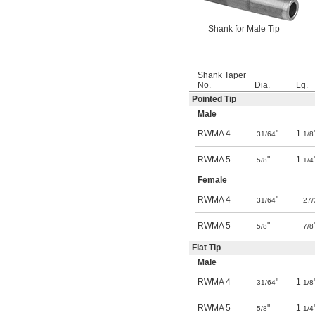
Shank for Male Tip
Shank Taper
No.
Dia.
Lg.
Pointed Tip
Male
RWMA 4
"
1
31/64
1/8
RWMA 5
"
1
5/8
1/4
Female
RWMA 4
"
31/64
27/
RWMA 5
"
5/8
7/8
Flat Tip
Male
RWMA 4
"
1
31/64
1/8
RWMA 5
"
1
5/8
1/4