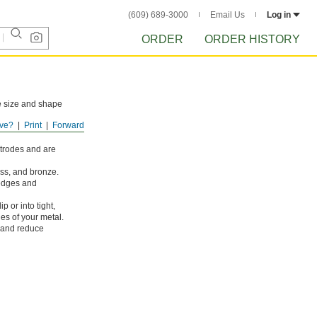
(609) 689-3000
Email Us
Log in
ORDER
ORDER HISTORY
he size and shape
ve?
Print
Forward
des. All are good
ctrodes and are
ass, and bronze.
 edges and
p or into tight,
es of your metal.
 and reduce