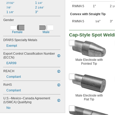
1 
27/32"
1/4"
RWMA 5
1"
2
1
2 
7/8"
1/64"
1 
3"
1/8"
Convex with Straight Tip
Gender
RWMA 5
"
3"
5/8
Female
Male
Cap-Style Spot Weld
DFARS Specialty Metals
Exempt
Export Control Classification Number 
(ECCN)
Male Electrode with
EAR99
Pointed Tip
REACH
Compliant
RoHS
Compliant
Male Electrode with
U.S.–Mexico–Canada Agreement 
Flat Tip
(USMCA) Qualifying
No