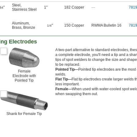
Steel
,
"
1"
182 Copper
—
781
/64
Stainless Steel
Aluminum
,
"
150 Copper
RWMA Bulletin 16
781
1/4
Brass
,
Bronze
ing Electrodes
A two-part alternative to standard electrodes, th
a complete electrode, you'll need a tip and a sha
tips of spot welders to change the size and shap
to be replaced.
Pointed Tip—
Pointed tip electrodes are the most
Female
welds.
Electrode with
Flat Tip—
Flat tip electrodes create larger welds
Pointed Tip
less important.
Female—
When used with water-cooled spot welders
when swapping them out.
Shank for Female Tip