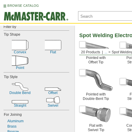
BROWSE CATALOG
Filter by
Tip Shape
Spot Welding Electr
Convex
Flat
20 Products
...
Spot Weldin
Pointed with
Poi
Offset Tip
Str
Point
Tip Style
Double Bend
Offset
Pointed with
F
Double-Bent Tip
Str
Straight
Swivel
For Joining
Aluminum
Flat with
Con
Brass
Swivel Tip
Str
Bronze