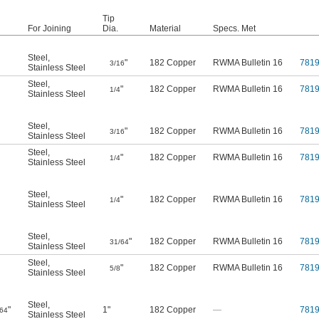
Tip
For Joining
Dia.
Material
Specs. Met
Steel
,
"
182 Copper
RWMA Bulletin 16
781
3/16
Stainless Steel
Steel
,
"
182 Copper
RWMA Bulletin 16
781
1/4
Stainless Steel
Steel
,
"
182 Copper
RWMA Bulletin 16
781
3/16
Stainless Steel
Steel
,
"
182 Copper
RWMA Bulletin 16
781
1/4
Stainless Steel
Steel
,
"
182 Copper
RWMA Bulletin 16
781
1/4
Stainless Steel
Steel
,
"
182 Copper
RWMA Bulletin 16
781
31/64
Stainless Steel
Steel
,
"
182 Copper
RWMA Bulletin 16
781
5/8
Stainless Steel
Steel
,
"
1"
182 Copper
—
781
/64
Stainless Steel