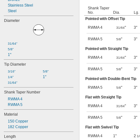
Stainless Steel
Shank Taper
Steel
No.
Dia.
Lg.
Pointed with Offset Tip
Diameter
RWMA 4
"
3"
31/64
RWMA 5
"
3"
5/8
31/64"
Pointed with Straight Tip
5/8"
1"
RWMA 4
"
3"
31/64
Tip Diameter
RWMA 5
"
3"
5/8
3/16"
5/8"
1"
1/4"
Pointed with Double-Bent Tip
31/64"
RWMA 5
"
3"
5/8
Shank Taper Number
Flat with Straight Tip
RWMA 4
RWMA 5
RWMA 4
"
3"
31/64
Material
RWMA 5
"
3"
5/8
150 Copper
182 Copper
Flat with Swivel Tip
RWMA 4
1"
2
Length
1