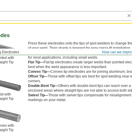
odes
Press these electrodes onto the tips of spot welders to change t
of your weld. Their shank is tapered for easy press-fit installation.
g Electrodes
How can we impro
Pointed Tip—
Pointed tip electrodes are the most common electro
for most applications, including small welds.
nted with
aight Tip
Flat Tip—
Flat tip electrodes create larger welds than pointed ele
best when the weld appearance is less important.
Convex Tip—
Convex tip electrodes are for joining aluminum, br
Offset Tip—
Those with offset tips are best for spot welding near
corners.
Double-Bent Tip—
Others with double-bent tips can reach over a li
enclosed areas where straight tips are not able to access both sid
lat with
Swivel Tip—
Those with swivel tips compensate for misalignment
aight Tip
markings on your metal.
vex with
aight Tip