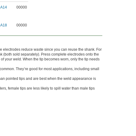
9A14
00000
9A18
00000
ese electrodes reduce waste since you can reuse the shank. For
nk (both sold separately). Press complete electrodes onto the
e of your weld. When the tip becomes worn, only the tip needs
 common. They’re good for most applications, including small
 than pointed tips and are best when the weld appearance is
, female tips are less likely to spill water than male tips