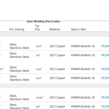
Spot Welding Electrodes
Tip
For Joining
Dia.
Material
Specs. Met
Steel
,
"
"
182 Copper
RWMA Bulletin 16
7819
3/16
Stainless Steel
Steel
,
"
"
182 Copper
RWMA Bulletin 16
7819
1/4
Stainless Steel
Steel
,
"
"
182 Copper
RWMA Bulletin 16
7819
32
3/16
Stainless Steel
Steel
,
"
"
182 Copper
RWMA Bulletin 16
7819
3/16
Stainless Steel
Steel
,
"
"
182 Copper
RWMA Bulletin 16
7819
31/64
Stainless Steel
Steel
,
"
"
182 Copper
RWMA Bulletin 16
7819
5/8
Stainless Steel