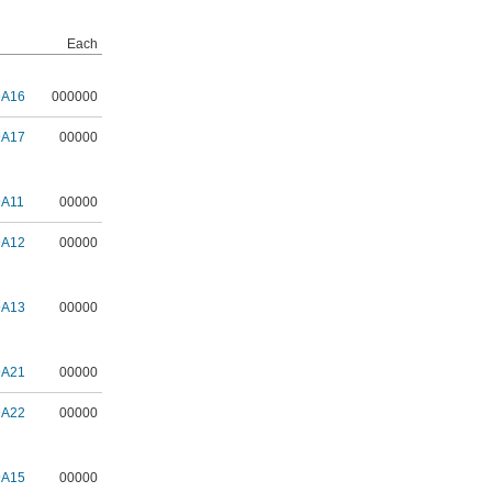
Each
9A16
000000
9A17
00000
9A11
00000
9A12
00000
9A13
00000
9A21
00000
9A22
00000
9A15
00000