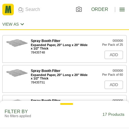
ORDER
VIEW AS
Spray Booth Filter
000000
Per Pack of 25
Expanded Paper, 20" Long x 20" Wide
x 1/2" Thick
78435T48
ADD
Spray Booth Filter
000000
Per Pack of 60
Expanded Paper, 20" Long x 20" Wide
x 1/2" Thick
78435T51
ADD
Spray Booth Filter
000000
Per Pack of 25
Fiberglass, 20" Long x 20" Wide x 2"
Thick
FILTER BY
78435T38
17 Products
ADD
No filters applied