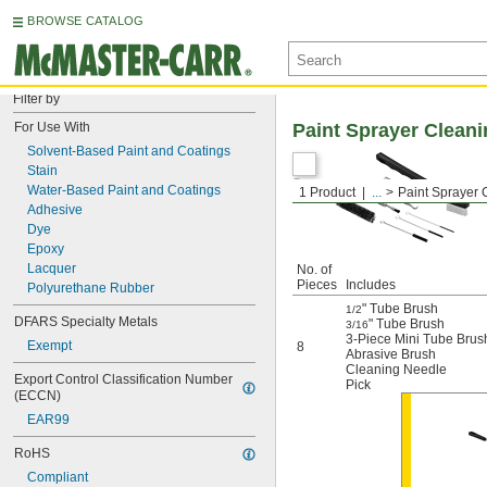
BROWSE CATALOG
Filter by
For Use With
Paint Sprayer Cleani
Solvent-Based Paint and Coatings
Stain
Water-Based Paint and Coatings
1 Product
...
Paint Sprayer 
Adhesive
Dye
Epoxy
Lacquer
No. of
Pieces
Includes
Polyurethane Rubber
" Tube Brush
1/2
DFARS Specialty Metals
" Tube Brush
3/16
3-Piece Mini Tube Brus
Exempt
8
Abrasive Brush
Cleaning Needle
Export Control Classification Number 
Pick
(ECCN)
EAR99
RoHS
Compliant