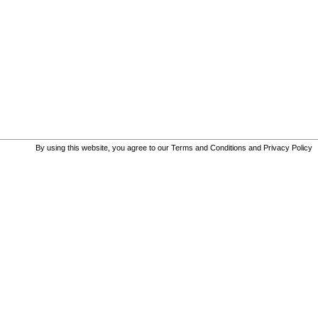
By using this website, you agree to our
Terms and Conditions
and
Privacy Policy