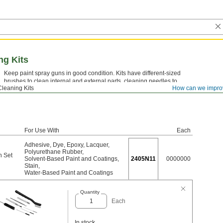
ng Kits
Keep paint spray guns in good condition. Kits have different-sized
brushes to clean internal and external parts, cleaning needles to
Cleaning Kits
How can we impro
clean air cap holes, and a pick to remove seals and gaskets.
For Use With
Each
Adhesive
,
Dye
,
Epoxy
,
Lacquer
,
Polyurethane Rubber
,
h Set
Solvent-Based Paint and Coatings
,
2405N11
0000000
Stain
,
Water-Based Paint and Coatings
Quantity
Each
In stock