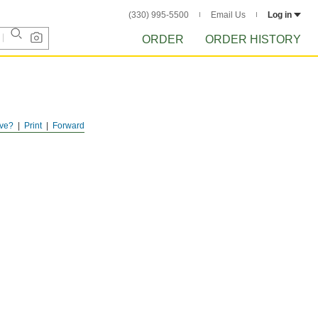
(330) 995-5500
Email Us
Log in
ORDER
ORDER HISTORY
ve?
Print
Forward