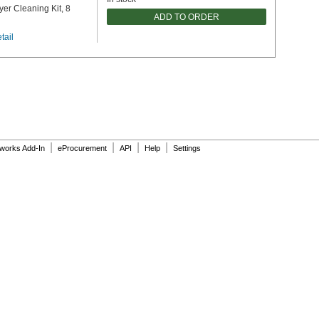
yer Cleaning Kit, 8
ADD TO ORDER
tail
|
|
|
|
dworks Add-In
eProcurement
API
Help
Settings