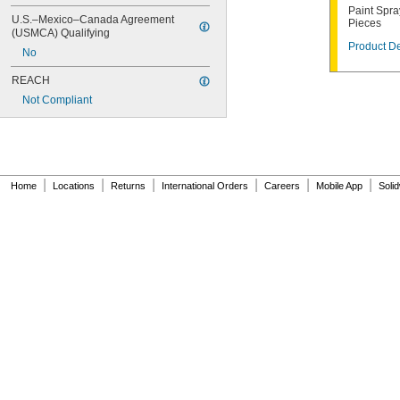
Paint Spra
U.S.–Mexico–Canada Agreement 
Pieces
(USMCA) Qualifying
Product De
No
REACH
Not Compliant
|
|
|
|
|
|
Home
Locations
Returns
International Orders
Careers
Mobile App
Soli