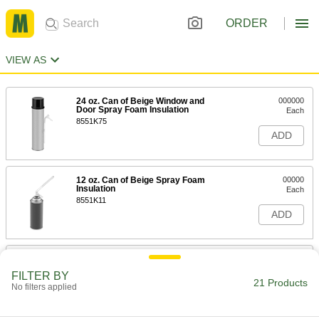
ORDER
VIEW AS
24 oz. Can of Beige Window and
000000
Door Spray Foam Insulation
Each
8551K75
ADD
12 oz. Can of Beige Spray Foam
00000
Insulation
Each
8551K11
ADD
24 oz. Can of Beige Spray Foam
000000
Insulation
Each
FILTER BY
8551K31
21 Products
No filters applied
ADD