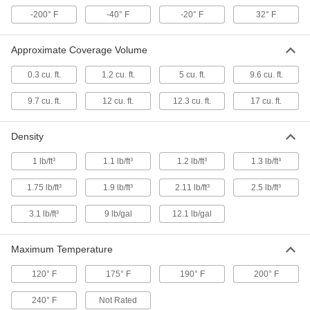
Gap-Filling Spray Foam Insulation
0000000
-200° F
-40° F
-20° F
32° F
Each
16 lb. Cylinder
9325K11
ADD
Approximate Coverage Volume
0.3 cu. ft.
1.2 cu. ft.
5 cu. ft.
9.6 cu. ft.
Gap-Filling Spray Foam Insulation
0000000
Each
Flame-Retardant, 30 lbs. Container
9325K721
9.7 cu. ft.
12 cu. ft.
12.3 cu. ft.
17 cu. ft.
ADD
Density
Gap-Filling Spray Foam Insulation
0000000
1 lb/ft³
1.1 lb/ft³
1.2 lb/ft³
1.3 lb/ft³
Each
30 lb. Cylinder
4342N11
1.75 lb/ft³
1.9 lb/ft³
2.11 lb/ft³
2.5 lb/ft³
ADD
3.1 lb/ft³
9 lb/gal
12.1 lb/gal
Gap-Filling Spray Foam Insulation
0000000
Each
30 lbs. Cylinder, 3.1 lb./Cubic Foot
Maximum Temperature
Density
9325K59
ADD
120° F
175° F
190° F
200° F
240° F
Not Rated
000000