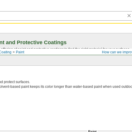
nt and Protective Coatings
ffering of paint and protective coatings to find the right material for your surfaces.
Coating
Paint
How can we impro
d protect surfaces.
olvent-based paint keeps its color longer than water-based paint when used outdoo
Paint