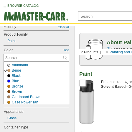
BROWSE CATALOG
Filter by
Clear all
Product Family
Paint
About Pai
Compare our o
Color
Hide
2 Products
...
Painting and 
Aluminum
Beige
Paint
Black
Blue
Enhance, renew, an
Bronze
Solvent Based—
S
Brown
Cardboard Brown
Case Power Tan
Chrome
Appearance
Clear
Gloss
Cream
Crown Bright Beige
Container Type
Crown Dark Gray