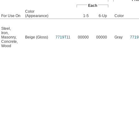
Each
Color
For Use On
(Appearance)
1-5
6-Up
Color
Steel
,
Iron
,
Masonry
,
Beige (Gloss)
7719T11
00000
00000
Gray
7719
Concrete
,
Wood