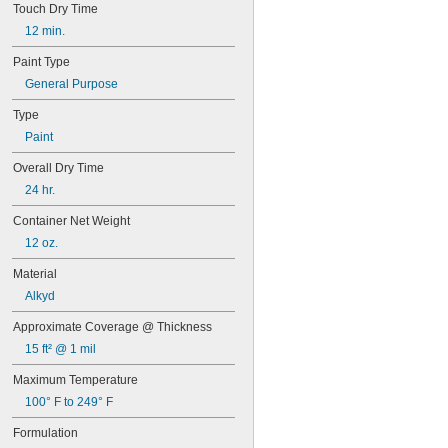
Touch Dry Time
Hyster Nugget Yellow
International Harvester Red
12 min.
JL Orange
Paint Type
John Deere Green
John Deere Yellow
General Purpose
Light Gray
Type
Metallic Aluminum
Metallic Brass
Paint
Metallic Gold
Overall Dry Time
Metallic Silver
New Caterpillar Yellow
24 hr.
New White
Container Net Weight
Old Caterpillar Yellow
12 oz.
Old White
Orange
Material
Raymond Red-Orange
Alkyd
Red
Ryder Yellow
Approximate Coverage @ Thickness
Safety Blue
15 ft² @ 1 mil
Safety Green
Safety Orange
Maximum Temperature
Safety Purple
100° F to 249° F
Safety Red
Safety Yellow
Formulation
School Bus Yellow