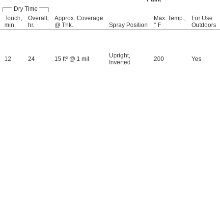
Dry Time
Touch,
Overall,
Approx. Coverage
Max. Temp.,
For Use
min.
hr.
@ Thk.
Spray Position
° F
Outdoors
Upright
,
12
24
15 ft² @ 1 mil
200
Yes
Inverted