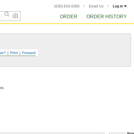
(630) 833-0300
Email Us
Log in
ORDER
ORDER HISTORY
ve?
Print
Forward
rs.
Pri