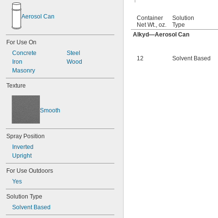
Crown Medium Gray
Cummins Beige
Aerosol Can
Container
Solution
Dark Blue
Net Wt., oz.
Type
Dark Gray
Alkyd—Aerosol Can
Dark Green
For Use On
Dark Red
Concrete
Steel
Fluorescent Blue
12
Solvent Based
Iron
Wood
Fluorescent Green
Masonry
Fluorescent Light Blue
Fluorescent Light Green
Texture
Fluorescent Orange
Fluorescent Pink
Fluorescent Red
Smooth
Fluorescent Red-Orange
Fluorescent Yellow
Ford Blue
Spray Position
Ford Dark Blue
Inverted
Ford Gray
Upright
Ford Green
Ford Red
For Use Outdoors
Genie Lift Blue
Yes
GM Blue
Gold
Solution Type
Gray
Solvent Based
Green