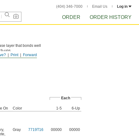
(404) 346-7000
Email Us
Log in
ORDER
ORDER HISTORY
ase layer that bonds well
uch-ups.
ve?
Print
Forward
Each
se On
Color
1-5
6-Up
ry
,
Gray
7719T16
00000
00000
ete
,