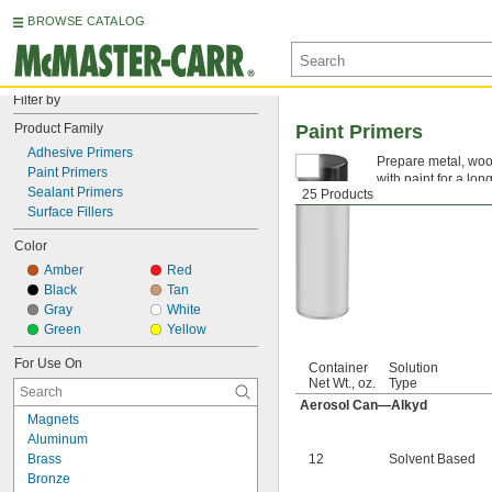
BROWSE CATALOG
Filter by
Product Family
Paint Primers
Adhesive Primers
Prepare metal, wood
Paint Primers
with paint for a lo
Sealant Primers
25 Products
Surface Fillers
Color
Amber
Red
Black
Tan
Gray
White
Green
Yellow
For Use On
Container
Solution
Net Wt., oz.
Type
Aerosol Can—Alkyd
Magnets
Aluminum
Brass
12
Solvent Based
Bronze