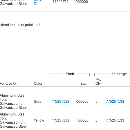
77525T12
000000
Galvanized Steel
Tan
tend the life of paint and
Each
Package
Pkg.
For Use On
Color
Each
Qty.
Aluminum
,
Steel
,
Iron
,
Green
77525T132
000000
6
77525T134
Galvanized Iron
,
Galvanized Steel
Aluminum
,
Steel
,
Iron
,
Yellow
77525T131
00000
6
77525T133
Galvanized Iron
,
Galvanized Steel