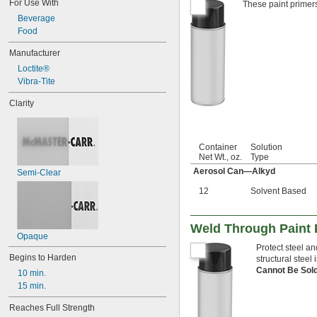
For Use With
These paint primers
Beverage
Food
Manufacturer
Loctite®
Vibra-Tite
Clarity
Container
Solution
Net Wt., oz.
Type
Aerosol Can—Alkyd
Semi-Clear
12
Solvent Based
Weld Through Paint P
Opaque
Protect steel a
Begins to Harden
structural steel
Cannot Be Sol
10 min.
15 min.
Reaches Full Strength