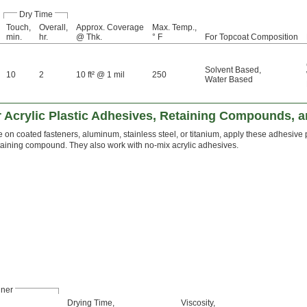
Dry Time
Touch,
Overall,
Approx. Coverage
Max. Temp.,
min.
hr.
@ Thk.
° F
For Topcoat Composition
Solvent Based
,
10
2
10 ft² @ 1 mil
250
Water Based
r Acrylic Plastic Adhesives, Retaining Compounds, 
 on coated fasteners, aluminum, stainless steel, or titanium, apply these adhesive
etaining compound. They also work with no-mix acrylic adhesives.
iner
Drying Time,
Viscosity,