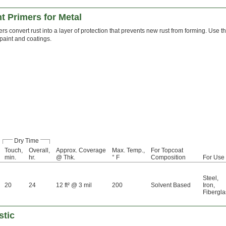
t Primers for Metal
rs convert rust into a layer of protection that prevents new rust from forming. Use t
 paint and coatings.
Dry Time
Touch,
Overall,
Approx. Coverage
Max. Temp.,
For Topcoat
min.
hr.
@ Thk.
° F
Composition
For Use
Steel
,
20
24
12 ft² @ 3 mil
200
Solvent Based
Iron
,
Fibergla
stic