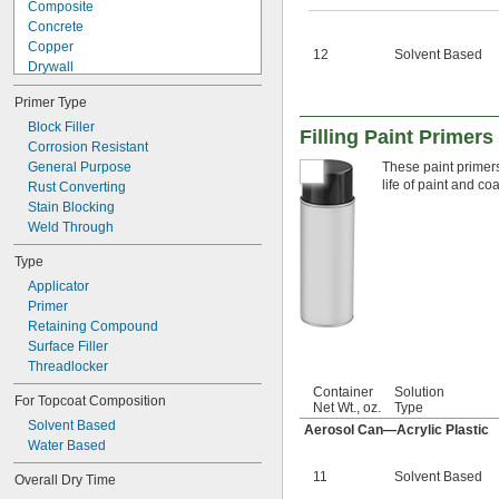
Composite
Concrete
Copper
12
Solvent Based
Drywall
Fiberglass
Primer Type
Iron
Masonry
Block Filler
Filling Paint Primers
Plastic
Corrosion Resistant
Silver
General Purpose
These paint primers
life of paint and co
Stainless Steel
Rust Converting
Steel
Stain Blocking
Titanium
Weld Through
Wood
Type
Galvanized Iron
Applicator
Primer
Retaining Compound
Surface Filler
Threadlocker
Container
Solution
For Topcoat Composition
Net Wt., oz.
Type
Solvent Based
Aerosol Can—Acrylic Plastic
Water Based
11
Solvent Based
Overall Dry Time