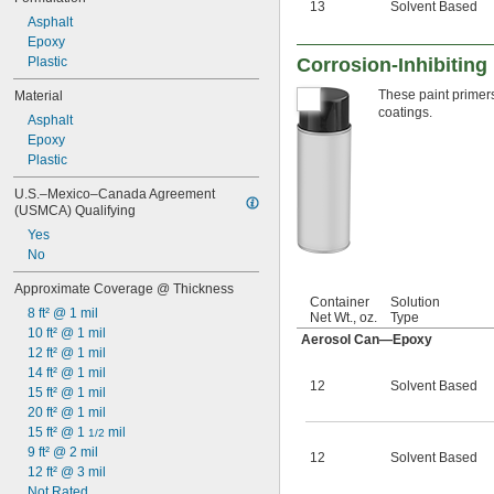
13
Solvent Based
Asphalt
Epoxy
Plastic
Corrosion-Inhibiting 
These paint primers
Material
coatings.
Asphalt
Epoxy
Plastic
U.S.–Mexico–Canada Agreement 
(USMCA) Qualifying
Yes
No
Approximate Coverage @ Thickness
Container
Solution
8 ft² @ 1 mil
Net Wt., oz.
Type
10 ft² @ 1 mil
Aerosol Can—Epoxy
12 ft² @ 1 mil
14 ft² @ 1 mil
12
Solvent Based
15 ft² @ 1 mil
20 ft² @ 1 mil
15 ft² @ 1 
 mil
1/2
9 ft² @ 2 mil
12
Solvent Based
12 ft² @ 3 mil
Not Rated