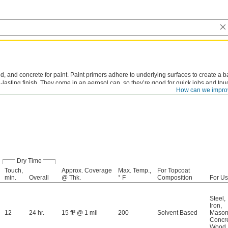
, and concrete for paint. Paint primers adhere to underlying surfaces to create a b
ng-lasting finish. They come in an aerosol can, so they’re good for quick jobs and to
How can we impro
Dry Time
Touch,
Approx. Coverage
Max. Temp.,
For Topcoat
min.
Overall
@ Thk.
° F
Composition
For U
Steel
,
Iron
,
12
24 hr.
15 ft² @ 1 mil
200
Solvent Based
Mason
Concr
Wood