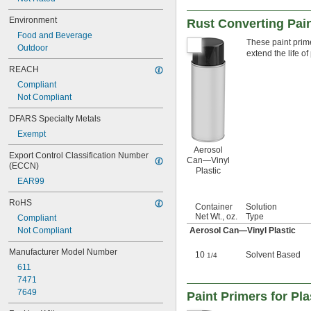
Environment
Rust Converting Pain
Food and Beverage
These paint prime
Outdoor
extend the life of
REACH
Compliant
Not Compliant
DFARS Specialty Metals
Exempt
Aerosol
Export Control Classification Number 
Can—Vinyl
(ECCN)
Plastic
EAR99
RoHS
Container
Solution
Net Wt., oz.
Type
Compliant
Not Compliant
Aerosol Can—Vinyl Plastic
Manufacturer Model Number
10
Solvent Based
1/4
611
7471
7649
Paint Primers for Pla