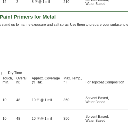
15
2
8 ft² @ 1 mil
210
Water Based
Paint Primers for Metal
 stand up to marine exposure and salt spray. Use them to prepare your surface to ex
Dry Time
Touch,
Overall,
Approx. Coverage
Max. Temp.,
min.
hr.
@ Thk.
° F
For Topcoat Composition
Solvent Based
,
10
48
10 ft² @ 1 mil
350
Water Based
Solvent Based
,
10
48
10 ft² @ 1 mil
350
Water Based