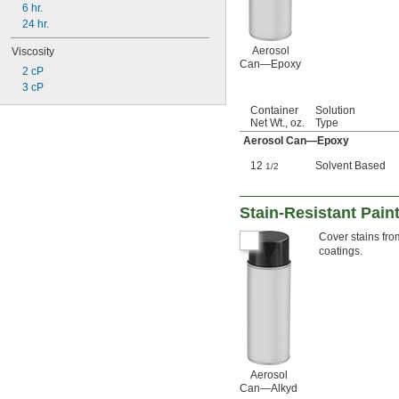
6 hr.
24 hr.
Aerosol
Viscosity
Can—Epoxy
2 cP
3 cP
Container
Solution
Net Wt., oz.
Type
Aerosol Can—Epoxy
12
Solvent Based
1/2
Stain-Resistant Pain
Cover stains fro
coatings.
Aerosol
Can—Alkyd