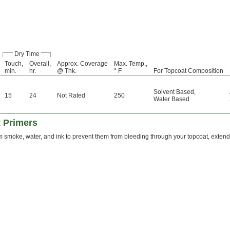
Dry Time
Touch,
Overall,
Approx. Coverage
Max. Temp.,
min.
hr.
@ Thk.
° F
For Topcoat Composition
Solvent Based
,
15
24
Not Rated
250
Water Based
t Primers
m smoke, water, and ink to prevent them from bleeding through your topcoat, extendin