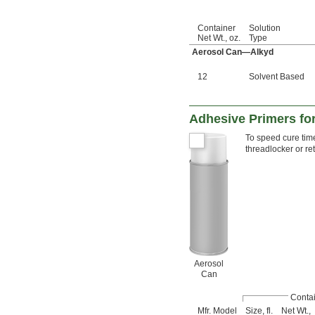
Container
Solution
Net Wt., oz.
Type
Aerosol Can—Alkyd
12
Solvent Based
Adhesive Primers fo
To speed cure time
threadlocker or r
Aerosol
Can
Conta
Mfr. Model
Size, fl.
Net Wt.,