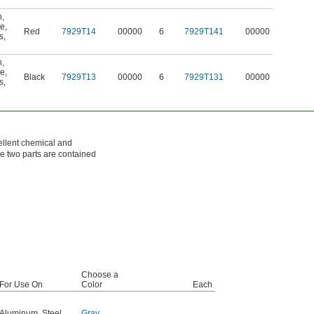
n
,
te
,
Red
7929T14
00000
6
7929T141
00000
s
,
n
,
te
,
Black
7929T13
00000
6
7929T131
00000
s
,
ellent chemical and
he two parts are contained
Choose a
For Use On
Color
Each
Aluminum
,
Steel
,
Gray
,