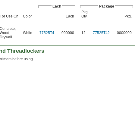
Each
Package
Pkg.
For Use On
Color
Each
Qty.
Pkg.
Concrete
,
Wood
,
White
77525T4
000000
12
77525T42
0000000
Drywall
and Threadlockers
 primers before using