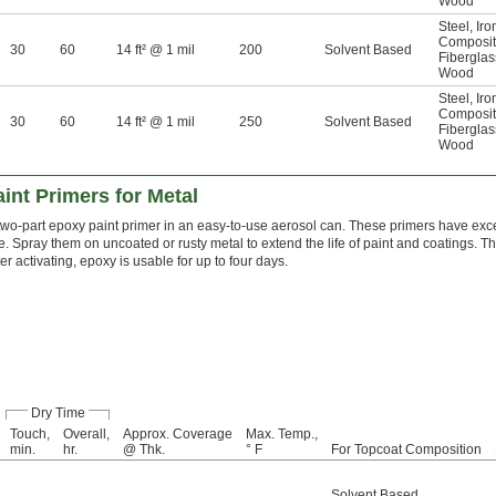
Wood
Steel
,
Iro
Composi
30
60
14 ft² @ 1 mil
200
Solvent Based
Fiberglas
Wood
Steel
,
Iro
Composi
30
60
14 ft² @ 1 mil
250
Solvent Based
Fiberglas
Wood
nt Primers for Metal
two-part epoxy paint primer in an easy-to-use aerosol can. These primers have exc
e. Spray them on uncoated or rusty metal to extend the life of paint and coatings. T
er activating, epoxy is usable for up to four days.
Dry Time
Touch,
Overall,
Approx. Coverage
Max. Temp.,
min.
hr.
@ Thk.
° F
For Topcoat Composition
Solvent Based
,