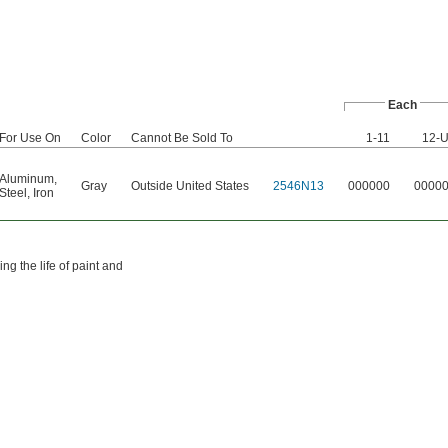
Each
For Use On
Color
Cannot Be Sold To
1-11
12-
Aluminum
,
Gray
Outside United States
2546N13
000000
0000
Steel
,
Iron
g the life of paint and