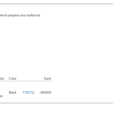
hem to prepare your surface to
 On
Color
Each
Black
7792T11
000000
ss