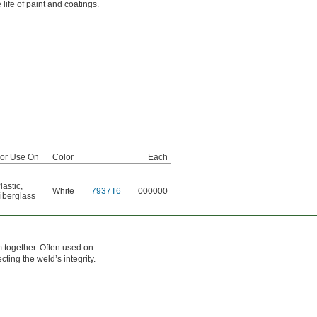
life of paint and coatings.
or Use On
Color
Each
lastic
,
White
7937T6
000000
iberglass
m together. Often used on
ting the weld’s integrity.