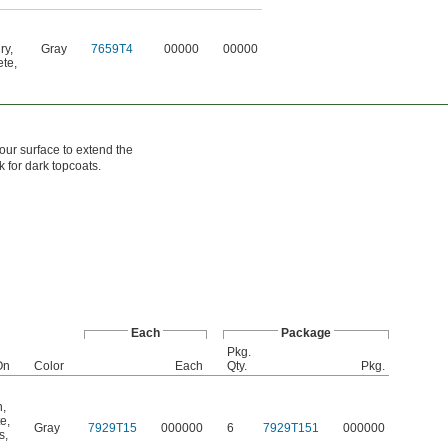
ry
,
Gray
7659T4
00000
00000
ete
,
our surface to extend the
k for dark topcoats.
Each
Package
Pkg.
On
Color
Each
Qty.
Pkg.
n
,
te
,
Gray
7929T15
000000
6
7929T151
000000
s
,