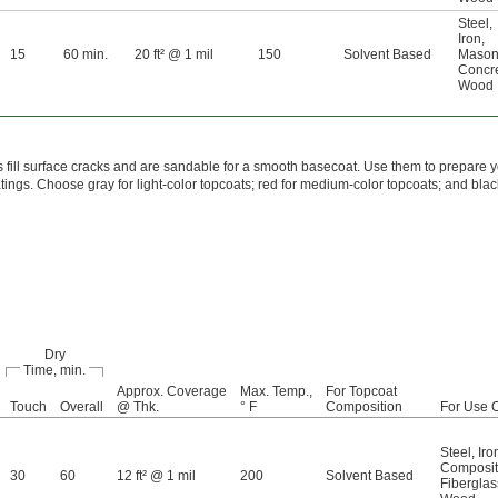
Steel
,
Iron
,
15
60 min.
20 ft² @ 1 mil
150
Solvent Based
Mason
Concr
Wood
 fill surface cracks and are sandable for a smooth basecoat. Use them to prepare y
atings. Choose gray for light-color topcoats; red for medium-color topcoats; and blac
Dry
Time, min.
Approx. Coverage
Max. Temp.,
For Topcoat
Touch
Overall
@ Thk.
° F
Composition
For Use 
Steel
,
Iro
Composi
30
60
12 ft² @ 1 mil
200
Solvent Based
Fiberglas