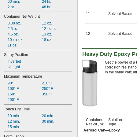
60 min.
24 hr.
2 hr.
48 hr.
11
Solvent Based
Container Net Weight
0.88 oz.
12 oz.
2.5 oz.
12 
 oz.
1/2
12
Solvent Based
4.5 oz.
13 oz.
10 
 oz.
18 oz.
1/4
11 oz.
Heavy Duty Epoxy Pai
Spray Position
Inverted
Get the power of a 
Upright
corrosion resistanc
in the same can; aft
Maximum Temperature
90° F
210° F
100° F
250° F
150° F
350° F
200° F
Touch Dry Time
10 min.
20 min.
Container
Solution
12 min.
30 min.
Net Wt., oz.
Type
15 min.
Aerosol Can—Epoxy
Formulation