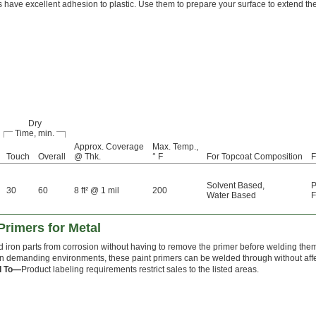
 have excellent adhesion to plastic. Use them to prepare your surface to extend the 
Dry
Time, min.
Approx. Coverage
Max. Temp.,
Touch
Overall
@ Thk.
° F
For Topcoat Composition
F
Solvent Based
,
P
30
60
8 ft² @ 1 mil
200
Water Based
F
rimers for Metal
nd iron parts from corrosion without having to remove the primer before welding the
 in demanding environments, these paint primers can be welded through without affec
d To—
Product labeling requirements restrict sales to the listed areas.