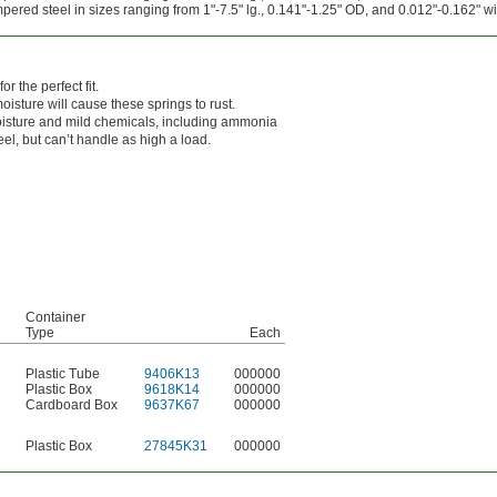
red steel in sizes ranging from 1"-7.5" lg., 0.141"-1.25" OD, and 0.012"-0.162" wi
r the perfect fit.
oisture will cause these springs to rust.
isture and mild chemicals, including ammonia
el, but can’t handle as high a load.
Container
Type
Each
Plastic Tube
9406K13
000000
Plastic Box
9618K14
000000
Cardboard Box
9637K67
000000
Plastic Box
27845K31
000000