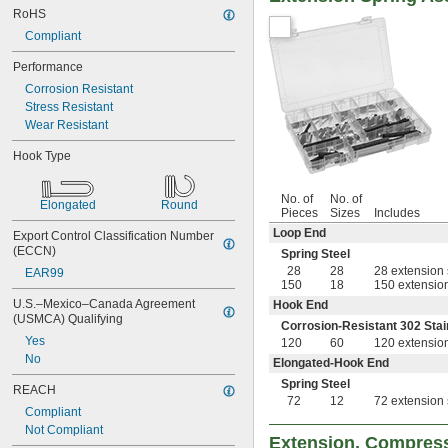
RoHS
Compliant
Performance
Corrosion Resistant
Stress Resistant
Wear Resistant
Hook Type
No. of
No. of
Elongated
Round
Pieces
Sizes
Includes
Loop End
Export Control Classification Number 
(ECCN)
Spring Steel
28
28
28 extension 
EAR99
150
18
150 extension
U.S.–Mexico–Canada Agreement 
Hook End
(USMCA) Qualifying
Corrosion-Resistant 302 Stai
Yes
120
60
120 extension
No
Elongated-Hook End
Spring Steel
REACH
72
12
72 extension 
Compliant
Not Compliant
Extension, Compress