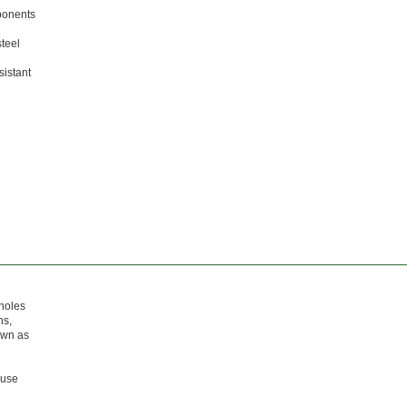
mponents
steel
sistant
 holes
ns,
nown as
ause