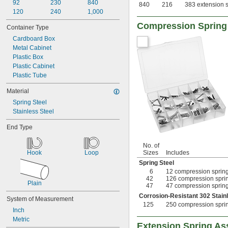
92
230
840
840
216
383 extension s
120
240
1,000
Compression Spring
Container Type
Cardboard Box
Metal Cabinet
Plastic Box
Plastic Cabinet
Plastic Tube
Material
Spring Steel
Stainless Steel
End Type
No. of
Hook
Loop
Sizes
Includes
Spring Steel
6
12 compression springs
42
126 compression spring
Plain
47
47 compression springs
Corrosion-Resistant 302 Stain
System of Measurement
125
250 compression spring
Inch
Metric
Extension Spring As