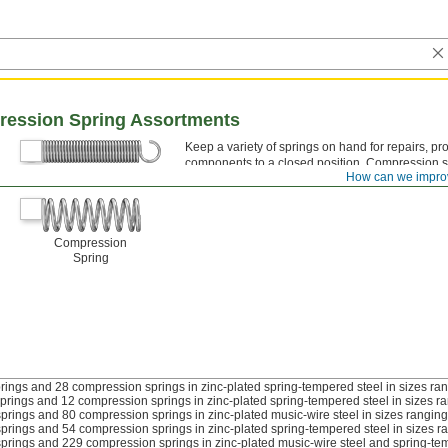
ression Spring Assortments
Keep a variety of springs on hand for repairs, pr
components to a closed position. Compression s
Extension Spring
How can we impro
loop ends; compression springs have open, clos
Compression
Spring
rings and 28 compression springs in zinc-plated spring-tempered steel in sizes rang
prings and 12 compression springs in zinc-plated spring-tempered steel in sizes ran
prings and 80 compression springs in zinc-plated music-wire steel in sizes ranging 
prings and 54 compression springs in zinc-plated spring-tempered steel in sizes ra
prings and 229 compression springs in zinc-plated music-wire steel and spring-tempe