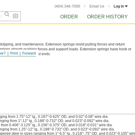
(404) 346-7000
Email Us
Log in
ORDER
ORDER HISTORY
ototyping, and maintenance. Extension springs resist pulling forces and return
prings absorb pushing forces and support loads. Extension springs have hook or
ve?
Print
Forward
ed, or closed and ground ends.
ing from 1.75"-12" lg., 0.187"-0.625" OD, and 0.02"-0.08" wire dia.
ging from 1"-12" lg., 0.188"-0.732" OD, and 0.023"-0.092" wire dia.
from 0.406"-3.125" lg., 0.156"-0.375" OD, and 0.018"-0.031" wire dia.
nging from 1.25"-12" lg., 0.188"-0.732" OD, and 0.023"-0.092" wire dia.
red steel in sizes ranging from 1"-6.5" lg., 0.218"-.75" OD, and 0.023"-0.105" wire