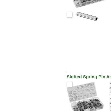
Slotted Spring Pin 
r