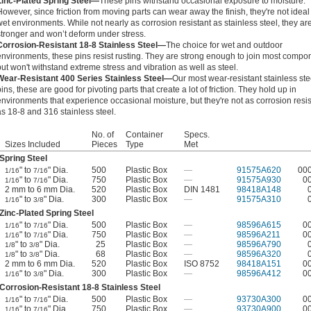
Zinc-Plated Spring Steel—
These pins withstand occasional exposure to moisture.
However, since friction from moving parts can wear away the finish, they're not ideal 
wet environments. While not nearly as corrosion resistant as stainless steel, they ar
stronger and won’t deform under stress.
Corrosion-Resistant 18-8 Stainless Steel—
The choice for wet and outdoor
environments, these pins resist rusting. They are strong enough to join most compo
but won't withstand extreme stress and vibration as well as steel.
Wear-Resistant 400 Series Stainless Steel—
Our most wear-resistant stainless ste
pins, these are good for pivoting parts that create a lot of friction. They hold up in
environments that experience occasional moisture, but they're not as corrosion resis
as 18-8 and 316 stainless steel.
No. of
Container
Specs.
Sizes Included
Pieces
Type
Met
Spring Steel
" to
" Dia.
500
Plastic Box
—
91575A620
00
1/16
7/16
" to
" Dia.
750
Plastic Box
—
91575A930
0
1/16
7/16
2 mm to 6 mm Dia.
520
Plastic Box
DIN 1481
98418A148
" to
" Dia.
300
Plastic Box
—
91575A310
1/16
3/8
Zinc-Plated Spring Steel
" to
" Dia.
500
Plastic Box
—
98596A615
0
1/16
7/16
" to
" Dia.
750
Plastic Box
—
98596A211
0
1/16
7/16
" to
" Dia.
25
Plastic Box
—
98596A790
1/8
3/8
" to
" Dia.
68
Plastic Box
—
98596A320
1/8
3/8
2 mm to 6 mm Dia.
520
Plastic Box
ISO 8752
98418A151
0
" to
" Dia.
300
Plastic Box
—
98596A412
0
1/16
3/8
Corrosion-Resistant 18-8 Stainless Steel
" to
" Dia.
500
Plastic Box
—
93730A300
0
1/16
7/16
" to
" Dia.
750
Plastic Box
—
93730A900
0
1/16
7/16