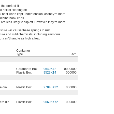
he perfect fit.
risk of slipping off.
k best when kept under tension, as they're more
machine hook ends.
e less likely to slip off. However, they’re more
sture will cause these springs to rust.
ture and mild chemicals, including ammonia
ut can’t handle as high a load.
Container
Type
Each
Cardboard Box
9640K42
0000000
Plastic Box
9523K14
000000
e dia.
Plastic Box
27845K32
000000
ire dia.
Plastic Box
96605K72
000000