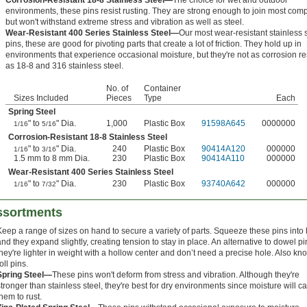
Corrosion-Resistant 18-8 Stainless Steel—
The choice for wet and outdoor
environments, these pins resist rusting. They are strong enough to join most co
but won't withstand extreme stress and vibration as well as steel.
Wear-Resistant 400 Series Stainless Steel—
Our most wear-resistant stainless 
pins, these are good for pivoting parts that create a lot of friction. They hold up in
environments that experience occasional moisture, but they're not as corrosion re
as 18-8 and 316 stainless steel.
No. of
Container
Sizes Included
Pieces
Type
Each
Spring Steel
" to
" Dia.
1,000
Plastic Box
91598A645
0000000
1/16
5/16
Corrosion-Resistant 18-8 Stainless Steel
" to
" Dia.
240
Plastic Box
90414A120
000000
1/16
3/16
1.5 mm to 8 mm Dia.
230
Plastic Box
90414A110
000000
Wear-Resistant 400 Series Stainless Steel
" to
" Dia.
230
Plastic Box
93740A642
000000
1/16
7/32
Assortments
Keep a range of sizes on hand to secure a variety of parts. Squeeze these pins into
and they expand slightly, creating tension to stay in place. An alternative to dowel pi
they're lighter in weight with a hollow center and don’t need a precise hole. Also k
oll pins.
Spring Steel—
These pins won't deform from stress and vibration. Although they're
stronger than stainless steel, they're best for dry environments since moisture will c
them to rust.