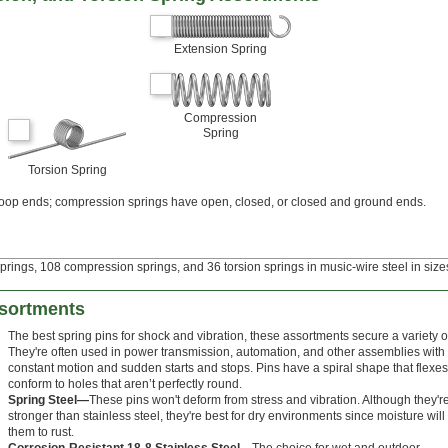
Extension Spring
Compression
Spring
Torsion Spring
loop ends; compression springs have open, closed, or closed and ground ends.
prings, 108 compression springs, and 36 torsion springs in music-wire steel in sizes
ssortments
The best spring pins for shock and vibration, these assortments secure a variety of
They're often used in power transmission, automation, and other assemblies with
constant motion and sudden starts and stops. Pins have a spiral shape that flexes
conform to holes that aren’t perfectly round.
Spring Steel—
These pins won't deform from stress and vibration. Although they'r
stronger than stainless steel, they're best for dry environments since moisture wil
them to rust.