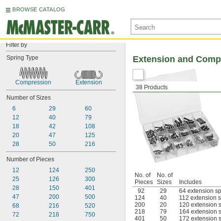
BROWSE CATALOG
Filter by
Spring Type
Extension and Comp
Compression
Extension
38 Products
Number of Sizes
6
29
60
12
40
79
18
42
108
20
47
125
28
50
216
Number of Pieces
12
124
250
No. of
No. of
25
126
300
Pieces
Sizes
Includes
28
150
401
92
29
64 extension sp
47
200
500
124
40
112 extension s
200
20
120 extension s
68
216
520
218
79
164 extension s
72
218
750
401
50
172 extension s