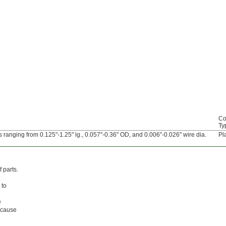
Co
Ty
 ranging from 0.125"-1.25" lg., 0.057"-0.36" OD, and 0.006"-0.026" wire dia.
Pl
 parts.
 to
e
l cause