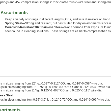
prings and 457 compression springs in zinc-plated music-wire steel and spring-tempe
 Assortments
Keep a variety of springs in different lengths, ODs, and wire diameters on hand fo
Spring Steel—
Strong and resilient, but best suited for dry environments since m
Corrosion-Resistant 302 Stainless Steel—
Won’t corrode from exposure to mo
often found in cleaning solutions. These springs are easier to compress than ste
 in sizes ranging from 12" lg., 0.097"-0.312" OD, and 0.016"-0.058" wire dia.
s in sizes ranging from 1"-1.75" lg., 0.156"-0.375" OD, and 0.012"-0.041" wire dia.
 in sizes ranging from 11" lg., 0.125"-1.468" OD, and 0.025"-0.115" wire dia.
less Steel
s in sizes ranging from 0.25"-3.5" lg., 0.12"-0.72" OD, and 0.014"-0.096" wire dia.
sortments