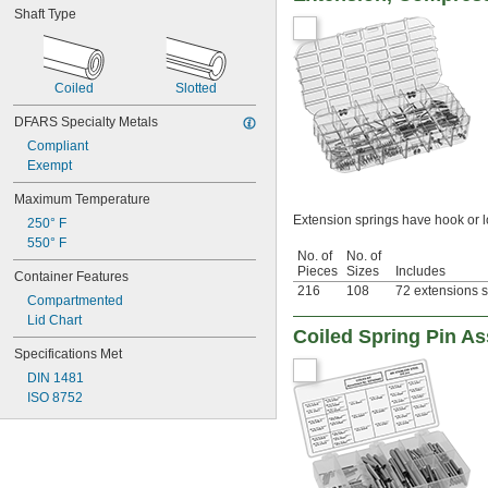
Shaft Type
Coiled
Slotted
DFARS Specialty Metals
Compliant
Exempt
Maximum Temperature
Extension springs have hook or 
250° F
550° F
No. of
No. of
Pieces
Sizes
Includes
Container Features
216
108
72 extensions s
Compartmented
Lid Chart
Coiled Spring Pin A
Specifications Met
DIN 1481
ISO 8752