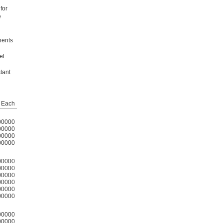
for
e
nents
el
tant
Each
00000
00000
00000
00000
00000
00000
00000
00000
00000
00000
00000
00000