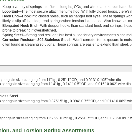
Keep a variety of springs in different lengths, ODs, and wire diameters on hand for t
Loop End—
The most secure attachment method. With fully closed loops, there's no 
Hook End—
Hook into closed holes, such as hanger bolt eyes. These springs wor
likely to slip off than loop-end springs when tension is released. Also known as 
Elongated-Hook End—
With deeper hooks than standard hook end springs, these ar
prone to breaking if overstretched.
Spring Steel—
Strong and resilient, but best suited for dry environments since moi
Corrosion-Resistant 302 Stainless Steel—
Won’t corrode from exposure to mois
often found in cleaning solutions. These springs are easier to extend than steel, b
springs in sizes ranging from 11" lg., 0.25"-1" OD, and 0.013"-0.105" wire dia.
 springs in sizes ranging from 1"-4" lg., 0.141"-0.5" OD, and 0.016"-0.062" wire dia.
nless Steel
 springs in sizes ranging from 0.375"-5" lg., 0.094"-0.75" OD, and 0.014"-0.069" wir
springs in sizes ranging from 1.625"-10.25" lg., 0.25"-0.75" OD, and 0.023"-0.091" w
ion, and Torsion Spring Assortments