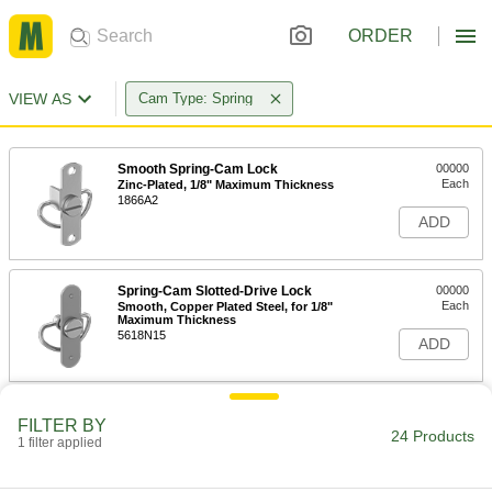
ORDER
VIEW AS
Cam Type: Spring
Smooth Spring-Cam Lock
00000
Each
Zinc-Plated, 1/8" Maximum Thickness
1866A2
ADD
Spring-Cam Slotted-Drive Lock
00000
Each
Smooth, Copper Plated Steel, for 1/8"
Maximum Thickness
5618N15
ADD
Smooth Spring-Cam Lock
00000
FILTER BY
Each
Zinc-Plated, 1/4" Maximum Thickness
24 Products
1 filter applied
1866A4
ADD