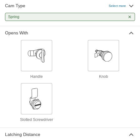
Cam Type
Select more
Spring-Cam Slotted-Drive Lock
00000
Each
Spring
Smooth, Copper Plated Steel, for 3/16"
Maximum Thickness
5618N14
ADD
Opens With
Smooth Spring-Cam Lock
000000
Each
300 Stainless Steel, Fastener Mount
1866A32
ADD
Handle
Knob
Smooth Spring-Cam Lock
00000
Each
Zinc-Plated, 3/8" Maximum Thickness
1866A31
ADD
Spring-Cam Slotted-Drive Lock
00000
Slotted Screwdriver
Each
Serrated, Zinc-Plated Steel, for 1/4"
Maximum Thickness
5618N12
ADD
Latching Distance