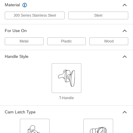
Material
Spring-Cam Slotted-Drive Lock
000000
Each
Serrated, Zinc-Plated Steel, for 5/16"
300 Series Stainless Steel
Steel
Maximum Thickness
5618N11
ADD
For Use On
Metal
Plastic
Wood
Spring-Cam Latch
00000
Each
with T-Handle, Zinc-Plated Steel, for
1/4" Maximum Thickness
1866A33
ADD
Handle Style
Spring-Cam Latch
000000
Each
with T-Handle, Zinc-Plated Steel, for
5/16" Maximum Thickness
1866A6
ADD
T-Handle
Spring-Cam Latch
00000
Cam Latch Type
Each
with 5/16" Diameter Knob, Zinc Plated
Steel, for 1/8" Maximum Thickness
1866A1
ADD