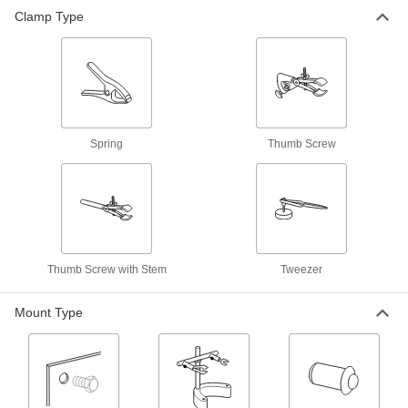
Clamp Type
34 products
Spring Locating Pins
Apply side force to workpieces to clamp them in
52 products
Spring
Thumb Screw
Spring Locating Pin Installation Tools
6 products
Thumb Screw with Stem
Tweezer
Mount Type