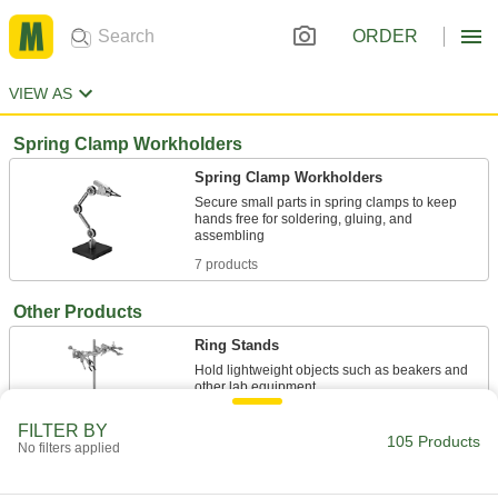
ORDER
VIEW AS
Spring Clamp Workholders
Spring Clamp Workholders
Secure small parts in spring clamps to keep
hands free for soldering, gluing, and
7 products
Other Products
Ring Stands
Hold lightweight objects such as beakers and
12 products
FILTER BY
105 Products
No filters applied
Spring Stops
Push back against workpieces to hold them in