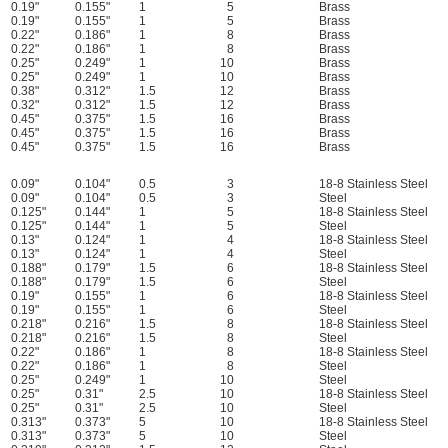
0.19"
0.155"
1
5
Brass
0.19"
0.155"
1
5
Brass
0.22"
0.186"
1
8
Brass
0.22"
0.186"
1
8
Brass
0.25"
0.249"
1
10
Brass
0.25"
0.249"
1
10
Brass
0.38"
0.312"
1.5
12
Brass
0.32"
0.312"
1.5
12
Brass
0.45"
0.375"
1.5
16
Brass
0.45"
0.375"
1.5
16
Brass
0.45"
0.375"
1.5
16
Brass
0.09"
0.104"
0.5
3
18-8 Stainless Steel
0.09"
0.104"
0.5
3
Steel
0.125"
0.144"
1
5
18-8 Stainless Steel
0.125"
0.144"
1
5
Steel
0.13"
0.124"
1
4
18-8 Stainless Steel
0.13"
0.124"
1
4
Steel
0.188"
0.179"
1.5
6
18-8 Stainless Steel
0.188"
0.179"
1.5
6
Steel
0.19"
0.155"
1
6
18-8 Stainless Steel
0.19"
0.155"
1
6
Steel
0.218"
0.216"
1.5
8
18-8 Stainless Steel
0.218"
0.216"
1.5
8
Steel
0.22"
0.186"
1
8
18-8 Stainless Steel
0.22"
0.186"
1
8
Steel
0.25"
0.249"
1
10
Steel
0.25"
0.31"
2.5
10
18-8 Stainless Steel
0.25"
0.31"
2.5
10
Steel
0.313"
0.373"
5
10
18-8 Stainless Steel
0.313"
0.373"
5
10
Steel