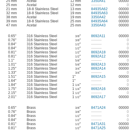
25 mm
Acetal
12 mm
3350A41
00000
25 mm
Acetal
12 mm
———
0
21 mm
18-8 Stainless Steel
13 mm
84935A62
00000
32 mm
18-8 Stainless Steel
19 mm
84935A63
00000
38 mm
Acetal
19 mm
3350A42
00000
39 mm
18-8 Stainless Steel
25 mm
84935A64
00000
47 mm
Acetal
25 mm
3350A43
00000
0.65"
316 Stainless Steel
"
8692A11
00000
3/8
0.76"
316 Stainless Steel
"
———
0
3/8
0.84"
316 Stainless Steel
"
———
0
1/2
0.84"
316 Stainless Steel
"
———
0
1/2
0.81"
316 Stainless Steel
"
8692A18
00000
1/2
0.81"
316 Stainless Steel
"
8692A12
00000
1/2
1.1"
316 Stainless Steel
"
———
0
5/8
1.01"
316 Stainless Steel
"
8692A13
00000
5/8
1.25"
316 Stainless Steel
"
8692A14
00000
3/4
1.33"
316 Stainless Steel
"
———
0
3/4
1.51"
316 Stainless Steel
1"
8692A15
00000
1.64"
316 Stainless Steel
1"
———
0
1.84"
316 Stainless Steel
1
"
———
0
1/4
1.75"
316 Stainless Steel
1
"
8692A16
00000
1/4
2.15"
316 Stainless Steel
1
"
———
0
1/2
2.01"
316 Stainless Steel
1
"
8692A17
00000
1/2
0.65"
Brass
"
8471A24
00000
3/8
0.76"
Brass
"
———
0
3/8
0.84"
Brass
"
———
0
1/2
0.84"
Brass
"
———
0
1/2
0.81"
Brass
"
8471A31
00000
1/2
0.81"
Brass
"
8471A25
00000
1/2