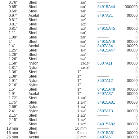
0.76"
Steel
"
———
0
3/8
0.65"
Steel
"
84915A44
000000
3/8
0.69"
Steel
"
———
0
3/8
0.97"
Acetal
"
8497A31
00000
1/2
0.81"
Steel
"
———
0
1/2
0.81"
Steel
"
———
0
1/2
0.81"
Steel
"
84915A45
00000
1/2
1.1"
Steel
"
———
0
5/8
1.09"
Steel
"
———
0
5/8
1"
Steel
"
84915A46
00000
5/8
1.4"
Acetal
"
8497A34
00000
3/4
1.25"
Steel
"
84915A47
00000
3/4
1.26"
Steel
"
———
0
3/4
1.26"
Steel
"
———
0
3/4
1.58"
Nylon
"
8507A11
00000
13/16
1.81"
Nylon
"
———
0
13/16
1.38"
Steel
1"
———
0
1.38"
Steel
1"
———
0
1.91"
Nylon
1"
8507A12
00000
2.16"
Nylon
1"
———
0
1.5"
Steel
1"
84915A48
00000
1.9"
Acetal
1"
8497A37
00000
1.72"
Steel
1
"
———
0
1/8
1.75"
Steel
1
"
84915A81
00000
1/4
2.69"
Nylon
1
"
———
0
1/4
2.4"
Nylon
1
"
8507A13
00000
1/4
2.15"
Steel
1
"
———
0
1/2
2.15"
Steel
1
"
———
0
1/2
2"
Steel
1
"
84915A82
00000
1/2
18 mm
Steel
10 mm
———
0
16 mm
Steel
9 mm
84915A51
00000
25 mm
Acetal
12 mm
8497A61
00000