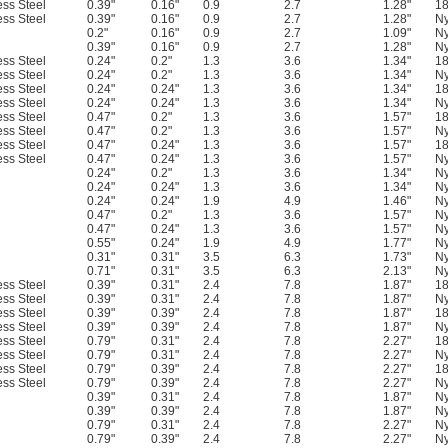
ess Steel
0.39"
0.16"
0.9
2.7
1.28"
18
ess Steel
0.39"
0.16"
0.9
2.7
1.28"
Ny
0.2"
0.16"
0.9
2.7
1.09"
Ny
0.39"
0.16"
0.9
2.7
1.28"
Ny
ess Steel
0.24"
0.2"
1.3
3.6
1.34"
18
ess Steel
0.24"
0.2"
1.3
3.6
1.34"
Ny
ess Steel
0.24"
0.24"
1.3
3.6
1.34"
18
ess Steel
0.24"
0.24"
1.3
3.6
1.34"
Ny
ess Steel
0.47"
0.2"
1.3
3.6
1.57"
18
ess Steel
0.47"
0.2"
1.3
3.6
1.57"
Ny
ess Steel
0.47"
0.24"
1.3
3.6
1.57"
18
ess Steel
0.47"
0.24"
1.3
3.6
1.57"
Ny
0.24"
0.2"
1.3
3.6
1.34"
Ny
0.24"
0.24"
1.3
3.6
1.34"
Ny
0.24"
0.24"
1.9
4.9
1.46"
Ny
0.47"
0.2"
1.3
3.6
1.57"
Ny
0.47"
0.24"
1.3
3.6
1.57"
Ny
0.55"
0.24"
1.9
4.9
1.77"
Ny
0.31"
0.31"
3.5
6.3
1.73"
Ny
0.71"
0.31"
3.5
6.3
2.13"
Ny
ess Steel
0.39"
0.31"
2.4
7.8
1.87"
18
ess Steel
0.39"
0.31"
2.4
7.8
1.87"
Ny
ess Steel
0.39"
0.39"
2.4
7.8
1.87"
18
ess Steel
0.39"
0.39"
2.4
7.8
1.87"
Ny
ess Steel
0.79"
0.31"
2.4
7.8
2.27"
18
ess Steel
0.79"
0.31"
2.4
7.8
2.27"
Ny
ess Steel
0.79"
0.39"
2.4
7.8
2.27"
18
ess Steel
0.79"
0.39"
2.4
7.8
2.27"
Ny
0.39"
0.31"
2.4
7.8
1.87"
Ny
0.39"
0.39"
2.4
7.8
1.87"
Ny
0.79"
0.31"
2.4
7.8
2.27"
Ny
0.79"
0.39"
2.4
7.8
2.27"
Ny