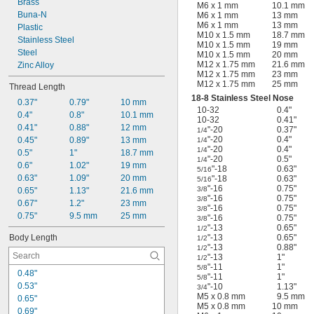
Brass
M6 x 1 mm
10.1 mm
Buna-N
M6 x 1 mm
13 mm
M6 x 1 mm
13 mm
Plastic
M10 x 1.5 mm
18.7 mm
Stainless Steel
M10 x 1.5 mm
19 mm
Steel
M10 x 1.5 mm
20 mm
M12 x 1.75 mm
21.6 mm
Zinc Alloy
M12 x 1.75 mm
23 mm
M12 x 1.75 mm
25 mm
Thread Length
18-8 Stainless Steel Nose
0.37"
0.79"
10 mm
10-32
0.4"
0.4"
0.8"
10.1 mm
10-32
0.41"
0.41"
0.88"
12 mm
"-20
0.37"
1/4
"-20
0.4"
0.45"
0.89"
13 mm
1/4
"-20
0.4"
1/4
0.5"
1"
18.7 mm
"-20
0.5"
1/4
0.6"
1.02"
19 mm
"-18
0.63"
5/16
0.63"
1.09"
20 mm
"-18
0.63"
5/16
"-16
0.75"
3/8
0.65"
1.13"
21.6 mm
"-16
0.75"
3/8
0.67"
1.2"
23 mm
"-16
0.75"
3/8
0.75"
9.5 mm
25 mm
"-16
0.75"
3/8
"-13
0.65"
1/2
Body Length
"-13
0.65"
1/2
"-13
0.88"
1/2
"-13
1"
1/2
"-11
1"
5/8
0.48"
"-11
1"
5/8
0.53"
"-10
1.13"
3/4
M5 x 0.8 mm
9.5 mm
0.65"
M5 x 0.8 mm
10 mm
0.69"