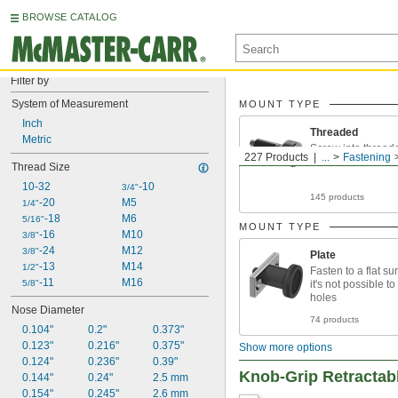
BROWSE CATALOG
Filter by
System of Measurement
MOUNT TYPE
Inch
Threaded
Metric
Screw into thread
227 Products
...
Fastening
Thread Size
10-32
-10
3/4"
145 products
-20
M5
1/4"
-18
M6
5/16"
MOUNT TYPE
-16
M10
3/8"
-24
M12
3/8"
Plate
-13
M14
1/2"
Fasten to a flat s
-11
M16
5/8"
it's not possible t
holes
Nose Diameter
74 products
0.104"
0.2"
0.373"
0.123"
0.216"
0.375"
Show more options
0.124"
0.236"
0.39"
Knob-Grip Retractab
0.144"
0.24"
2.5 mm
0.154"
0.245"
2.6 mm