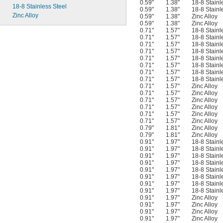
0.59"
1.38"
18-8 Stainl
18-8 Stainless Steel
0.59"
1.38"
18-8 Stainl
Zinc Alloy
0.59"
1.38"
Zinc Alloy
0.59"
1.38"
Zinc Alloy
0.71"
1.57"
18-8 Stainl
0.71"
1.57"
18-8 Stainl
0.71"
1.57"
18-8 Stainl
0.71"
1.57"
18-8 Stainl
0.71"
1.57"
18-8 Stainl
0.71"
1.57"
18-8 Stainl
0.71"
1.57"
18-8 Stainl
0.71"
1.57"
18-8 Stainl
0.71"
1.57"
Zinc Alloy
0.71"
1.57"
Zinc Alloy
0.71"
1.57"
Zinc Alloy
0.71"
1.57"
Zinc Alloy
0.71"
1.57"
Zinc Alloy
0.71"
1.57"
Zinc Alloy
0.79"
1.81"
Zinc Alloy
0.79"
1.81"
Zinc Alloy
0.91"
1.97"
18-8 Stainl
0.91"
1.97"
18-8 Stainl
0.91"
1.97"
18-8 Stainl
0.91"
1.97"
18-8 Stainl
0.91"
1.97"
18-8 Stainl
0.91"
1.97"
18-8 Stainl
0.91"
1.97"
18-8 Stainl
0.91"
1.97"
18-8 Stainl
0.91"
1.97"
Zinc Alloy
0.91"
1.97"
Zinc Alloy
0.91"
1.97"
Zinc Alloy
0.91"
1.97"
Zinc Alloy