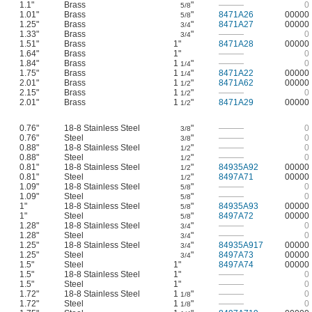
1.1"
Brass
"
———
0
5/8
1.01"
Brass
"
8471A26
00000
5/8
1.25"
Brass
"
8471A27
00000
3/4
1.33"
Brass
"
———
0
3/4
1.51"
Brass
1"
8471A28
00000
1.64"
Brass
1"
———
0
1.84"
Brass
1
"
———
0
1/4
1.75"
Brass
1
"
8471A22
00000
1/4
2.01"
Brass
1
"
8471A62
00000
1/2
2.15"
Brass
1
"
———
0
1/2
2.01"
Brass
1
"
8471A29
00000
1/2
0.76"
18-8 Stainless Steel
"
———
0
3/8
0.76"
Steel
"
———
0
3/8
0.88"
18-8 Stainless Steel
"
———
0
1/2
0.88"
Steel
"
———
0
1/2
0.81"
18-8 Stainless Steel
"
84935A92
00000
1/2
0.81"
Steel
"
8497A71
00000
1/2
1.09"
18-8 Stainless Steel
"
———
0
5/8
1.09"
Steel
"
———
0
5/8
1"
18-8 Stainless Steel
"
84935A93
00000
5/8
1"
Steel
"
8497A72
00000
5/8
1.28"
18-8 Stainless Steel
"
———
0
3/4
1.28"
Steel
"
———
0
3/4
1.25"
18-8 Stainless Steel
"
84935A917
00000
3/4
1.25"
Steel
"
8497A73
00000
3/4
1.5"
Steel
1"
8497A74
00000
1.5"
18-8 Stainless Steel
1"
———
0
1.5"
Steel
1"
———
0
1.72"
18-8 Stainless Steel
1
"
———
0
1/8
1.72"
Steel
1
"
———
0
1/8