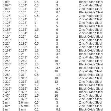
0.09"
0.104"
0.5
3
Black-Oxide Steel
0.094"
0.104"
0.5
3
Zinc-Plated Steel
0.094"
0.104"
1
3.5
Zinc-Plated Steel
0.13"
0.16"
0.1
0.4
Black-Oxide Steel
0.125"
0.124"
0.5
2
Zinc-Plated Steel
0.125"
0.124"
1
4
Zinc-Plated Steel
0.125"
0.123"
1
4
Zinc-Plated Steel
0.19"
0.155"
1
5
Black-Oxide Steel
0.187"
0.155"
1.5
6
Zinc-Plated Steel
0.188"
0.154"
1
6
Zinc-Plated Steel
0.19"
0.25"
0.3
2
Black-Oxide Steel
0.218"
0.185"
1
8
Zinc-Plated Steel
0.22"
0.186"
0.5
3
Zinc-Plated Steel
0.22"
0.186"
1
8
Zinc-Plated Steel
0.197"
0.197"
1.6
3.6
Black-Oxide Steel
0.2"
0.2"
1.5
3.5
Black-Oxide Steel
0.25"
0.249"
0.5
4
Zinc-Plated Steel
0.25"
0.249"
1
10
Zinc-Plated Steel
0.236"
0.236"
1.5
3.4
Black-Oxide Steel
0.24"
0.24"
1.5
3.5
Black-Oxide Steel
0.25"
0.248"
1
10
Zinc-Plated Steel
0.25"
0.31"
0.5
1.8
Black-Oxide Steel
0.312"
0.311"
5
10
Zinc-Plated Steel
0.319"
0.312"
1.5
12
Zinc-Plated Steel
0.28"
0.31"
2.7
7
Black-Oxide Steel
0.315"
0.315"
2.7
6.9
Black-Oxide Steel
0.45"
0.375"
1.5
16
Black-Oxide Steel
0.45"
0.375"
1.5
16
Zinc-Plated Steel
0.45"
0.375"
1.5
16
Zinc-Plated Steel
2 mm
2.6 mm
0.5
3
Zinc-Plated Steel
2 mm
2.5 mm
0.5
3
Zinc-Plated Steel
3 mm
3 mm
0.1
0.3
Black-Oxide Steel