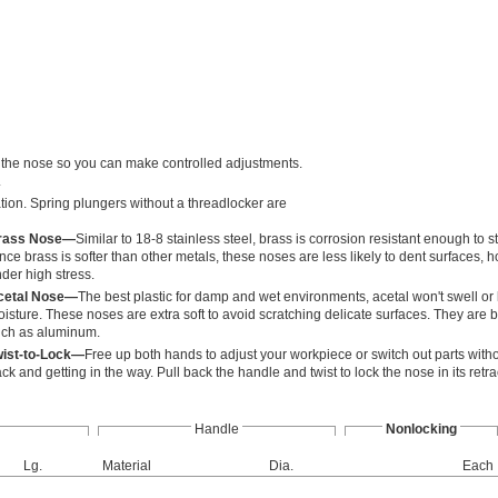
acts the nose so you can make controlled adjustments.
.
ation. Spring plungers without a threadlocker are
rass Nose—
Similar to 18-8 stainless steel, brass is corrosion resistant enough to 
nce brass is softer than other metals, these noses are less likely to dent surfaces,
der high stress.
cetal Nose—
The best plastic for damp and wet environments, acetal won't swell or 
isture. These noses are extra soft to avoid scratching delicate surfaces. They are be
ch as aluminum.
wist-to-Lock—
Free up both hands to adjust your workpiece or switch out parts with
ck and getting in the way. Pull back the handle and twist to lock the nose in its retra
Handle
Nonlocking
Lg.
Material
Dia.
Each