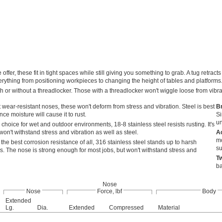
offer, these fit in tight spaces while still giving you something to grab. A tug retr
rything from positioning workpieces to changing the height of tables and platforms
h or without a threadlocker. Those with a threadlocker won't wiggle loose from vibr
 wear-resistant noses, these won't deform from stress and vibration. Steel is best
B
ce moisture will cause it to rust.
Si
un
choice for wet and outdoor environments, 18-8 stainless steel resists rusting. It's
on't withstand stress and vibration as well as steel.
A
mo
 the best corrosion resistance of all, 316 stainless steel stands up to harsh
su
s. The nose is strong enough for most jobs, but won't withstand stress and
T
ba
Nose
Nose
Force, lbf
Body
Extended
Lg.
Dia.
Extended
Compressed
Material