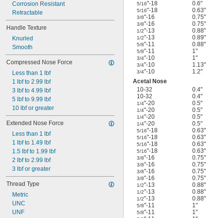
"-18
0.6"
Corrosion Resistant
5/16
"-18
0.63"
5/16
Retractable
"-16
0.75"
3/8
"-16
0.75"
3/8
Handle Texture
"-13
0.88"
1/2
"-13
0.89"
Knurled
1/2
"-11
0.88"
5/8
Smooth
"-11
1"
5/8
"-10
1"
3/4
Compressed Nose Force
"-10
1.13"
3/4
"-10
1.2"
3/4
Less than 1 lbf
Acetal Nose
1 lbf to 2.99 lbf
10-32
0.4"
3 lbf to 4.99 lbf
10-32
0.4"
5 lbf to 9.99 lbf
"-20
0.5"
1/4
10 lbf or greater
"-20
0.5"
1/4
"-20
0.5"
1/4
Extended Nose Force
"-20
0.5"
1/4
"-18
0.63"
5/16
Less than 1 lbf
"-18
0.63"
5/16
1 lbf to 1.49 lbf
"-18
0.63"
5/16
"-18
0.63"
1.5 lbf to 1.99 lbf
5/16
"-16
0.75"
3/8
2 lbf to 2.99 lbf
"-16
0.75"
3/8
3 lbf or greater
"-16
0.75"
3/8
"-16
0.75"
3/8
Thread Type
"-13
0.88"
1/2
"-13
0.88"
1/2
Metric
"-13
0.88"
1/2
UNC
"-11
1"
5/8
UNF
"-11
1"
5/8