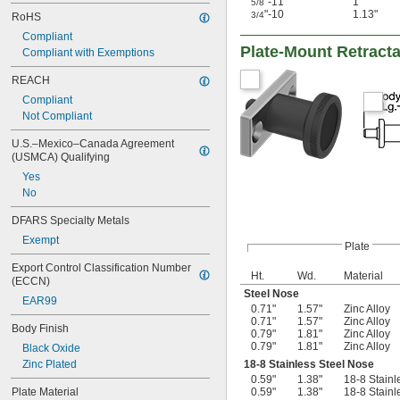
"-11
1"
5/8
"-10
1.13"
3/4
RoHS
Compliant
Plate-Mount Retract
Compliant with Exemptions
REACH
Compliant
Not Compliant
U.S.–Mexico–Canada Agreement 
(USMCA) Qualifying
Yes
No
DFARS Specialty Metals
Exempt
Plate
Export Control Classification Number 
Ht.
Wd.
Material
(ECCN)
Steel Nose
EAR99
0.71"
1.57"
Zinc Alloy
0.71"
1.57"
Zinc Alloy
Body Finish
0.79"
1.81"
Zinc Alloy
0.79"
1.81"
Zinc Alloy
Black Oxide
Zinc Plated
18-8 Stainless Steel Nose
0.59"
1.38"
18-8 Stainl
Plate Material
0.59"
1.38"
18-8 Stainl