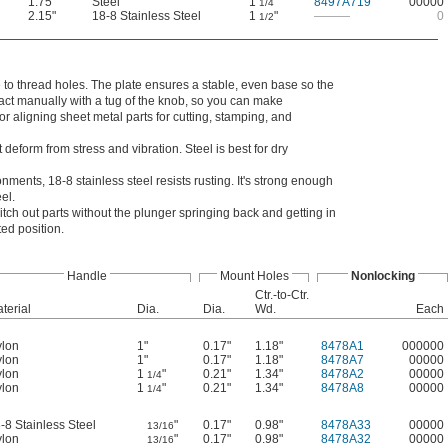
1.75"
Steel
1
"
8497A719
00000
1/4
2.15"
18-8 Stainless Steel
1
"
———
0
1/2
e to thread holes. The plate ensures a stable, even base so the
ract manually with a tug of the knob, so you can make
or aligning sheet metal parts for cutting, stamping, and
deform from stress and vibration. Steel is best for dry
ments, 18-8 stainless steel resists rusting. It's strong enough
el.
tch out parts without the plunger springing back and getting in
ted position.
Handle
Mount Holes
Nonlocking
Ctr.-to-Ctr.
terial
Dia.
Dia.
Wd.
Each
lon
1"
0.17"
1.18"
8478A1
000000
lon
1"
0.17"
1.18"
8478A7
00000
lon
1
"
0.21"
1.34"
8478A2
00000
1/4
lon
1
"
0.21"
1.34"
8478A8
00000
1/4
-8 Stainless Steel
"
0.17"
0.98"
8478A33
00000
13/16
lon
"
0.17"
0.98"
8478A32
00000
13/16