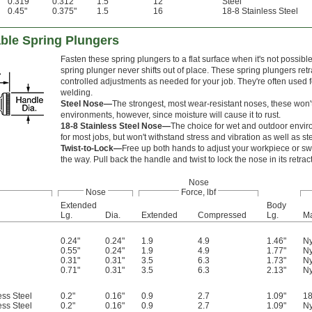
0.319"
0.312"
1.5
12
Steel
0.45"
0.375"
1.5
16
18-8 Stainless Steel
able Spring Plungers
Fasten these spring plungers to a flat surface when it's not possibl
spring plunger never shifts out of place. These spring plungers ret
controlled adjustments as needed for your job. They're often used f
welding.
Steel Nose—
The strongest, most wear-resistant noses, these won't 
environments, however, since moisture will cause it to rust.
18-8 Stainless Steel Nose—
The choice for wet and outdoor environ
for most jobs, but won't withstand stress and vibration as well as ste
Twist-to-Lock—
Free up both hands to adjust your workpiece or swi
the way. Pull back the handle and twist to lock the nose in its retrac
Nose
Nose
Force, lbf
Extended
Body
Lg.
Dia.
Extended
Compressed
Lg.
Ma
0.24"
0.24"
1.9
4.9
1.46"
Ny
0.55"
0.24"
1.9
4.9
1.77"
Ny
0.31"
0.31"
3.5
6.3
1.73"
Ny
0.71"
0.31"
3.5
6.3
2.13"
Ny
ess Steel
0.2"
0.16"
0.9
2.7
1.09"
18
ess Steel
0.2"
0.16"
0.9
2.7
1.09"
Ny