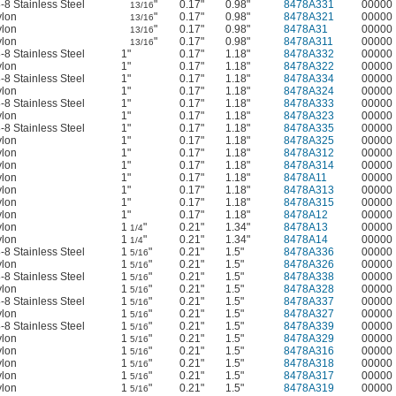
-8 Stainless Steel
"
0.17"
0.98"
8478A331
00000
13/16
lon
"
0.17"
0.98"
8478A321
00000
13/16
lon
"
0.17"
0.98"
8478A31
00000
13/16
lon
"
0.17"
0.98"
8478A311
00000
13/16
-8 Stainless Steel
1"
0.17"
1.18"
8478A332
00000
lon
1"
0.17"
1.18"
8478A322
00000
-8 Stainless Steel
1"
0.17"
1.18"
8478A334
00000
lon
1"
0.17"
1.18"
8478A324
00000
-8 Stainless Steel
1"
0.17"
1.18"
8478A333
00000
lon
1"
0.17"
1.18"
8478A323
00000
-8 Stainless Steel
1"
0.17"
1.18"
8478A335
00000
lon
1"
0.17"
1.18"
8478A325
00000
lon
1"
0.17"
1.18"
8478A312
00000
lon
1"
0.17"
1.18"
8478A314
00000
lon
1"
0.17"
1.18"
8478A11
00000
lon
1"
0.17"
1.18"
8478A313
00000
lon
1"
0.17"
1.18"
8478A315
00000
lon
1"
0.17"
1.18"
8478A12
00000
lon
1
"
0.21"
1.34"
8478A13
00000
1/4
lon
1
"
0.21"
1.34"
8478A14
00000
1/4
-8 Stainless Steel
1
"
0.21"
1.5"
8478A336
00000
5/16
lon
1
"
0.21"
1.5"
8478A326
00000
5/16
-8 Stainless Steel
1
"
0.21"
1.5"
8478A338
00000
5/16
lon
1
"
0.21"
1.5"
8478A328
00000
5/16
-8 Stainless Steel
1
"
0.21"
1.5"
8478A337
00000
5/16
lon
1
"
0.21"
1.5"
8478A327
00000
5/16
-8 Stainless Steel
1
"
0.21"
1.5"
8478A339
00000
5/16
lon
1
"
0.21"
1.5"
8478A329
00000
5/16
lon
1
"
0.21"
1.5"
8478A316
00000
5/16
lon
1
"
0.21"
1.5"
8478A318
00000
5/16
lon
1
"
0.21"
1.5"
8478A317
00000
5/16
lon
1
"
0.21"
1.5"
8478A319
00000
5/16