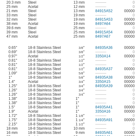
20.3 mm
Steel
13 mm
———
0
25 mm
Acetal
12 mm
———
0
21 mm
Steel
13 mm
84915A52
00000
33 mm
Steel
19 mm
———
0
32 mm
Steel
19 mm
84915A53
00000
38 mm
Acetal
19 mm
8497A64
00000
39.6 mm
Steel
25 mm
———
0
39 mm
Steel
25 mm
84915A54
00000
47 mm
Acetal
25 mm
8497A67
00000
0.65"
18-8 Stainless Steel
"
84935A36
00000
3/8
0.69"
18-8 Stainless Steel
"
———
0
3/8
0.97"
Acetal
"
3350A14
00000
1/2
0.81"
18-8 Stainless Steel
"
———
0
1/2
0.81"
18-8 Stainless Steel
"
———
0
1/2
0.81"
18-8 Stainless Steel
"
84935A37
00000
1/2
1.09"
18-8 Stainless Steel
"
———
0
5/8
1"
18-8 Stainless Steel
"
84935A38
00000
5/8
1.4"
Acetal
"
3350A15
00000
3/4
1.25"
18-8 Stainless Steel
"
84935A39
00000
3/4
1.26"
18-8 Stainless Steel
"
———
0
3/4
1.26"
18-8 Stainless Steel
"
———
0
3/4
1.38"
18-8 Stainless Steel
1"
———
0
1.38"
18-8 Stainless Steel
1"
———
0
1.5"
18-8 Stainless Steel
1"
84935A41
00000
1.9"
Acetal
1"
3350A16
00000
1.72"
18-8 Stainless Steel
1
"
———
0
1/8
1.75"
18-8 Stainless Steel
1
"
84935A91
00000
1/4
2.15"
18-8 Stainless Steel
1
"
———
0
1/2
18 mm
18-8 Stainless Steel
10 mm
———
0
16 mm
18-8 Stainless Steel
9 mm
84935A61
00000