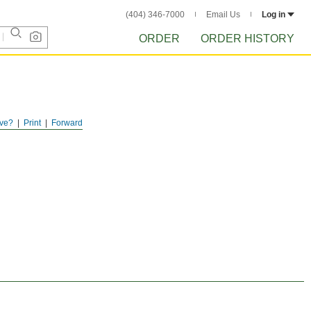
(404) 346-7000
Email Us
Log in
ORDER
ORDER HISTORY
ve?
Print
Forward