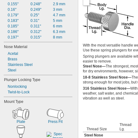
0.155"
0.248"
2.9 mm
0.16"
0.249"
3 mm
0.179"
0.25"
4.7 mm
0.183"
0.31"
5 mm
0.185"
0.311"
6 mm
0.186"
0.312"
6.3 mm
0.197"
0.315"
8 mm
With the most versatile handle we 
Nose Material
Use these spring plungers for eve
Acetal
Spring plungers are available wit
Brass
easier to remove.
Stainless Steel
Steel Nose—
The strongest, most
Steel
for dry environments, however, sin
18-8 Stainless Steel Nose—
The 
Plunger Locking Type
strong enough for most jobs, but w
Nonlocking
316 Stainless Steel Nose—
With
Twist-to-Lock
weather, salt water, and chemical
vibration as well as steel.
Mount Type
Plate
Press Fit
Thread
Thread Size
Lg.
Steel Nose