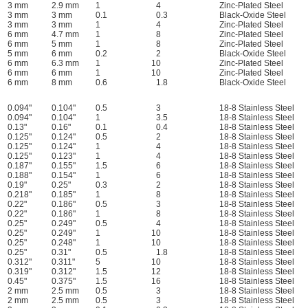
3 mm
2.9 mm
1
4
Zinc-Plated Steel
3 mm
3 mm
0.1
0.3
Black-Oxide Steel
3 mm
3 mm
1
4
Zinc-Plated Steel
6 mm
4.7 mm
1
8
Zinc-Plated Steel
6 mm
5 mm
1
8
Zinc-Plated Steel
5 mm
6 mm
0.2
2
Black-Oxide Steel
6 mm
6.3 mm
1
10
Zinc-Plated Steel
6 mm
6 mm
1
10
Zinc-Plated Steel
6 mm
8 mm
0.6
1.8
Black-Oxide Steel
0.094"
0.104"
0.5
3
18-8 Stainless Steel
0.094"
0.104"
1
3.5
18-8 Stainless Steel
0.13"
0.16"
0.1
0.4
18-8 Stainless Steel
0.125"
0.124"
0.5
2
18-8 Stainless Steel
0.125"
0.124"
1
4
18-8 Stainless Steel
0.125"
0.123"
1
4
18-8 Stainless Steel
0.187"
0.155"
1.5
6
18-8 Stainless Steel
0.188"
0.154"
1
6
18-8 Stainless Steel
0.19"
0.25"
0.3
2
18-8 Stainless Steel
0.218"
0.185"
1
8
18-8 Stainless Steel
0.22"
0.186"
0.5
3
18-8 Stainless Steel
0.22"
0.186"
1
8
18-8 Stainless Steel
0.25"
0.249"
0.5
4
18-8 Stainless Steel
0.25"
0.249"
1
10
18-8 Stainless Steel
0.25"
0.248"
1
10
18-8 Stainless Steel
0.25"
0.31"
0.5
1.8
18-8 Stainless Steel
0.312"
0.311"
5
10
18-8 Stainless Steel
0.319"
0.312"
1.5
12
18-8 Stainless Steel
0.45"
0.375"
1.5
16
18-8 Stainless Steel
2 mm
2.5 mm
0.5
3
18-8 Stainless Steel
2 mm
2.5 mm
0.5
3
18-8 Stainless Steel