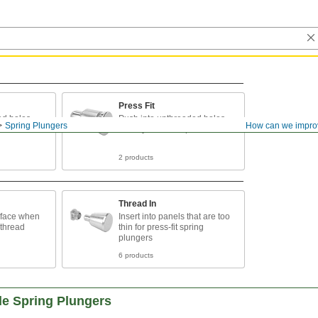
Press Fit
ed holes
Push into unthreaded holes
Spring Plungers
How can we impro
when you can't tap threads
2 products
Thread In
urface when
Insert into panels that are too
o thread
thin for press-fit spring
plungers
6 products
le Spring Plungers