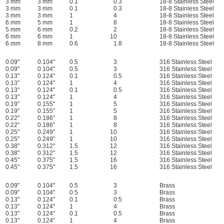
3 mm
3 mm
0.1
0.3
18-8 Stainless Steel
3 mm
3 mm
0.1
0.3
18-8 Stainless Steel
3 mm
3 mm
1
4
18-8 Stainless Steel
6 mm
5 mm
1
8
18-8 Stainless Steel
5 mm
6 mm
0.2
2
18-8 Stainless Steel
6 mm
6 mm
1
10
18-8 Stainless Steel
6 mm
8 mm
0.6
1.8
18-8 Stainless Steel
0.09"
0.104"
0.5
3
316 Stainless Steel
0.09"
0.104"
0.5
3
316 Stainless Steel
0.13"
0.124"
0.1
0.5
316 Stainless Steel
0.13"
0.124"
1
4
316 Stainless Steel
0.13"
0.124"
0.1
0.5
316 Stainless Steel
0.13"
0.124"
1
4
316 Stainless Steel
0.19"
0.155"
1
5
316 Stainless Steel
0.19"
0.155"
1
5
316 Stainless Steel
0.22"
0.186"
1
8
316 Stainless Steel
0.22"
0.186"
1
8
316 Stainless Steel
0.25"
0.249"
1
10
316 Stainless Steel
0.25"
0.249"
1
10
316 Stainless Steel
0.38"
0.312"
1.5
12
316 Stainless Steel
0.38"
0.312"
1.5
12
316 Stainless Steel
0.45"
0.375"
1.5
16
316 Stainless Steel
0.45"
0.375"
1.5
16
316 Stainless Steel
0.09"
0.104"
0.5
3
Brass
0.09"
0.104"
0.5
3
Brass
0.13"
0.124"
0.1
0.5
Brass
0.13"
0.124"
1
4
Brass
0.13"
0.124"
0.1
0.5
Brass
0.13"
0.124"
1
4
Brass