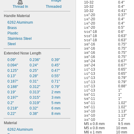
10-32
0.4"
Thread In
Threaded
10-32
0.4"
10-32
0.41"
"-20
0.37"
1/4
Handle Material
"-20
0.4"
1/4
6262 Aluminum
"-20
0.4"
1/4
"-20
0.5"
Brass
1/4
"-18
0.6"
5/16
Plastic
"-18
0.63"
5/16
Stainless Steel
"-18
0.63"
5/16
Steel
"-16
0.75"
3/8
"-16
0.75"
3/8
"-16
0.75"
Extended Nose Length
3/8
"-16
0.75"
3/8
0.09"
0.236"
0.39"
"-24
0.67"
3/8
0.094"
0.24"
0.45"
"-24
0.67"
3/8
"-13
0.65"
1/2
0.125"
0.25"
0.47"
"-13
0.65"
1/2
0.13"
0.28"
0.55"
"-13
0.79"
1/2
0.187"
0.31"
0.71"
"-13
0.79"
1/2
"-13
0.88"
0.188"
0.312"
0.79"
1/2
"-13
1"
1/2
0.19"
0.313"
2 mm
"-11
1"
5/8
0.197"
0.315"
3 mm
"-11
1"
5/8
0.2"
0.319"
5 mm
"-11
1.02"
5/8
"-11
1.02"
5/8
0.218"
0.32"
6 mm
"-10
1.13"
3/4
0.22"
0.38"
8 mm
"-10
1.13"
3/4
"-10
1.2"
3/4
Material
M5 x 0.8 mm
9.5 mm
M5 x 0.8 mm
10 mm
6262 Aluminum
M6 x 1 mm
10 mm