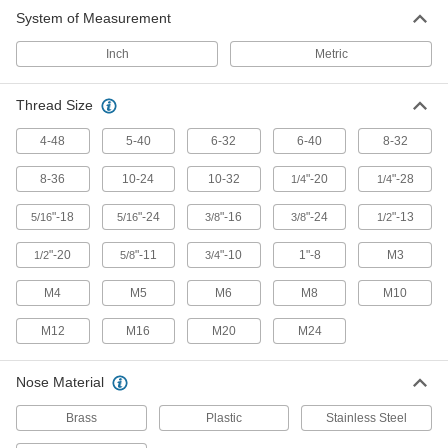
System of Measurement
Hex-Nose Spring Plungers For Ejecting
Three times longer than other noses to punch
Inch
Metric
7 products
Thread Size
Other Products
4-48
5-40
6-32
6-40
8-32
Spring Plunger Drivers
8-36
10-24
10-32
"-20
"-28
1/4
1/4
Install spring plungers from the nose end
"-18
"-24
"-16
"-24
"-13
5/16
5/16
3/8
3/8
1/2
10 products
"-20
"-11
"-10
1"-8
M3
1/2
5/8
3/4
Set Screws
Exert pressure at the tip to hold parts in place,
M4
M5
M6
M8
M10
unlike screws that hold material together with
M12
M16
M20
M24
35 products
Nose Material
Brass
Plastic
Stainless Steel