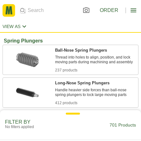
ORDER
VIEW AS
Spring Plungers
Ball-Nose Spring Plungers
Thread into holes to align, position, and lock
237 products
Long-Nose Spring Plungers
Handle heavier side forces than ball-nose
412 products
Hex-Nose Spring Plungers
FILTER BY
Easily install with a wrench to lock large moving
701 Products
No filters applied
17 products