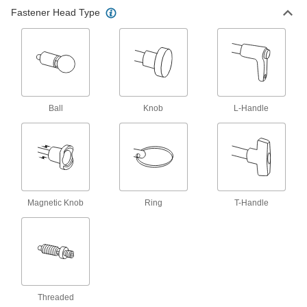
T-Handle Weld-On Retractable Spring
Fastener Head Type
Plungers
Give you more leverage than other handles and
15 products
Plate-Mount Retractable Spring Plungers
Fasten to a flat surface when it's not possible to
Ball
Knob
L-Handle
36 products
T-Handle Retractable Spring Plungers
The widest grip of all handles for the most
16 products
Magnetic Knob
Ring
T-Handle
Ball-Grip Weld-On Retractable Spring
Plungers
Easy to grip and weld to metal surfaces for extra
14 products
Threaded