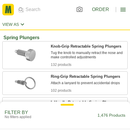
ORDER
VIEW AS
Spring Plungers
Knob-Grip Retractable Spring Plungers
Tug the knob to manually retract the nose and
132 products
Ring-Grip Retractable Spring Plungers
102 products
L-Handle Retractable Spring Plungers
Take up less space than a T-handle and swivel
FILTER BY
1,476 Products
No filters applied
100 products