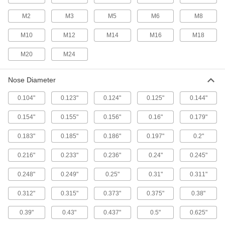
Quick-Release Pins
M2
M3
M5
M6
M8
Fasten or remove components on equipment
M10
M12
M14
M16
M18
963 products
M20
M24
Spring Locating Pins
Apply side force to workpieces to clamp them in
Nose Diameter
52 products
0.104"
0.123"
0.124"
0.125"
0.144"
Sleeve Splines
0.154"
0.155"
0.156"
0.16"
0.179"
Pair with sleeve spline bearings to transmit
0.183"
0.185"
0.186"
0.197"
0.2"
3 products
0.216"
0.233"
0.236"
0.24"
0.245"
Hoist Rings
0.248"
0.249"
0.25"
0.31"
0.311"
Pivot to resist stress that would bend or break
0.312"
0.315"
0.373"
0.375"
0.38"
16 products
0.39"
0.43"
0.437"
0.5"
0.625"