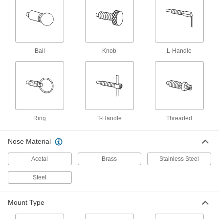
Low-Profile Knob-Grip Retractable Spring
Plungers
Tighten with a hex key instead of your fingers to
8 products
Ball
Knob
L-Handle
Sanitary Retractable Spring Plungers
Free of nooks and crannies where bacteria
5 products
Other Products
Ring
T-Handle
Threaded
Slide-Bolt Latches
Slide the bolt to secure everything from
Nose Material
20 products
Acetal
Brass
Stainless Steel
Steel
Hinges
Mount to doors and panels so they can swing
Mount Type
27 products