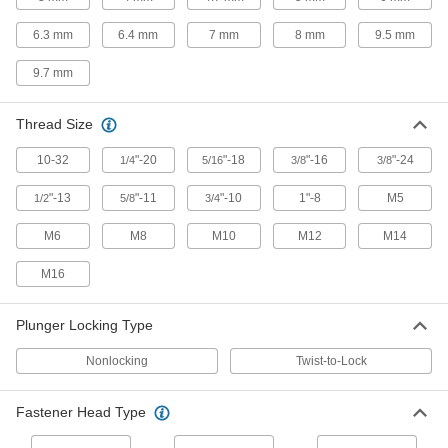
Ball-Grip Weld-On Retractable Spring
Plungers
6.3 mm
6.4 mm
7 mm
8 mm
9.5 mm
Easy to grip and weld to metal surfaces for extra
9.7 mm
29 products
Thread Size
Add-a-Handle Retractable Spring
Plungers
10-32
"-20
"-18
"-16
"-24
1/4
5/16
3/8
3/8
Thread on the handle of your choice to control
"-13
"-11
"-10
1"-8
M5
1/2
5/8
3/4
13 products
M6
M8
M10
M12
M14
Retractable Spring Plungers for Panels
M16
8 products
Plunger Locking Type
Add-a-Handle Weld-On Retractable Spring
Plungers
Nonlocking
Twist-to-Lock
Thread on the handle of your choice and weld
Fastener Head Type
10 products