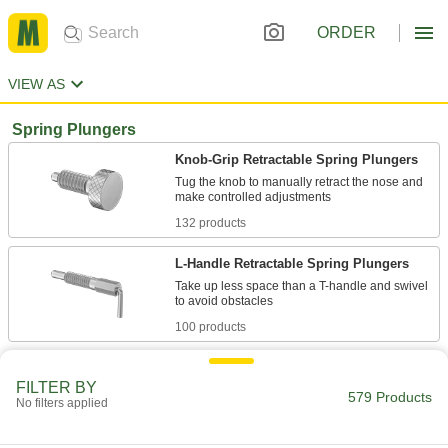
ORDER
VIEW AS
Spring Plungers
Knob-Grip Retractable Spring Plungers
Tug the knob to manually retract the nose and
132 products
L-Handle Retractable Spring Plungers
Take up less space than a T-handle and swivel
100 products
Ring-Grip Retractable Spring Plungers
FILTER BY
579 Products
No filters applied
101 products