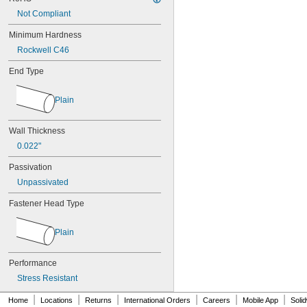
MS17990C1020
Not Compliant
MS17990C1040
MS17990C310
Minimum Hardness
MS17990C320
Rockwell C46
MS17990C410
MS17990C420
End Type
MS17990C430
MS17990C510
Plain
MS17990C520
MS17990C530
MS17990C610
Wall Thickness
MS17990C620
0.022"
MS17990C630
MS17990C820
Passivation
MS17990C830
Unpassivated
MS17990C840
NAS
Fastener Head Type
Plain
Performance
Stress Resistant
|
|
|
|
|
|
Home
Locations
Returns
International Orders
Careers
Mobile App
Soli