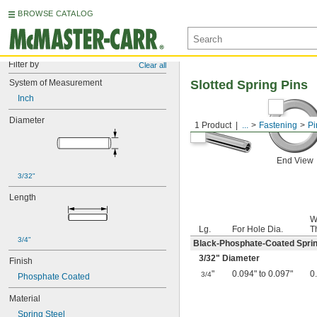
BROWSE CATALOG
Filter by
Clear all
System of Measurement
Slotted Spring Pins
Inch
Diameter
1 Product
...
Fastening
Pi
End View
3/32"
Length
W
Lg.
For Hole Dia.
T
3/4"
Black-Phosphate-Coated Sprin
3/32
" Diameter
Finish
"
0.094" to 0.097"
0
3/4
Phosphate Coated
Material
Spring Steel