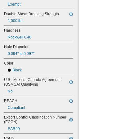
MS16562-160
Exempt
MS16562-162
MS16562-171
Double Shear Breaking Strength
MS16562-173
1,000 lbf
MS16562-175
MS16562-184
Hardness
MS16562-186
Rockwell C46
MS16562-188
MS16562-190
Hole Diameter
MS16562-192
0.094" to 0.097"
MS16562-194
MS16562-219
Color
MS16562-221
Black
MS16562-224
MS16562-226
U.S.–Mexico–Canada Agreement 
(USMCA) Qualifying
MS16562-236
MS16562-238
No
MS16562-239
REACH
MS16562-250
MS16562-252
Compliant
MS16562-254
Export Control Classification Number 
MS16562-280
(ECCN)
MS16562-282
EAR99
MS16562-96
MS16562-98
RoHS