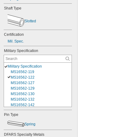
Shaft Type
Slotted
Certification
Mil. Spec.
Military Specification
Military Specification
MS16562-119
MS16562-122
MS16562-127
MS16562-129
MS16562-130
MS16562-132
MS16562-142
MS16562-144
Pin Type
MS16562-156
MS16562-157
Spring
MS16562-158
MS16562-159
DFARS Specialty Metals