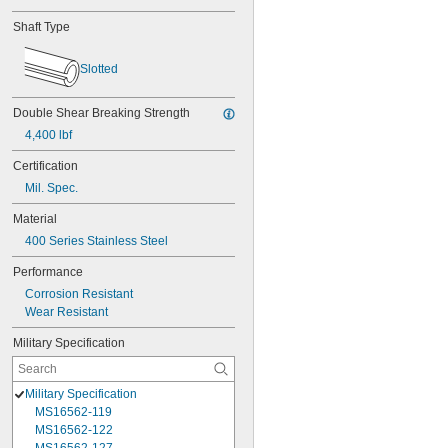
Shaft Type
Slotted
Double Shear Breaking Strength
4,400 lbf
Certification
Mil. Spec.
Material
400 Series Stainless Steel
Performance
Corrosion Resistant
Wear Resistant
Military Specification
Military Specification
MS16562-119
MS16562-122