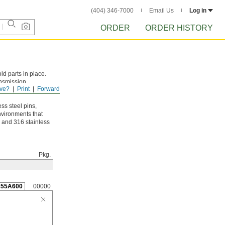
(404) 346-7000
Email Us
Log in
ORDER
ORDER HISTORY
ld parts in place.
ansmission
ve?
Print
Forward
ow center and don’t
ss steel pins,
environments that
8 and 316 stainless
Pkg.
855A600
00000