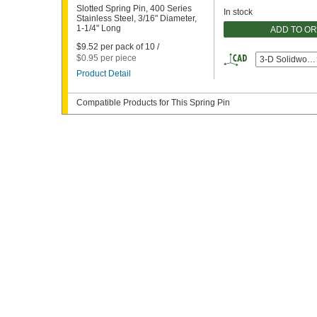
Slotted Spring Pin, 400 Series
In stock
Stainless Steel, 3/16" Diameter,
1-1/4" Long
ADD TO O
$9.52 per pack of 10 /
$0.95 per piece
3-D Solidwork
Product Detail
Compatible Products for This Spring Pin