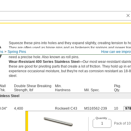
Squeeze these pins into holes and they expand slightly, creating tension to ho
They are often used as hinge pins and as fasteners for springs and power tr
ns
Spring Pins
How can we impro
components. An alternative to dowel pins, they're lighter in weight with a holl
need a precise hole. Also known as roll pins.
Wear-Resistant 400 Series Stainless Steel—
Our most wear-resistant stainle
these are good for pivoting parts that create a lot of friction. They hold up in 
experience occasional moisture, but they're not as corrosion resistant as 18-
steel.
Wall
Double Shear Breaking
Min.
Pkg.
Thk.
Strength, lbf
Hardness
Mil. Spec.
Qty.
inless Steel
0.04"
4,400
Rockwell C43
MS16562-239
10
97
Quantity
Pack of 10