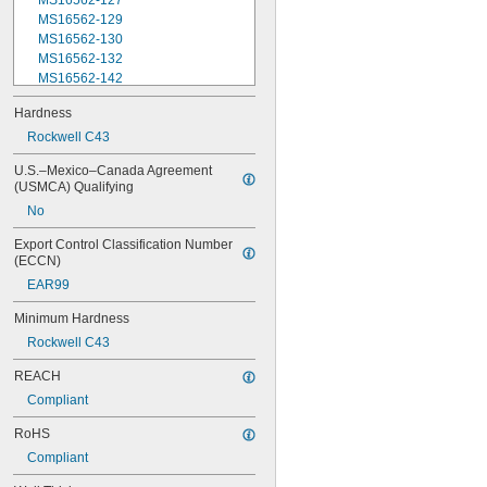
MS16562-127
MS16562-129
MS16562-130
MS16562-132
MS16562-142
MS16562-144
Hardness
MS16562-156
Rockwell C43
MS16562-157
MS16562-158
U.S.–Mexico–Canada Agreement 
MS16562-159
(USMCA) Qualifying
MS16562-160
No
MS16562-162
MS16562-171
Export Control Classification Number 
MS16562-173
(ECCN)
MS16562-175
EAR99
MS16562-184
MS16562-186
Minimum Hardness
MS16562-188
Rockwell C43
MS16562-190
MS16562-192
REACH
MS16562-194
Compliant
MS16562-219
MS16562-221
RoHS
MS16562-224
Compliant
MS16562-226