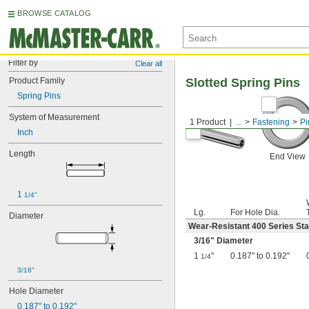
BROWSE CATALOG
Filter by
Clear all
Product Family
Slotted Spring Pins
Spring Pins
System of Measurement
1 Product
...
Fastening
Pi
Inch
Length
End View
1 
1/4"
Lg.
For Hole Dia.
Diameter
Wear-Resistant 400 Series Sta
3/16
" Diameter
1
"
0.187" to 0.192"
1/4
3/16"
Hole Diameter
0.187" to 0.192"