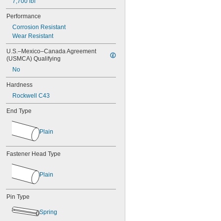
7,700 lbf
MS16562-219
MS16562-221
Performance
MS16562-224
Corrosion Resistant
MS16562-226
Wear Resistant
MS16562-236
MS16562-238
U.S.–Mexico–Canada Agreement 
MS16562-239
(USMCA) Qualifying
MS16562-250
No
MS16562-252
MS16562-254
Hardness
MS16562-280
Rockwell C43
MS16562-282
End Type
MS16562-96
MS16562-98
MS17990C1020
Plain
MS17990C1040
MS17990C310
Fastener Head Type
MS17990C320
MS17990C410
MS17990C420
Plain
MS17990C430
MS17990C510
Pin Type
MS17990C520
MS17990C530
Spring
MS17990C610