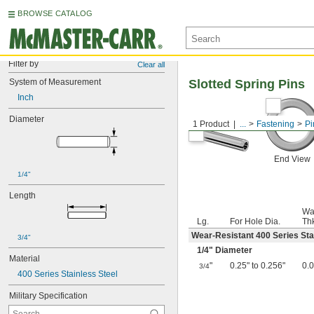
BROWSE CATALOG
Filter by
Clear all
System of Measurement
Slotted Spring Pins
Inch
Diameter
1 Product
...
Fastening
Pi
End View
1/4"
Length
Wa
Lg.
For Hole Dia.
Th
Wear-Resistant 400 Series Sta
3/4"
1/4
" Diameter
Material
"
0.25" to 0.256"
0.
3/4
400 Series Stainless Steel
Military Specification