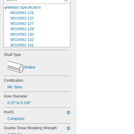
Military Specification
MS16562-119
MS16562-122
MS16562-127
MS16562-129
MS16562-130
MS16562-132
MS16562-142
MS16562-144
Shaft Type
MS16562-156
MS16562-157
MS16562-158
Slotted
MS16562-159
MS16562-160
Certification
MS16562-162
Mil. Spec.
MS16562-171
MS16562-173
Hole Diameter
MS16562-175
0.25" to 0.256"
MS16562-184
MS16562-186
RoHS
MS16562-188
Compliant
MS16562-190
MS16562-192
Double Shear Breaking Strength
MS16562-194