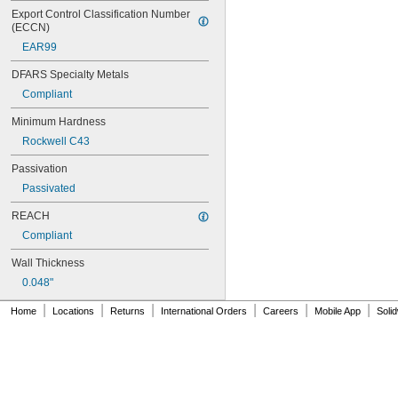
MS17990C620
Export Control Classification Number 
MS17990C630
(ECCN)
MS17990C820
EAR99
MS17990C830
MS17990C840
DFARS Specialty Metals
NAS
Compliant
Minimum Hardness
Rockwell C43
Passivation
Passivated
REACH
Compliant
Wall Thickness
0.048"
|
|
|
|
|
|
Home
Locations
Returns
International Orders
Careers
Mobile App
Soli