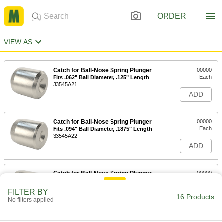
ORDER
VIEW AS
Catch for Ball-Nose Spring Plunger
00000
Each
Fits .062" Ball Diameter, .125" Length
33545A21
ADD
Catch for Ball-Nose Spring Plunger
00000
Each
Fits .094" Ball Diameter, .1875" Length
33545A22
ADD
Catch for Ball-Nose Spring Plunger
00000
Each
Fits .125" Ball Diameter, .25" Length
33545A23
FILTER BY
16 Products
ADD
No filters applied