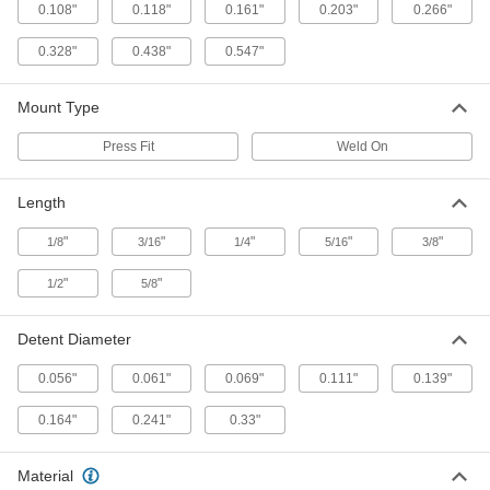
33545A28
0.108"
0.118"
0.161"
0.203"
0.266"
ADD
0.328"
0.438"
0.547"
Weld-on Catch for 0.16" Diameter
000000
Stainless Steel Nose L-Handle
Each
Mount Type
Weld-on Retractable Spring Plunger
8473A41
ADD
Press Fit
Weld On
Weld-on Catch for 0.24" Diameter
000000
Length
Stainless Steel Nose L-Handle
Each
Weld-on Retractable Spring Plunger
"
"
"
"
"
1/8
3/16
1/4
5/16
3/8
8473A42
ADD
"
"
1/2
5/8
Weld-on Catch for 0.32" Diameter
000000
Stainless Steel Nose L-Handle
Each
Detent Diameter
Weld-on Retractable Spring Plunger
8473A43
ADD
0.056"
0.061"
0.069"
0.111"
0.139"
0.164"
0.241"
0.33"
Weld-on Catch for 0.38" Diameter
000000
Stainless Steel Nose L-Handle
Each
Weld-on Retractable Spring Plunger
8473A44
Material
ADD