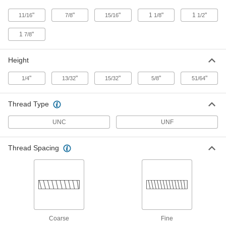
Wide x 13/32" High
8685A16
ADD
"
"
"
1
"
1
"
11/16
7/8
15/16
1/8
1/2
1
"
7/8
Stainless Steel Spring Plunger
000000
Mount
Each
3/8"-16 Thread, 3/4" Long x 1-1/8" Wide
x 15/32" High
Height
ADD
1942A45
"
"
"
"
"
1/4
13/32
15/32
5/8
51/64
Steel Spring Plunger Mount
000000
Each
3/8"-16 Thread, 3/4" Long x 1-1/8" Wide
Thread Type
x 15/32" High
8685A17
ADD
UNC
UNF
Stainless Steel Spring Plunger
000000
Thread Spacing
Mount
Each
1/2"-13 Thread, 1" Long x 1-1/2" Wide x
5/8" High
ADD
1942A46
Steel Spring Plunger Mount
000000
Each
1/2"-13 Thread, 1" Long x 1-1/2" Wide x
5/8" High
8685A12
Coarse
Fine
ADD