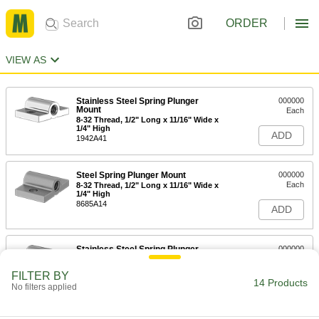
ORDER
VIEW AS
Stainless Steel Spring Plunger
000000
Mount
Each
8-32 Thread, 1/2" Long x 11/16" Wide x
1/4" High
ADD
1942A41
Steel Spring Plunger Mount
000000
Each
8-32 Thread, 1/2" Long x 11/16" Wide x
1/4" High
8685A14
ADD
Stainless Steel Spring Plunger
000000
Mount
Each
10-32 Thread, 1/2" Long x 11/16" Wide
FILTER BY
x 1/4" High
14 Products
ADD
No filters applied
1942A42