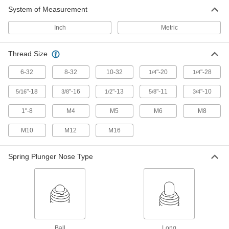
Driver for Ball and Long-Nose
00000
System of Measurement
Spring Plungers
Each
for 1/4"-20, 1/4"-28 and M6 Thread Size
3382A14
ADD
Inch
Metric
Thread Size
Driver for Ball and Long-Nose
00000
Spring Plungers
Each
for 5/16"-18 and M8 Thread Size
6-32
8-32
10-32
"-20
"-28
1/4
1/4
3382A15
ADD
"-18
"-16
"-13
"-11
"-10
5/16
3/8
1/2
5/8
3/4
Driver for Ball and Long-Nose
00000
1"-8
M4
M5
M6
M8
Spring Plungers
Each
for 3/8"-16 and M10 Thread Size
M10
3382A16
M12
M16
ADD
Spring Plunger Nose Type
Driver for Ball and Long-Nose
00000
Spring Plungers
Each
for 1/2"-13 and M12 Thread Size
3382A17
ADD
Driver for Ball and Long-Nose
000000
Spring Plungers
Each
Ball
Long