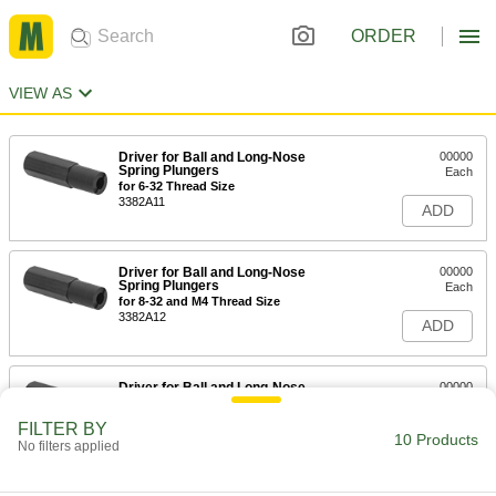
ORDER
VIEW AS
Driver for Ball and Long-Nose
00000
Spring Plungers
Each
for 6-32 Thread Size
3382A11
ADD
Driver for Ball and Long-Nose
00000
Spring Plungers
Each
for 8-32 and M4 Thread Size
3382A12
ADD
Driver for Ball and Long-Nose
00000
Spring Plungers
Each
for 10-32 and M5 Thread Size
FILTER BY
3382A13
10 Products
ADD
No filters applied