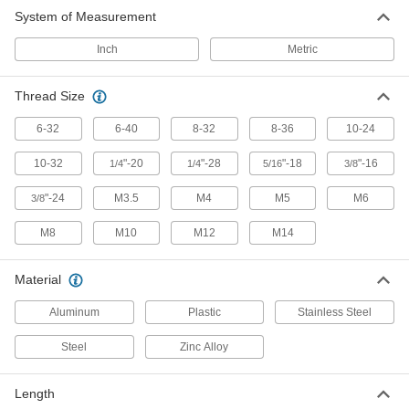
Connect gas springs to mounting studs and
System of Measurement
73 products
Inch
Metric
Thread Size
6-32
6-40
8-32
8-36
10-24
10-32
"-20
"-28
"-18
"-16
1/4
1/4
5/16
3/8
"-24
M3.5
M4
M5
M6
3/8
M8
M10
M12
M14
Material
Aluminum
Plastic
Stainless Steel
Steel
Zinc Alloy
Length