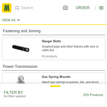
ORDER
VIEW AS
Fastening and Joining
Hanger Bolts
Suspend pipe and other fixtures with wire or
65 products
Power Transmission
Gas Spring Mounts
Attach gas springs to panels, lids, and doors
121 products
FILTER BY
259 Products
No filters applied
Gas Spring End Fittings