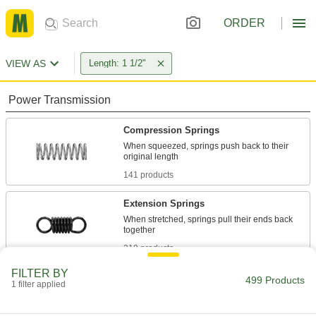
ORDER
VIEW AS
Length: 1 1/2"
Power Transmission
Compression Springs
When squeezed, springs push back to their
141 products
Extension Springs
When stretched, springs pull their ends back
219 products
FILTER BY
Die Springs
499 Products
1 filter applied
Support heavy loads with minimal compression
in high-impact jobs such as punching and