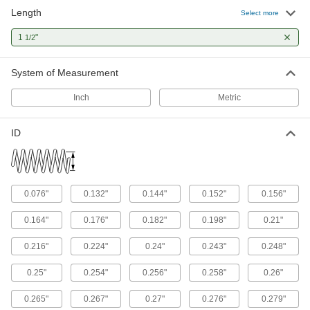
Length
Select more
32 products
1
"
1/2
Die Spring Cages
Contain the pieces from broken springs to
System of Measurement
5 products
Inch
Metric
Linear Wave Springs
Absorb vibration and fill in gaps along the
ID
2 products
Gas Spring Mounts
0.076"
0.132"
0.144"
0.152"
0.156"
Attach gas springs to panels, lids, and doors
0.164"
0.176"
0.182"
0.198"
0.21"
17 products
0.216"
0.224"
0.24"
0.243"
0.248"
Fastening and Joining
0.25"
0.254"
0.256"
0.258"
0.26"
Spring Pins
0.265"
0.267"
0.27"
0.276"
0.279"
Squeeze and insert into tight holes to hold parts