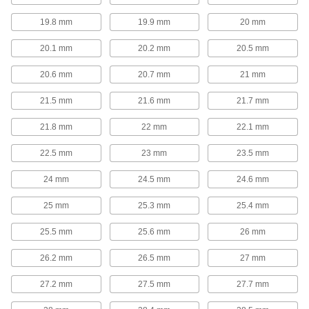
springs resist oxidation, oil, and abrasion in
19.8 mm
19.9 mm
20 mm
21 products
20.1 mm
20.2 mm
20.5 mm
Die Spring Cages
20.6 mm
20.7 mm
21 mm
Protect dies from damage caused by spring
failure. Cages enclose springs to retain
21.5 mm
21.6 mm
21.7 mm
10 products
21.8 mm
22 mm
22.1 mm
Die Spring Screw Caps
22.5 mm
23 mm
23.5 mm
In addition to providing a backing for springs,
these screw caps can also be used to control
24 mm
24.5 mm
24.6 mm
10 products
25 mm
25.3 mm
25.4 mm
Strip Springs
25.5 mm
25.6 mm
26 mm
Constant-Force Springs
26.2 mm
26.5 mm
27 mm
No matter how far you extend them, these
27.2 mm
27.5 mm
27.7 mm
58 products