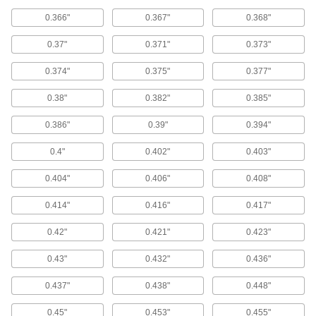
Fittings for Gas Springs
0.366"
0.367"
0.368"
Lift the clip on these end fittings to secure and
0.37"
0.371"
0.373"
1 product
0.374"
0.375"
0.377"
Snap-On Ball Socket End Fittings for Gas
Springs
0.38"
0.382"
0.385"
These end fittings snap right on a ball stud—an
integral retaining clip grips the ball stud for
0.386"
0.39"
0.394"
secure attachment until you apply enough force
0.4"
0.402"
0.403"
10 products
0.404"
0.406"
0.408"
Nonsparking Eyelet End Fittings for Gas
Springs
0.414"
0.416"
0.417"
Good for use around flammable materials,
these end fittings are made of nylon, which
0.42"
0.421"
0.423"
1 product
0.43"
0.432"
0.436"
Eyelet End Fittings for Gas Springs
0.437"
0.438"
0.448"
Thread these eyelet end fittings onto gas
0.45"
0.453"
0.455"