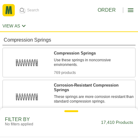
ORDER
VIEW AS
Compression Springs
Compression Springs
Use these springs in noncorrosive
769 products
Corrosion-Resistant Compression
Springs
These springs are more corrosion resistant than
1,351 products
FILTER BY
Compression Spring Stock
17,410 Products
No filters applied
Use these steel springs in noncorrosive