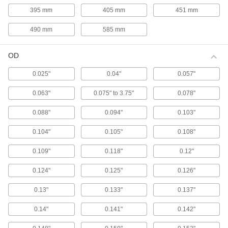
stamping and die-spring applications, these gas
395 mm
405 mm
451 mm
springs match the diameter and stroke length of
490 mm
585 mm
12 products
OD
Color-Coded High-Force Gas Springs
Color coded by force to help you choose the
0.025"
0.04"
0.057"
correct replacement, these gas springs
0.063"
0.075" to 3.75"
0.078"
13 products
0.088"
0.094"
0.103"
Reducible-Force Gas Springs
Ensure you have the correct force for your
0.104"
0.105"
0.108"
application. These gas springs have a bleed
valve so you can release gas to permanently
0.109"
0.118"
0.12"
26 products
0.124"
0.125"
0.126"
Corrosion-Resistant Reducible-Force Gas
0.13"
0.133"
0.137"
Springs with Eyelet Fittings
Made from stainless steel for excellent
0.14"
0.141"
0.142"
corrosion resistance in damp environments.
These gas springs have a bleed valve so you
can release gas to permanently reduce the