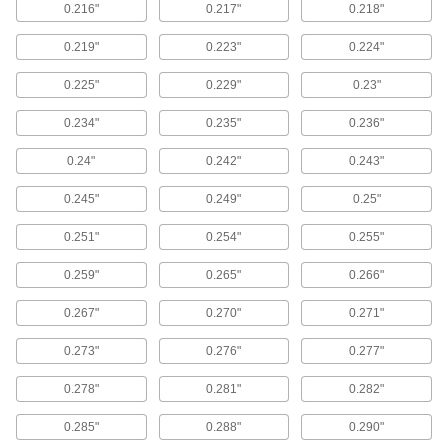
6 products
0.216"
0.217"
0.218"
Corrosion-Resistant Reducible-Force
0.219"
0.223"
0.224"
Locking Gas Springs
Release gas from these springs until they
0.225"
0.229"
0.23"
supply the exact force you need—made of
corrosion-resistant 316 stainless steel, they’re
0.234"
0.235"
0.236"
7 products
0.24"
0.242"
0.243"
Remote-Release Gas Springs
0.245"
0.249"
0.25"
Pair one of these gas springs with a release
control to stop and release the gas spring
0.251"
0.254"
0.255"
anywhere along the stroke with the push of a
0.259"
0.265"
0.266"
6 products
0.267"
0.270"
0.271"
End Fittings for Gas Springs
0.273"
0.276"
0.277"
Quick-Release Locking Ball Socket End
0.278"
0.281"
0.282"
Fittings for Gas Springs
A spring-loaded socket locks your gas spring to
0.285"
0.288"
0.290"
the ball stud—squeeze the ends together to