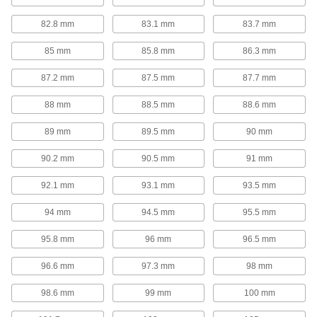
1 product
82.8 mm
83.1 mm
83.7 mm
Spring Installation and Removal Tools
85 mm
85.8 mm
86.3 mm
Steel jaws hook onto compression or die
87.2 mm
87.5 mm
87.7 mm
1 product
88 mm
88.5 mm
88.6 mm
Gas Springs
89 mm
89.5 mm
90 mm
Gas Springs
90.2 mm
90.5 mm
91 mm
These general purpose gas springs assist in
opening lids, covers, windows, conveyors, and
92.1 mm
93.1 mm
93.5 mm
310 products
94 mm
94.5 mm
95.5 mm
Long-Life Gas Spring Style Mechanical
95.8 mm
96 mm
96.5 mm
Springs
Mechanical operation means these springs
96.6 mm
97.3 mm
98 mm
98.6 mm
99 mm
100 mm
11 products