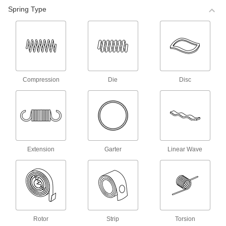
98 products
Spring Type
Corrosion-Resistant Compression Spring
Stock
Made of stainless steel, these springs are more
corrosion resistant than steel compression
68 products
Compression
Die
Disc
Corrosion-Resistant Precision
Compression Springs
Made of stainless steel, these springs are more
corrosion resistant than steel compression
140 products
Extension
Garter
Linear Wave
Precision Compression Springs
Use these steel springs in noncorrosive
35 products
Mil. Spec. Compression Springs
Rotor
Strip
Torsion
These springs meet MS24585 and come with a