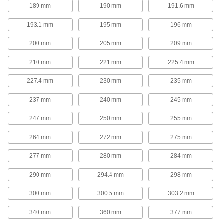
189 mm
190 mm
191.6 mm
Corrosion-Resistant Add-a-Fitting Gas
193.1 mm
195 mm
196 mm
Springs
Made from stainless steel for excellent
200 mm
205 mm
209 mm
17 products
210 mm
221 mm
225.4 mm
Gas Springs with Eyelet Fittings
227.4 mm
230 mm
235 mm
Often used to open lids, covers, windows,
conveyors, and seats, these gas springs
237 mm
240 mm
245 mm
function similar to a hatchback opening on a
car. They have an eyelet end fitting on each
247 mm
250 mm
255 mm
18 products
264 mm
272 mm
275 mm
Corrosion-Resistant Gas Springs with
277 mm
280 mm
284 mm
Eyelet Fittings
Made from stainless steel for excellent
290 mm
294.4 mm
298 mm
6 products
300 mm
300.5 mm
303.2 mm
High-Force Gas Springs
340 mm
360 mm
377 mm
Often used to replace coil springs in metal