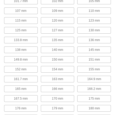
101.7 mm
102 mm
105 mm
Corrosion-Resistant Long-Life Gas Spring
Style Mechanical Springs
107 mm
109 mm
110 mm
With no gas to leak out and a corrosion-
resistant 316 stainless steel construction, these
mechanical springs are built for long-term,
115 mm
120 mm
123 mm
10 products
125 mm
127 mm
130 mm
133.8 mm
135 mm
136 mm
Corrosion-Resistant Gas Springs
Stainless steel construction provides corrosion
138 mm
140 mm
145 mm
14 products
149.8 mm
150 mm
151 mm
High-Temperature Gas Springs
152 mm
154 mm
155 mm
A temperature-resistant seal allows these gas
161.7 mm
163 mm
164.9 mm
5 products
165 mm
166 mm
166.2 mm
Add-a-Fitting Gas Springs
167.5 mm
170 mm
175 mm
These gas springs have threaded ends so you
can use them with any combination of end
176 mm
179 mm
180 mm
295 products