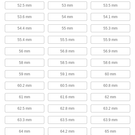
52.5 mm
53 mm
53.5 mm
4 products
53.6 mm
54 mm
54.1 mm
Elongated-Hook Extension Spring
Assortments
54.4 mm
55 mm
55.3 mm
The springs in these assortments have deep
hooks that are less likely to slip off compared to
55.4 mm
55.5 mm
55.9 mm
1 product
56 mm
56.8 mm
56.9 mm
Extension Spring Assortments
58 mm
58.5 mm
58.6 mm
The more you extend these springs, the greater
the force the springs will exert to pull the two
59 mm
59.1 mm
60 mm
points back together. They're commonly used to
tension cable, return an air cylinder to its
60.2 mm
60.5 mm
60.8 mm
3 products
61 mm
61.6 mm
62 mm
Extension and Compression Spring
62.5 mm
62.8 mm
63.2 mm
Assortments
These assortments include springs that pull and
63.3 mm
63.5 mm
63.9 mm
6 products
64 mm
64.2 mm
65 mm