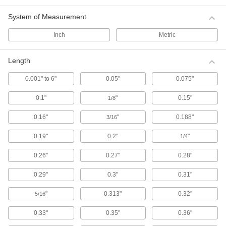
System of Measurement
114 products
Inch
Metric
Plastic Compression Springs
A lightweight, nonmagnetic, and nonconductive
alternative to metal springs, these plastic
Length
springs are better for corrosive environments
and applications where metal springs cannot be
0.001" to 6"
0.05"
0.075"
used, such as in sensitive imaging equipment
and machines where stray electrical current
0.1"
"
0.15"
1/8
22 products
0.16"
"
0.188"
3/16
Made-to-Order Compression Springs
0.19"
0.2"
"
1/4
If you're designing something unique or can't
find the exact size spring you need, we'll get it
0.26"
0.27"
0.28"
80 products
0.29"
0.3"
0.31"
Confined-Space Conical Compression
"
0.313"
0.32"
5/16
Springs
Install these springs in tight spots. When
0.33"
0.35"
0.36"
pushed together, the coils nest within each