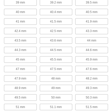
39 mm
39.2 mm
39.5 mm
Garter Springs
40 mm
40.4 mm
40.5 mm
Garter Springs
41 mm
41.5 mm
41.9 mm
With ends that are connected to form a circle,
these garter springs exert strong radial (towards
42.4 mm
42.5 mm
43.3 mm
the center) forces from all directions to maintain
43.5 mm
43.6 mm
44 mm
74 products
44.3 mm
44.5 mm
44.6 mm
Spring Assortments
45 mm
45.5 mm
45.9 mm
Extension, Compression, and Torsion
Spring Assortments
47 mm
47.5 mm
47.6 mm
Keep a collection of three of the most common
47.9 mm
48 mm
48.2 mm
1 product
48.9 mm
49 mm
49.3 mm
Compression Spring Assortments
49.5 mm
50 mm
50.3 mm
When compression springs are pushed
together, they push back to return to their
original length. Commonly used in shock
51 mm
51.1 mm
51.5 mm
absorbers and to secure batteries, they're are