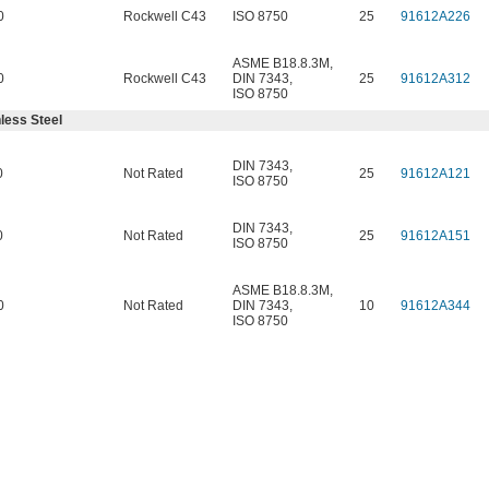
0
Rockwell C43
ISO 8750
25
91612A226
ASME B18.8.3M
,
0
Rockwell C43
DIN 7343
,
25
91612A312
ISO 8750
less Steel
DIN 7343
,
0
Not Rated
25
91612A121
ISO 8750
DIN 7343
,
0
Not Rated
25
91612A151
ISO 8750
ASME B18.8.3M
,
0
Not Rated
DIN 7343
,
10
91612A344
ISO 8750