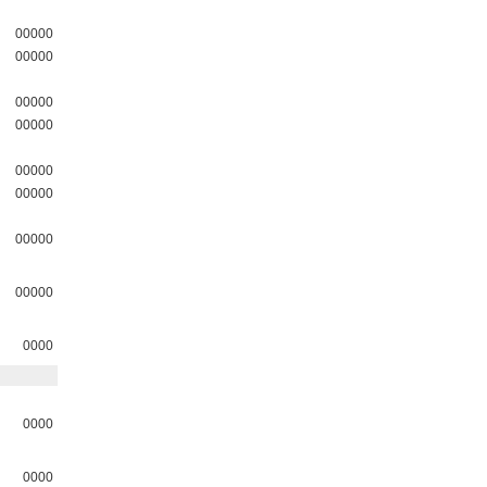
00000
00000
00000
00000
00000
00000
00000
00000
0000
0000
0000