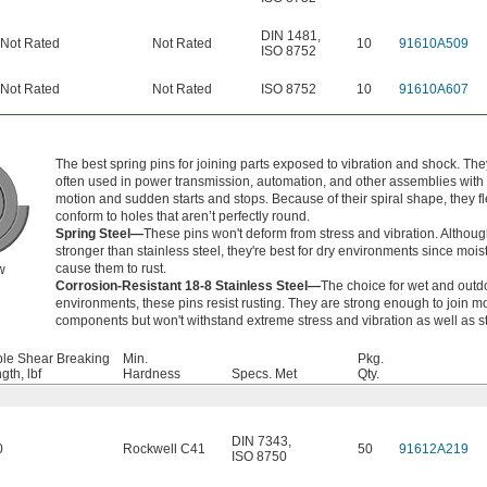
DIN 1481
,
Not Rated
Not Rated
10
91610A509
ISO 8752
Not Rated
Not Rated
ISO 8752
10
91610A607
The best spring pins for joining parts exposed to vibration and shock. The
often used in power transmission, automation, and other assemblies with
motion and sudden starts and stops. Because of their spiral shape, they fl
conform to holes that aren’t perfectly round.
Spring Steel—
These pins won't deform from stress and vibration. Althoug
stronger than stainless steel, they're best for dry environments since moist
cause them to rust.
w
Corrosion-Resistant 18-8 Stainless Steel—
The choice for wet and outd
environments, these pins resist rusting. They are strong enough to join m
components but won't withstand extreme stress and vibration as well as st
le Shear Breaking
Min.
Pkg.
gth, lbf
Hardness
Specs. Met
Qty.
DIN 7343
,
0
Rockwell C41
50
91612A219
ISO 8750