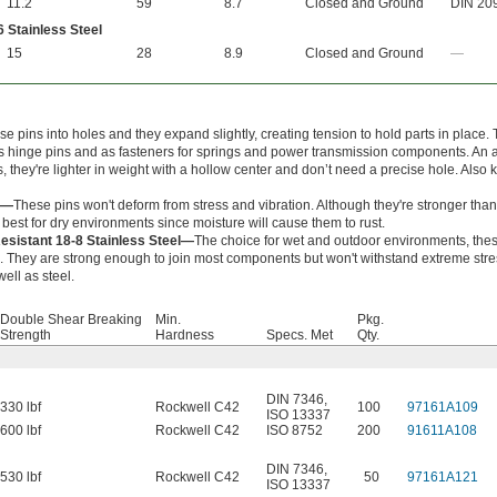
11.2
59
8.7
Closed and Ground
DIN 20
 Stainless Steel
15
28
8.9
Closed and Ground
—
e pins into holes and they expand slightly, creating tension to hold parts in place.
s hinge pins and as fasteners for springs and power transmission components. An a
s, they're lighter in weight with a hollow center and don’t need a precise hole. Also
l—
These pins won't deform from stress and vibration. Although they're stronger than
e best for dry environments since moisture will cause them to rust.
esistant 18-8 Stainless Steel—
The choice for wet and outdoor environments, the
ng. They are strong enough to join most components but won't withstand extreme str
well as steel.
Double Shear Breaking
Min.
Pkg.
Strength
Hardness
Specs. Met
Qty.
DIN 7346
,
330 lbf
Rockwell C42
100
97161A109
ISO 13337
600 lbf
Rockwell C42
ISO 8752
200
91611A108
DIN 7346
,
530 lbf
Rockwell C42
50
97161A121
ISO 13337