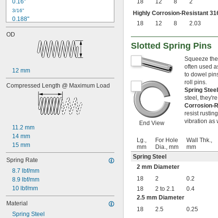
0.16"
18
12
8
2
3/16"
Highly Corrosion-Resistant 316
0.188"
18
12
8
2.03
0.19"
OD
0.2"
Slotted Spring Pins
1/4"
0.26"
Squeeze thes
0.27"
often used a
12 mm
0.28"
to dowel pin
0.29"
roll pins.
Compressed Length @ Maximum Load
0.3"
Spring Stee
0.31"
steel, they'r
Corrosion-R
5/16"
resist rusti
0.313"
vibration as 
End View
0.32"
11.2 mm
0.33"
14 mm
Lg.,
For Hole
Wall Thk.,
0.35"
15 mm
mm
Dia., mm
mm
0.36"
Spring Steel
0.37"
Spring Rate
2 mm Diameter
3/8"
8.7 lbf/mm
0.38"
18
2
0.2
8.9 lbf/mm
0.39"
10 lbf/mm
18
2 to 2.1
0.4
0.4"
2.5 mm Diameter
0.41"
Material
18
2.5
0.25
0.42"
Spring Steel