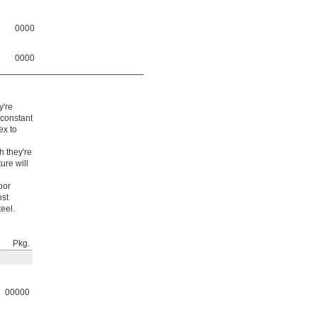
0000
0000
y're
 constant
ex to
h they're
ure will
oor
ost
eel.
Pkg.
00000