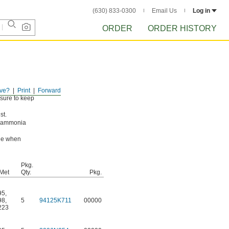
(630) 833-0300
Email Us
Log in
ORDER
ORDER HISTORY
ve?
Print
Forward
ssure to keep
st.
g ammonia
ade when
Pkg.
Met
Qty.
Pkg.
95
,
98
,
5
94125K711
00000
223