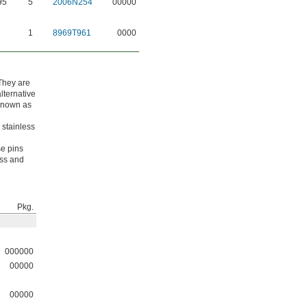
95
5
2006N254
00000
1
8969T961
0000
 They are
lternative
 known as
 stainless
se pins
ess and
Pkg.
000000
00000
00000