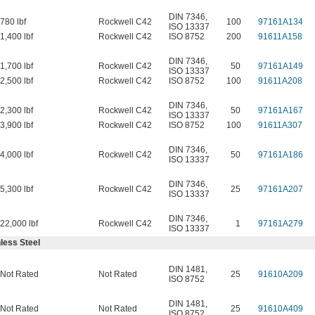
DIN 7346
,
780 lbf
Rockwell C42
100
97161A134
ISO 13337
1,400 lbf
Rockwell C42
ISO 8752
200
91611A158
DIN 7346
,
1,700 lbf
Rockwell C42
50
97161A149
ISO 13337
2,500 lbf
Rockwell C42
ISO 8752
100
91611A208
DIN 7346
,
2,300 lbf
Rockwell C42
50
97161A167
ISO 13337
3,900 lbf
Rockwell C42
ISO 8752
100
91611A307
DIN 7346
,
4,000 lbf
Rockwell C42
50
97161A186
ISO 13337
DIN 7346
,
5,300 lbf
Rockwell C42
25
97161A207
ISO 13337
DIN 7346
,
22,000 lbf
Rockwell C42
1
97161A279
ISO 13337
less Steel
DIN 1481
,
Not Rated
Not Rated
25
91610A209
ISO 8752
DIN 1481
,
Not Rated
Not Rated
25
91610A409
ISO 8752