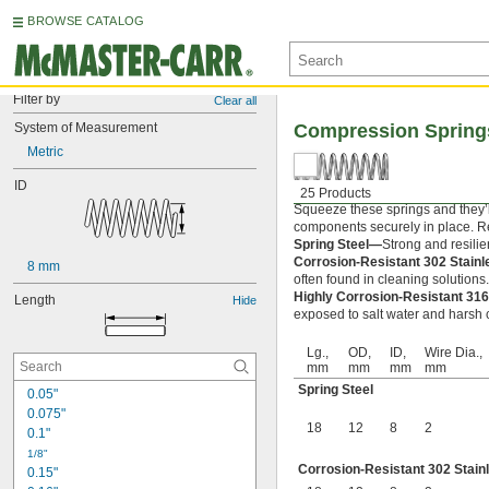
BROWSE CATALOG
Filter by
Clear all
System of Measurement
Compression Spring
Metric
ID
25 Products
Squeeze these springs and they’l
components securely in place. Rel
Spring Steel—
Strong and resilie
Corrosion-Resistant 302 Stain
8 mm
often found in cleaning solutions
Highly Corrosion-Resistant 316
Length
Hide
exposed to salt water and harsh c
Lg.,
OD,
ID,
Wire Dia.,
mm
mm
mm
mm
Spring Steel
0.05"
0.075"
18
12
8
2
0.1"
1/8"
Corrosion-Resistant 302 Stain
0.15"