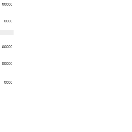
00000
0000
00000
00000
0000