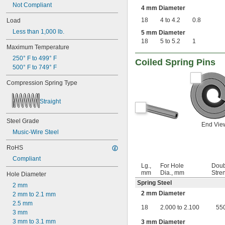
0.63"
Not Compliant
4 mm Diameter
0.668"
18
4 to 4.2
0.8
Load
0.68"
11/16"
Less than 1,000 lb.
5 mm Diameter
0.688"
18
5 to 5.2
1
Maximum Temperature
0.69"
0.7"
250° F to 499° F
Coiled Spring Pins
0.704"
500° F to 749° F
0.709"
Compression Spring Type
0.71"
0.714"
Straight
0.718"
0.722"
Steel Grade
0.726"
End Vie
0.73"
Music-Wire Steel
3/4"
RoHS
0.78"
0.781"
Compliant
Lg.,
For Hole
Doub
0.79"
mm
Dia., mm
Stren
Hole Diameter
0.8"
Spring Steel
0.81"
2 mm
2 mm Diameter
13/16"
2 mm to 2.1 mm
0.813"
2.5 mm
18
2.000 to 2.100
55
0.815"
3 mm
0.83"
3 mm to 3.1 mm
3 mm Diameter