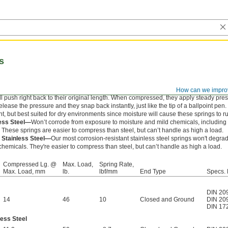
s
How can we impro
l push right back to their original length. When compressed, they apply steady pre
ease the pressure and they snap back instantly, just like the tip of a ballpoint pen.
nt, but best suited for dry environments since moisture will cause these springs to ru
less Steel—
Won’t corrode from exposure to moisture and mild chemicals, includin
. These springs are easier to compress than steel, but can’t handle as high a load.
 Stainless Steel—
Our most corrosion-resistant stainless steel springs won't degr
hemicals. They're easier to compress than steel, but can’t handle as high a load.
Compressed Lg. @
Max. Load,
Spring Rate,
Max. Load, mm
lb.
lbf/mm
End Type
Specs. 
DIN 20
14
46
10
Closed and Ground
DIN 20
DIN 17
less Steel