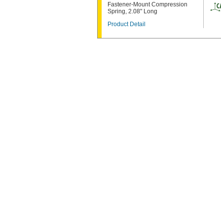
Fastener-Mount Compression
Spring, 2.08" Long
Product Detail