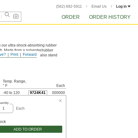
(562) 692-5911
Email Us
Log in
ORDER
ORDER HISTORY
an our ultra-shock-absorbing rubber
gth. Made from a polyester/rubber
ve?
Print
Forward
ne million cycles. They also stand
Temp. Range,
° F
Each
-40 to 120
9724K41
000000
antity
Each
tock
ADD TO ORDER