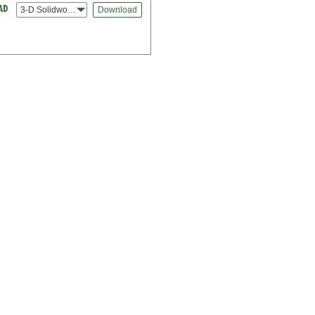
3-D Solidworks
Download