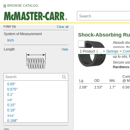
BROWSE CATALOG
Filter by
Clear all
System of Measurement
Shock-Absorbing Ru
Inch
Absorb shoc
springs, th
Length
Hide
1 Product
...
Springs
Comp
blend, the
up to oils,
Secure usin
Hardnes
Comp
Lg.
OD
Wd.
@ M
0.05"
2.08"
2.53"
1.7"
0.56
0.075"
0.1"
1/8"
0.15"
0.16"
3/16"
0.188"
0.19"