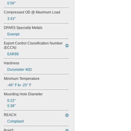
0.45"
0.56"
0.46"
Compressed OD @ Maximum Load
0.464"
0.468"
3.43"
0.47"
DFARS Specialty Metals
0.472"
0.49"
Exempt
1/2"
Export Control Classification Number 
0.56"
(ECCN)
9/16"
EAR99
0.563"
0.58"
Hardness
0.585"
Durometer 40D
0.589"
0.59"
Minimum Temperature
0.593"
-49° F to -25° F
0.597"
0.6"
Mounting Hole Diameter
0.601"
0.22"
0.62"
0.38"
5/8"
0.63"
REACH
0.668"
Compliant
0.68"
11/16"
RoHS