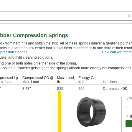
bber Compression Springs
k from hard hits and soften the stop. All of these springs deliver a gentler stop th
anks to a large hollow center that allows them to compress to one-third of their len
ression Springs
How can we impro
y stay springy longer than metal and plastic springs—with documented cases up to o
 fuels, and mild cleaning solutions.
g one or both holes on either side of the spring.
s—
As the durometer gets higher, the springs absorb more energy but compress less.
ressed Lg.
Compressed OD @
Max. Load,
Energy Cap.,
ax. Load
Max. Load
lb.
in·lbf
Hardness
"
3.43"
525
250
Durometer 40D
Qu
In s