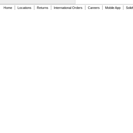
0.839"
|
|
|
|
|
|
Home
0.84"
Locations
Returns
International Orders
Careers
Mobile App
Soli
0.843"
0.847"
0.87"
7/8"
0.88"
0.89"
0.9"
0.902"
0.91"
0.915"
0.918"
0.92"
0.926"
0.93"
15/16"
0.938"
0.94"
0.942"
0.944"
0.948"
0.95"
0.954"
0.956"