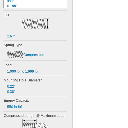
3/16"
0.188"
0.19"
OD
0.2"
1/4"
0.26"
0.27"
2.67"
0.28"
0.29"
Spring Type
0.3"
0.31"
Compression
5/16"
0.313"
Load
0.32"
1,000 lb. to 1,999 lb.
0.33"
0.35"
Mounting Hole Diameter
0.36"
0.22"
0.37"
0.38"
3/8"
0.38"
Energy Capacity
0.39"
550 in·lbf
0.4"
0.41"
Compressed Length @ Maximum Load
0.42"
0.43"