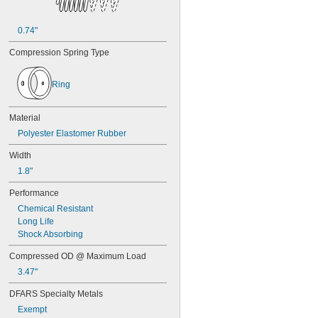
7/16"
0.438"
0.44"
0.74"
0.45"
Compression Spring Type
0.46"
0.464"
0.468"
Ring
0.47"
0.472"
Material
0.49"
1/2"
Polyester Elastomer Rubber
0.56"
Width
9/16"
0.563"
1.8"
0.58"
Performance
0.585"
0.589"
Chemical Resistant
0.59"
Long Life
0.593"
Shock Absorbing
0.597"
Compressed OD @ Maximum Load
0.6"
0.601"
3.47"
0.62"
DFARS Specialty Metals
5/8"
Exempt
0.63"