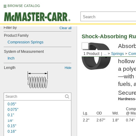
BROWSE CATALOG
Filter by
Clear all
Product Family
Shock-Absorbing Ru
Compression Springs
Absorb 
System of Measurement
gentle
1 Product
...
Springs
Comp
Inch
hollow
Length
a poly
Hide
—with 
fuels, 
Secure
Hardnes
0.05"
Compr
0.075"
Lg.
OD
Wd.
@ Max
0.1"
2.2"
2.67"
1.8"
0.74"
1/8"
0.15"
0.16"