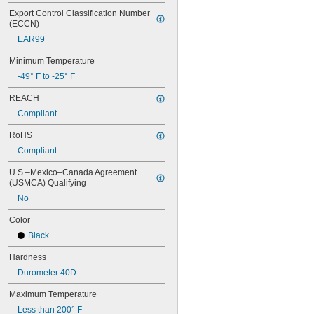
0.668"
Export Control Classification Number 
0.68"
(ECCN)
11/16"
EAR99
0.688"
0.69"
Minimum Temperature
0.7"
-49° F to -25° F
0.704"
0.709"
REACH
0.71"
Compliant
0.714"
0.718"
RoHS
0.722"
Compliant
0.726"
0.73"
U.S.–Mexico–Canada Agreement 
(USMCA) Qualifying
3/4"
0.78"
No
0.781"
0.79"
Color
0.8"
Black
0.81"
Hardness
13/16"
0.813"
Durometer 40D
0.815"
Maximum Temperature
0.83"
0.835"
Less than 200° F