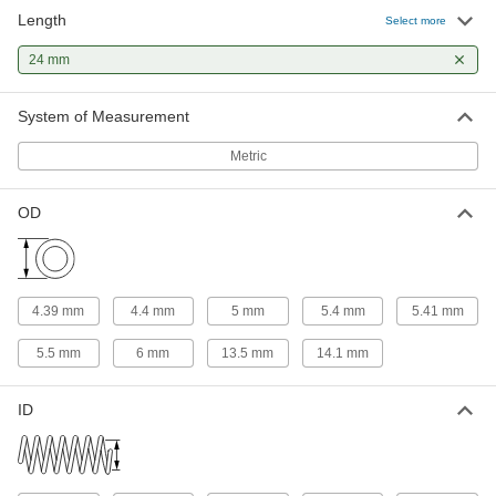
Length
316 Stainless Steel Corrosion-
00000
Select more
Resistant Compression Springs
Per Pack of 1
24 mm Long, 5.4 mm OD, 4.6 mm ID
24 mm
8969T316
ADD
System of Measurement
Compression Springs
00000
Per Pack of 5
24 mm Long, 5.4 mm OD
Metric
94125K412
ADD
OD
302 Stainless Steel Corrosion-
000000
Resistant Compression Springs
Per Pack of 5
24 mm Long, 6 mm OD, 4 mm ID
2006N284
ADD
4.39 mm
4.4 mm
5 mm
5.4 mm
5.41 mm
5.5 mm
6 mm
13.5 mm
14.1 mm
302 Stainless Steel Corrosion-
000000
Resistant Compression Springs
Per Pack of 5
24 mm Long, 13.5 mm OD, 11.5 mm ID
ID
2006N285
ADD
316 Stainless Steel Corrosion-
00000
Resistant Compression Springs
Per Pack of 1