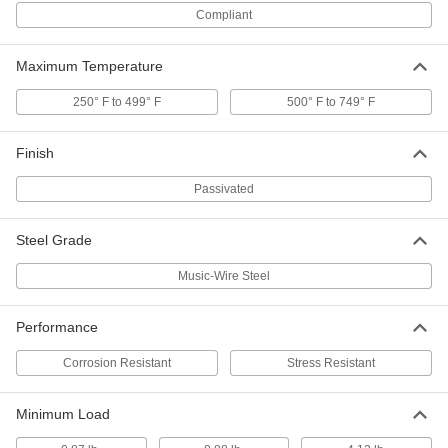
Slotted Spring Pins
00000
Compliant
Per Pack of 1
Spring Steel, 16 mm Diameter, 24 mm
Long, for 16 mm Hole
97161A282
ADD
Maximum Temperature
250° F to 499° F
500° F to 749° F
Coiled Spring Pins
000000
Per Pack of 25
1050-1095 Spring Steel, 4 mm
Diameter, 24 mm Long
Finish
91612A239
ADD
Passivated
Slotted Spring Pins
000000
Per Pack of 5
Spring Steel, 13 mm Diameter, 24 mm
Steel Grade
Long, for 13 mm Hole
97161A267
ADD
Music-Wire Steel
Slotted Spring Pins
000000
Performance
Per Pack of 25
Spring Steel, 10mm Diameter, 24mm
Long, for 10-10.3mm Hole
91611A607
Corrosion Resistant
Stress Resistant
ADD
Minimum Load
Slotted Spring Pins
000000
Per Pack of 100
Spring Steel, 6mm Diameter, 24mm