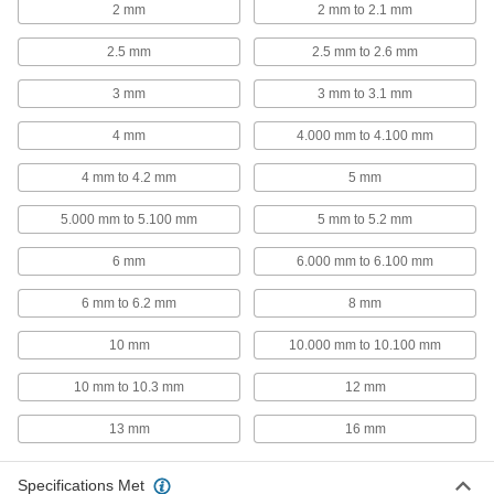
2 mm
2 mm to 2.1 mm
97161A231
ADD
2.5 mm
2.5 mm to 2.6 mm
Slotted Spring Pins
00000
3 mm
3 mm to 3.1 mm
Per Pack of 10
1050-1095 Spring Steel, 8mm Diameter,
24mm Long, for 8mm Hole
97161A210
ADD
4 mm
4.000 mm to 4.100 mm
4 mm to 4.2 mm
5 mm
Slotted Spring Pins
000000
Per Pack of 25
1050-1095 Spring Steel, 6mm Diameter,
5.000 mm to 5.100 mm
5 mm to 5.2 mm
24mm Long, for 6mm Hole
97161A189
ADD
6 mm
6.000 mm to 6.100 mm
6 mm to 6.2 mm
8 mm
Slotted Spring Pins
000000
Per Pack of 50
1050-1095 Spring Steel, 5mm Diameter,
24mm Long, for 5mm Hole
10 mm
10.000 mm to 10.100 mm
97161A170
ADD
10 mm to 10.3 mm
12 mm
Slotted Spring Pins
00000
13 mm
16 mm
Per Pack of 50
1050-1095 Spring Steel, 4mm Diameter,
24mm Long, for 4mm Hole
97161A152
ADD
Specifications Met