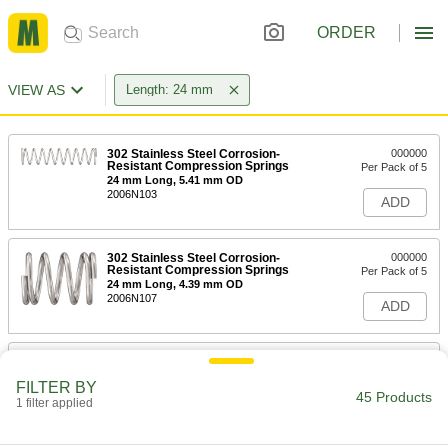
ORDER
VIEW AS
Length: 24 mm
302 Stainless Steel Corrosion-
000000
Resistant Compression Springs
Per Pack of 5
24 mm Long, 5.41 mm OD
2006N103
ADD
302 Stainless Steel Corrosion-
000000
Resistant Compression Springs
Per Pack of 5
24 mm Long, 4.39 mm OD
2006N107
ADD
316 Stainless Steel Corrosion-
00000
Resistant Compression Springs
Per Pack of 1
FILTER BY
24 mm Long, 4.4 mm OD, 3.6 mm ID
45 Products
1 filter applied
8969T312
ADD