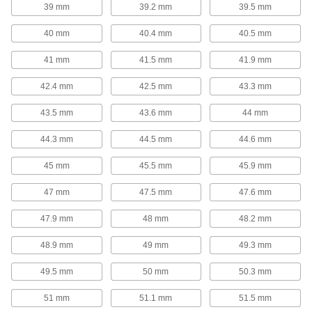
39 mm
39.2 mm
39.5 mm
Garter Springs
40 mm
40.4 mm
40.5 mm
Garter Springs
41 mm
41.5 mm
41.9 mm
With ends that are connected to form a circle,
these garter springs exert strong radial (towards
42.4 mm
42.5 mm
43.3 mm
the center) forces from all directions to maintain
43.5 mm
43.6 mm
44 mm
74 products
44.3 mm
44.5 mm
44.6 mm
Spring Assortments
45 mm
45.5 mm
45.9 mm
Extension, Compression, and Torsion
Spring Assortments
47 mm
47.5 mm
47.6 mm
Keep a collection of three of the most common
47.9 mm
48 mm
48.2 mm
1 product
48.9 mm
49 mm
49.3 mm
Compression Spring Assortments
49.5 mm
50 mm
50.3 mm
When compression springs are pushed
together, they push back to return to their
original length. Commonly used in shock
51 mm
51.1 mm
51.5 mm
absorbers and to secure batteries, they're are