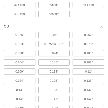
stamping and die-spring applications, these gas
395 mm
405 mm
451 mm
springs match the diameter and stroke length of
490 mm
585 mm
12 products
OD
Color-Coded High-Force Gas Springs
Color coded by force to help you choose the
0.025"
0.04"
0.057"
correct replacement, these gas springs
0.063"
0.075" to 3.75"
0.078"
13 products
0.088"
0.094"
0.103"
Reducible-Force Gas Springs
Ensure you have the correct force for your
0.104"
0.105"
0.108"
application. These gas springs have a bleed
valve so you can release gas to permanently
0.109"
0.118"
0.12"
26 products
0.124"
0.125"
0.126"
Corrosion-Resistant Reducible-Force Gas
0.13"
0.133"
0.137"
Springs with Eyelet Fittings
Made from stainless steel for excellent
0.14"
0.141"
0.142"
corrosion resistance in damp environments.
These gas springs have a bleed valve so you
can release gas to permanently reduce the