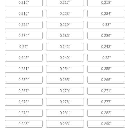
6 products
0.216"
0.217"
0.218"
Corrosion-Resistant Reducible-Force
0.219"
0.223"
0.224"
Locking Gas Springs
Release gas from these springs until they
0.225"
0.229"
0.23"
supply the exact force you need—made of
corrosion-resistant 316 stainless steel, they’re
0.234"
0.235"
0.236"
7 products
0.24"
0.242"
0.243"
Remote-Release Gas Springs
0.245"
0.249"
0.25"
Pair one of these gas springs with a release
control to stop and release the gas spring
0.251"
0.254"
0.255"
anywhere along the stroke with the push of a
0.259"
0.265"
0.266"
6 products
0.267"
0.270"
0.271"
End Fittings for Gas Springs
0.273"
0.276"
0.277"
Quick-Release Locking Ball Socket End
0.278"
0.281"
0.282"
Fittings for Gas Springs
A spring-loaded socket locks your gas spring to
0.285"
0.288"
0.290"
the ball stud—squeeze the ends together to