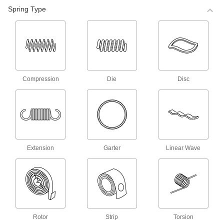
98 products
Spring Type
Corrosion-Resistant Compression Spring
Stock
Made of stainless steel, these springs are more
corrosion resistant than steel compression
68 products
Compression
Die
Disc
Corrosion-Resistant Precision
Compression Springs
Made of stainless steel, these springs are more
corrosion resistant than steel compression
140 products
Extension
Garter
Linear Wave
Precision Compression Springs
Use these steel springs in noncorrosive
35 products
Mil. Spec. Compression Springs
Rotor
Strip
Torsion
These springs meet MS24585 and come with a