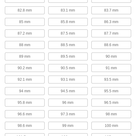
1 product
82.8 mm
83.1 mm
83.7 mm
Spring Installation and Removal Tools
85 mm
85.8 mm
86.3 mm
Steel jaws hook onto compression or die
87.2 mm
87.5 mm
87.7 mm
1 product
88 mm
88.5 mm
88.6 mm
Gas Springs
89 mm
89.5 mm
90 mm
Gas Springs
90.2 mm
90.5 mm
91 mm
These general purpose gas springs assist in
opening lids, covers, windows, conveyors, and
92.1 mm
93.1 mm
93.5 mm
310 products
94 mm
94.5 mm
95.5 mm
Long-Life Gas Spring Style Mechanical
95.8 mm
96 mm
96.5 mm
Springs
Mechanical operation means these springs
96.6 mm
97.3 mm
98 mm
98.6 mm
99 mm
100 mm
11 products