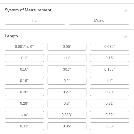
System of Measurement
114 products
Inch
Metric
Plastic Compression Springs
A lightweight, nonmagnetic, and nonconductive
alternative to metal springs, these plastic
Length
springs are better for corrosive environments
and applications where metal springs cannot be
0.001" to 6"
0.05"
0.075"
used, such as in sensitive imaging equipment
and machines where stray electrical current
0.1"
"
0.15"
1/8
22 products
0.16"
"
0.188"
3/16
Made-to-Order Compression Springs
0.19"
0.2"
"
1/4
If you're designing something unique or can't
find the exact size spring you need, we'll get it
0.26"
0.27"
0.28"
80 products
0.29"
0.3"
0.31"
Confined-Space Conical Compression
"
0.313"
0.32"
5/16
Springs
Install these springs in tight spots. When
0.33"
0.35"
0.36"
pushed together, the coils nest within each