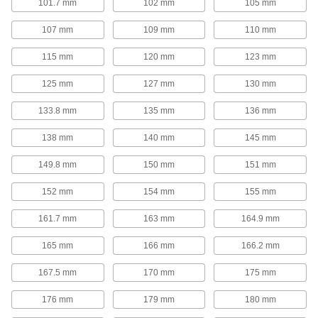
101.7 mm
102 mm
105 mm
Corrosion-Resistant Long-Life Gas Spring
Style Mechanical Springs
107 mm
109 mm
110 mm
With no gas to leak out and a corrosion-
resistant 316 stainless steel construction, these
mechanical springs are built for long-term,
115 mm
120 mm
123 mm
10 products
125 mm
127 mm
130 mm
133.8 mm
135 mm
136 mm
Corrosion-Resistant Gas Springs
Stainless steel construction provides corrosion
138 mm
140 mm
145 mm
14 products
149.8 mm
150 mm
151 mm
High-Temperature Gas Springs
152 mm
154 mm
155 mm
A temperature-resistant seal allows these gas
161.7 mm
163 mm
164.9 mm
5 products
165 mm
166 mm
166.2 mm
Add-a-Fitting Gas Springs
167.5 mm
170 mm
175 mm
These gas springs have threaded ends so you
can use them with any combination of end
176 mm
179 mm
180 mm
295 products