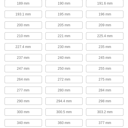
189 mm
190 mm
191.6 mm
Corrosion-Resistant Add-a-Fitting Gas
193.1 mm
195 mm
196 mm
Springs
Made from stainless steel for excellent
200 mm
205 mm
209 mm
17 products
210 mm
221 mm
225.4 mm
Gas Springs with Eyelet Fittings
227.4 mm
230 mm
235 mm
Often used to open lids, covers, windows,
conveyors, and seats, these gas springs
237 mm
240 mm
245 mm
function similar to a hatchback opening on a
car. They have an eyelet end fitting on each
247 mm
250 mm
255 mm
18 products
264 mm
272 mm
275 mm
Corrosion-Resistant Gas Springs with
277 mm
280 mm
284 mm
Eyelet Fittings
Made from stainless steel for excellent
290 mm
294.4 mm
298 mm
6 products
300 mm
300.5 mm
303.2 mm
High-Force Gas Springs
340 mm
360 mm
377 mm
Often used to replace coil springs in metal