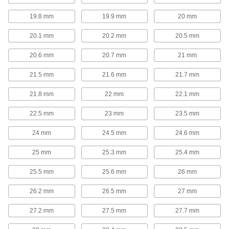
springs resist oxidation, oil, and abrasion in
19.8 mm
19.9 mm
20 mm
21 products
20.1 mm
20.2 mm
20.5 mm
Die Spring Cages
20.6 mm
20.7 mm
21 mm
Protect dies from damage caused by spring
failure. Cages enclose springs to retain
21.5 mm
21.6 mm
21.7 mm
10 products
21.8 mm
22 mm
22.1 mm
Die Spring Screw Caps
22.5 mm
23 mm
23.5 mm
In addition to providing a backing for springs,
these screw caps can also be used to control
24 mm
24.5 mm
24.6 mm
10 products
25 mm
25.3 mm
25.4 mm
Strip Springs
25.5 mm
25.6 mm
26 mm
Constant-Force Springs
26.2 mm
26.5 mm
27 mm
No matter how far you extend them, these
27.2 mm
27.5 mm
27.7 mm
58 products