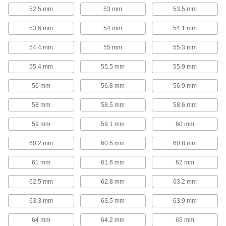
52.5 mm
53 mm
53.5 mm
4 products
53.6 mm
54 mm
54.1 mm
Elongated-Hook Extension Spring
Assortments
54.4 mm
55 mm
55.3 mm
The springs in these assortments have deep
hooks that are less likely to slip off compared to
55.4 mm
55.5 mm
55.9 mm
1 product
56 mm
56.8 mm
56.9 mm
Extension Spring Assortments
58 mm
58.5 mm
58.6 mm
The more you extend these springs, the greater
the force the springs will exert to pull the two
59 mm
59.1 mm
60 mm
points back together. They're commonly used to
tension cable, return an air cylinder to its
60.2 mm
60.5 mm
60.8 mm
3 products
61 mm
61.6 mm
62 mm
Extension and Compression Spring
62.5 mm
62.8 mm
63.2 mm
Assortments
These assortments include springs that pull and
63.3 mm
63.5 mm
63.9 mm
6 products
64 mm
64.2 mm
65 mm