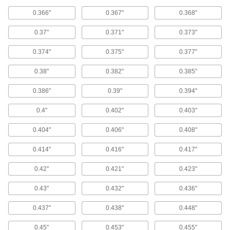
Fittings for Gas Springs
0.366"
0.367"
0.368"
Lift the clip on these end fittings to secure and
0.37"
0.371"
0.373"
1 product
0.374"
0.375"
0.377"
Snap-On Ball Socket End Fittings for Gas
Springs
0.38"
0.382"
0.385"
These end fittings snap right on a ball stud—an
integral retaining clip grips the ball stud for
0.386"
0.39"
0.394"
secure attachment until you apply enough force
0.4"
0.402"
0.403"
10 products
0.404"
0.406"
0.408"
Nonsparking Eyelet End Fittings for Gas
Springs
0.414"
0.416"
0.417"
Good for use around flammable materials,
these end fittings are made of nylon, which
0.42"
0.421"
0.423"
1 product
0.43"
0.432"
0.436"
Eyelet End Fittings for Gas Springs
0.437"
0.438"
0.448"
Thread these eyelet end fittings onto gas
0.45"
0.453"
0.455"