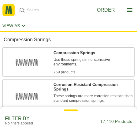
ORDER
VIEW AS
Compression Springs
Compression Springs
Use these springs in noncorrosive
769 products
Corrosion-Resistant Compression
Springs
These springs are more corrosion resistant than
1,351 products
FILTER BY
Compression Spring Stock
17,410 Products
No filters applied
Use these steel springs in noncorrosive