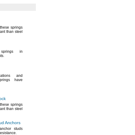
these springs
ant than steel
prings in
ts.
ations and
rings have
ock
these springs
ant than steel
ud Anchors
 anchor studs
resistance.