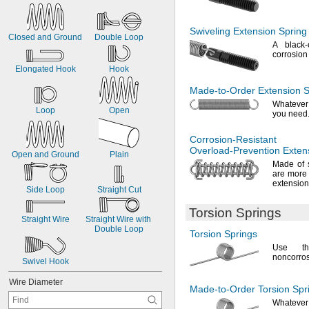
0
.
0
7
6
"
0
.
0
7
9
"
Swiveling Extension Spring
Closed
and
Ground
Double
Loop
A black
-
corrosio
Elongated
Hook
Hook
Made-to-Order
Extension S
Whatever
Loop
Open
you
need
Corrosion-Resistant
Overload-Prevention
Extens
Open
and
Ground
Plain
Made of 
are more 
extensio
Side
Loop
Straight
Cut
Torsion Springs
Straight
Wire
Straight
Wire
with
Double
Loop
Torsion Springs
Use th
noncorro
Swivel
Hook
Wire
Diameter
Made-to-Order
Torsion Spr
Whatever