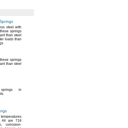
Springs
ss steel with
these springs
ant than steel
ter loads than
gs.
these springs
ant than steel
prings in
ts.
ings
 temperatures
All are 718
h,
corrosion-