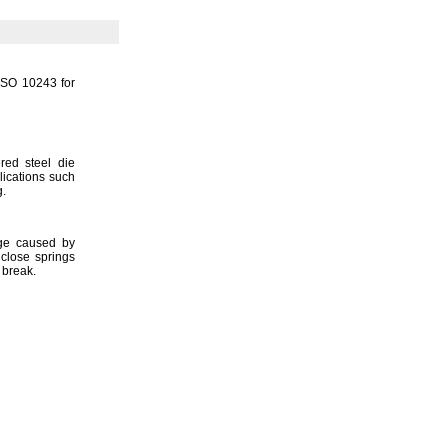
 ISO 10243 for
red steel die
lications such
g.
age caused by
lose springs
y
break.