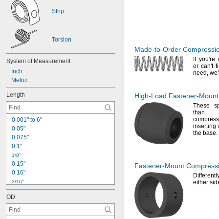
Strip
Torsion
Made-to-Order
Compressio
If you're
d
System
of
Measurement
or
can't
fi
Inch
need,
we'
Metric
Length
High-Load
Fastener-Mount
These sp
than st
compre
0
.
0
0
1
"
t
o
6
"
inserting 
0
.
0
5
"
the
base.
0
.
0
7
5
"
0
.
1
"
1
/
8
"
0
.
1
5
"
Fastener-Mount
Compressi
0
.
1
6
"
Differen
3
/
1
6
"
either si
0
.
1
8
8
"
OD
0
.
1
9
"
0
.
2
"
0
.
2
1
"