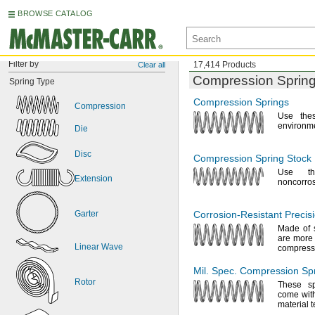
BROWSE CATALOG
Filter by
17,414 Products
Clear all
Compression Sprin
Spring
Type
Compression Springs
Compression
Use the
environm
Die
Disc
Compression Spring Stock
Use th
Extension
noncorro
Garter
Corrosion-Resistant
Precis
Made of 
are more 
Linear
Wave
compres
Mil.
Spec.
Compression Spr
Rotor
These s
come with
material 