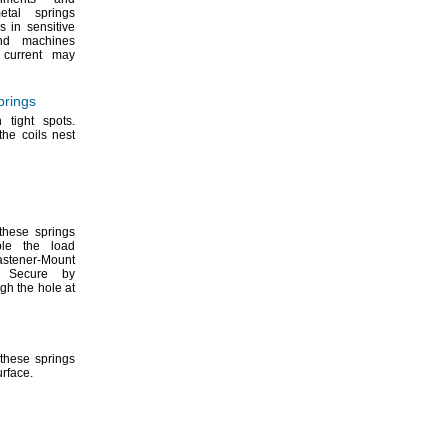
etal springs
 in sensitive
nd machines
l current may
prings
in tight
spots.
he coils nest
these springs
le the load
astener-Mount
Secure by
ugh the hole at
these springs
urface.