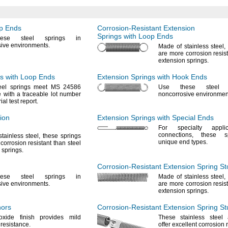
op Ends
Corrosion-Resistant
Extension
Springs with Loop Ends
ese
steel springs in
sive
environments.
Made of stainless
steel,
are more corrosion resist
extension
springs.
s with Loop Ends
Extension Springs with Hook Ends
eel springs meet MS 24586
Use these
steel s
with a traceable lot number
noncorrosive
environmen
ial test
report.
ion
Extension Springs with Special Ends
For specialty
applic
connections,
these sp
stainless
steel,
these springs
unique end
types.
corrosion resistant than steel
n
springs.
Corrosion-Resistant
Extension Spring St
ese
steel springs in
Made of stainless
steel,
sive
environments.
are more corrosion resist
extension
springs.
hors
Corrosion-Resistant
Extension Spring St
oxide finish provides mild
These stainless steel
n
resistance.
offer excellent corrosion