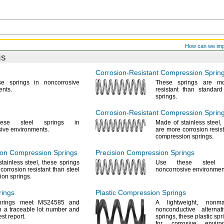
How can we im
gs
Corrosion-Resistant
Compression Sprin
se
springs in noncorrosive
These springs are mo
ents.
resistant than standar
springs.
Corrosion-Resistant
Compression Spring
ese
steel springs in
Made of stainless
steel,
sive
environments.
are more corrosion resist
compression
springs.
ion Compression Springs
Precision Compression Springs
stainless
steel,
these springs
Use these
steel s
corrosion resistant than steel
noncorrosive
environmen
sion
springs.
ings
Plastic Compression Springs
prings meet MS24585 and
A lightweight,
nonma
 a traceable lot number and
nonconductive alterna
test
report.
springs,
these plastic spr
for corrosive envir