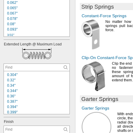
0
.
0
6
2
"
Strip Springs
0
.
0
6
5
"
0
.
0
6
7
"
Constant-Force
Springs
0
.
0
7
8
"
No matter
how f
0
.
0
8
"
springs pull ba
0
.
0
9
3
"
force.
3
/
3
2
"
0
.
1
"
Extended
Length
@
Maximum
Load
0
.
1
0
9
"
0
.
1
1
"
0
.
1
2
"
Clip-On
Constant-Force
Sp
1
/
8
"
Clip the end 
0
.
1
3
"
no fasten
these sprin
0
.
1
3
8
"
0
.
3
0
4
"
amount of f
0
.
3
2
"
extend
them.
0
.
3
4
"
0
.
3
4
4
"
0
.
3
6
"
Garter Springs
0
.
3
8
7
"
0
.
3
9
4
"
Garter Springs
0
.
3
9
9
"
With ends
0
.
4
"
circle,
the
Finish
radial
(t
0
.
4
3
9
"
all direc
0
.
4
4
"
shafts or 