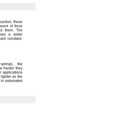
traction,
these
ount of force
end
them.
The
llows a wider
ard constant-
e
springs,
the
e harder they
 applications
lighter as the
 in automated