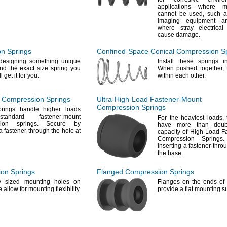
applications where m
cannot be
used,
such as
imaging equipment a
where stray electrica
cause
damage.
n Springs
Confined-Space
Conical Compression S
esigning something unique
Install these springs 
nd the exact size spring you
When pushed
together,
t
ll
get it for
you.
within each
other.
Compression Springs
Ultra-High-Load
Fastener-Mount
Compression Springs
rings handle higher loads
andard fastener-mount
For the
heaviest
loads,
ssion
springs.
Secure by
have more than doub
a fastener through the hole at
capacity of High-Load F
Compression
Springs.
inserting a fastener thro
the
base.
on Springs
Flanged Compression Springs
tly sized mounting holes on
Flanges on the ends of 
de allow for mounting
flexibility.
provide a flat mounting
s