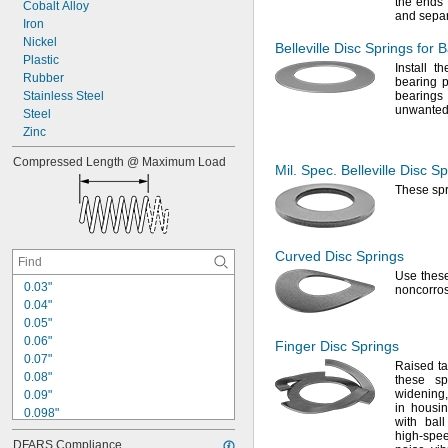
the ends 
Cobalt
Alloy
0
.
0
8
l
b
f
/
i
n
and sepa
Iron
0
.
0
8
3
l
b
f
/
i
n
Nickel
Belleville Disc Springs for 
Plastic
Install t
Rubber
bearing 
Stainless
Steel
bearing
unwanted
Steel
Zinc
Compressed
Length
@
Maximum
Load
Mil.
Spec.
Belleville Disc S
These sp
Curved Disc Springs
Use thes
0
.
0
3
"
noncorro
0
.
0
4
"
0
.
0
5
"
0
.
0
6
"
Finger Disc Springs
0
.
0
7
"
Raised
t
0
.
0
8
"
these sp
widening,
0
.
0
9
"
in housin
0
.
0
9
8
"
with bal
0
.
1
"
high-spee
DFARS
Compliance