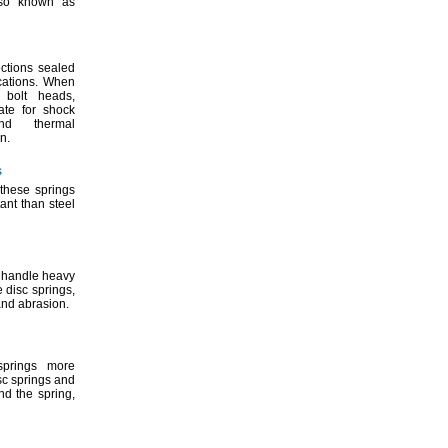
so known as
ctions sealed
cations.
When
e bolt
heads,
ate for shock
 thermal
n.
s
these springs
ant than steel
s handle heavy
le disc
springs,
nd
abrasion.
prings more
isc springs and
und the
spring,