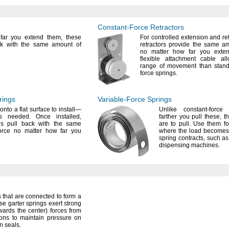
Constant-Force
Retractors
ar you extend
them,
these
For controlled
extension and
re
ck with the same amount of
retractors provide the same am
no matter how far you ext
flexible attachment cable a
range of movement than stand
force
springs.
rings
Variable-Force
Springs
onto a flat surface to
install—
Unlike constant-forc
ers
needed.
Once
installed,
farther you pull
these,
th
gs pull back with the same
are to
pull.
Use them for
orce no matter how far you
where the load becomes 
spring
contracts,
such as
dispensing
machines.
 that are connected to form a
se garter springs exert strong
owards
the
center)
forces from
tions to maintain pressure on
in
seals.