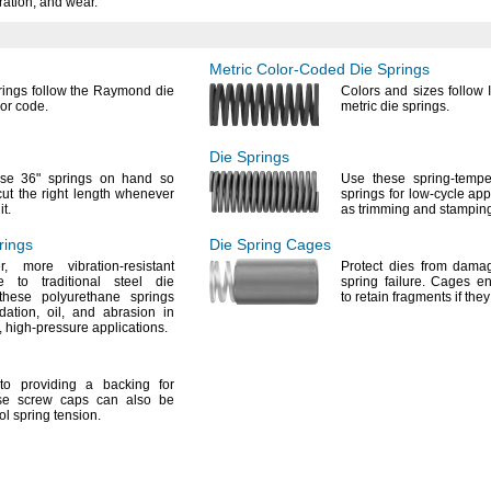
ration,
and
wear.
Metric
Color-Coded
Die Springs
ings follow the Raymond die
Colors and sizes follow
lor
code.
metric die
springs.
Die Springs
ese
36"
springs on hand so
Use these
spring-tempe
ut the right length whenever
springs for low-cycle app
d
it.
as trimming and
stampin
rings
Die Spring
Cages
r,
more vibration-resistant
Protect dies from dam
ve to traditional steel die
spring
failure.
Cages enc
hese polyurethane springs
to retain fragments if the
dation,
oil,
and abrasion in
,
high-pressure
applications.
o providing a backing for
e screw caps can also be
ol spring
tension.