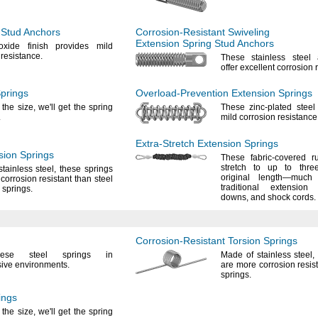
 Stud Anchors
Corrosion-Resistant
Swiveling
Extension Spring Stud Anchors
oxide finish provides mild
n
resistance.
These stainless steel
offer excellent corrosion
prings
Overload-Prevention
Extension Springs
 the
size,
we'll
get the spring
These zinc-plated steel
.
mild corrosion
resistance
Extra-Stretch
Extension Springs
ion Springs
These fabric-covered r
stretch to up to thre
stainless
steel,
these springs
original
length—
much 
corrosion resistant than steel
traditional extensio
n
springs.
downs,
and shock
cords.
Corrosion-Resistant
Torsion Springs
ese
steel springs in
Made of stainless
steel,
sive
environments.
are more corrosion resist
springs.
ings
 the
size,
we'll
get the spring