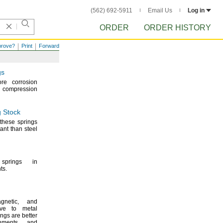
(562) 692-5911
Email Us
Log in
ORDER
ORDER HISTORY
prove?
Print
Forward
gs
re corrosion
d compression
 Stock
these springs
ant than steel
prings in
ts.
gnetic,
and
tive to metal
ings are better
onments and