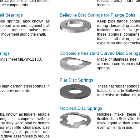
of valves to maintain tension
resistant alloy
that's
al
rate
components.
Inconel.
Ball Bearings
Belleville Disc Springs for Flange Bolts
hese
springs,
also known as
Keep pipe flange conne
preload
washers,
against ball
during demanding
appli
s to reduce noise and
installed under flang
 movement along the
shaft.
these springs compens
loads,
vibration,
and
expansion and
contractio
prings
Corrosion-Resistant
Curved Disc Spring
rings meet MIL-W-
12133.
Made of stainless
steel,
are more corrosion resist
springs.
Flat Disc Springs
e
high-carbon steel springs in
These flat rubber spring
sive
environments.
loads,
similar to Bellevil
and resist
oxidation,
oil,
a
Notched Disc Springs
abs,
known as
fingers,
enable
Notches make these s
rings to compress without
flexible than Belleville d
so they
won't
bind or deform
allow liquid to flow aro
gs with little
clearance.
Use
even while
it's
in
use.
l bearings in precision and
d drive assemblies to reduce