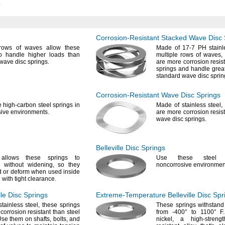
.
Corrosion-Resistant
Stacked Wave Disc 
 rows of waves allow these
Made of
17-7
PH stainle
to handle higher loads than
multiple rows of
waves,
 wave disc
springs.
are more corrosion resist
springs and handle grea
standard wave disc
sprin
Corrosion-Resistant
Wave Disc Springs
e
high-carbon steel springs in
Made of stainless
steel,
sive
environments.
are more corrosion resist
wave disc
springs.
Belleville Disc Springs
llows these springs to
Use these
steel s
s without
widening,
so they
noncorrosive
environmen
 or deform when used inside
 with tight
clearance.
lle Disc Springs
Extreme-Temperature
Belleville Disc Spr
stainless
steel,
these springs
These springs withstand
corrosion resistant than steel
from
-400°
to
1100° F.
se them on
shafts,
bolts,
and
nickel,
a high-
strengt