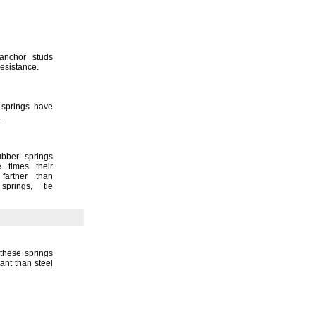
 anchor studs
resistance.
 springs have
.
ubber springs
e times their
farther than
n
springs,
tie
these springs
ant than steel