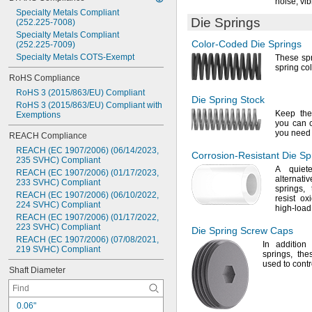
0
.
1
1
"
noise,
vib
Specialty
Metals
Compliant
0
.
1
1
6
"
Die Springs
(252.225
-
7008)
0
.
1
2
"
Specialty
Metals
Compliant
0
.
1
2
4
"
Color-Coded
Die Springs
(252.225
-
7009)
0
.
1
2
8
"
Specialty
Metals
COTS
-
Exempt
These spr
0
.
1
2
9
"
spring co
RoHS
Compliance
RoHS
3
(2015/863/EU)
Compliant
Die Spring
Stock
RoHS
3
(2015/863/EU)
Compliant
with
Keep th
Exemptions
you can c
you nee
REACH
Compliance
REACH
(EC
1907/2006)
(06/14/2023,
Corrosion-Resistant
Die Sp
235
SVHC)
Compliant
A quiete
REACH
(EC
1907/2006)
(01/17/2023,
alternati
233
SVHC)
Compliant
springs,
t
REACH
(EC
1907/2006)
(06/10/2022,
resist
oxi
224
SVHC)
Compliant
high-
load
REACH
(EC
1907/2006)
(01/17/2022,
223
SVHC)
Compliant
Die Spring
Screw Caps
REACH
(EC
1907/2006)
(07/08/2021,
In addition
t
219
SVHC)
Compliant
springs,
thes
used to contr
Shaft
Diameter
0
.
0
6
"